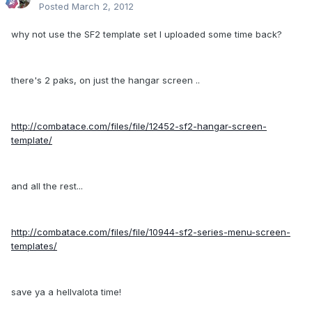
Posted
March 2, 2012
why not use the SF2 template set I uploaded some time back?
there's 2 paks, on just the hangar screen ..
http://combatace.com/files/file/12452-sf2-hangar-screen-
template/
and all the rest...
http://combatace.com/files/file/10944-sf2-series-menu-screen-
templates/
save ya a hellvalota time!