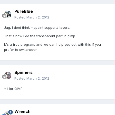
PureBlue
Posted
March 2, 2012
Jug, I dont think mspaint supports layers.
That's how I do the transparent part in gimp.
It's a free program, and we can help you out with this if you
prefer to switchover.
Spinners
Posted
March 2, 2012
+1 for GIMP
Wrench