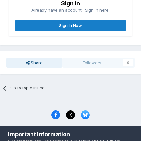
Sign in
Already have an account? Sign in here.
Sign In Now
Share
Followers
0
Go to topic listing
Privacy Policy
Contact Us
Cookies
Important Information
Copyright © 2000-
2026
CombatACE.com
All Rights Reserved
By using this site, you agree to our
Terms of Use
,
Privacy