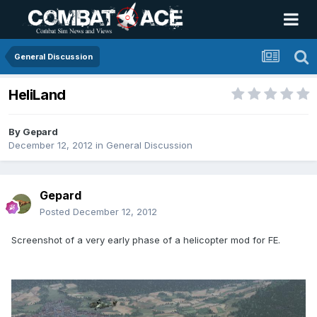
General Discussion
HeliLand
By
Gepard
December 12, 2012
in
General Discussion
Gepard
Posted
December 12, 2012
Screenshot of a very early phase of a helicopter mod for FE.