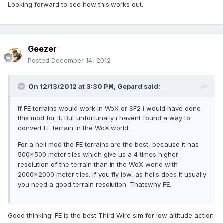
Looking forward to see how this works out.
Geezer
Posted
December 14, 2012
On 12/13/2012 at 3:30 PM, Gepard said:
If FE terrains would work in WoX or SF2 i would have done
this mod for it. But unfortunatly i havent found a way to
convert FE terrain in the WoX world.
For a heli mod the FE terrains are the best, because it has
500x500 meter tiles which give us a 4 times higher
resolution of the terrain than in the WoX world with
2000x2000 meter tiles. If you fly low, as helis does it usually
you need a good terrain resolution. Thatswhy FE.
Good thinking! FE is the best Third Wire sim for low altitude action