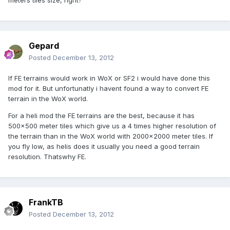
meters tiles size, right?
Gepard
Posted
December 13, 2012
If FE terrains would work in WoX or SF2 i would have done this
mod for it. But unfortunatly i havent found a way to convert FE
terrain in the WoX world.
For a heli mod the FE terrains are the best, because it has
500x500 meter tiles which give us a 4 times higher resolution of
the terrain than in the WoX world with 2000x2000 meter tiles. If
you fly low, as helis does it usually you need a good terrain
resolution. Thatswhy FE.
FrankTB
Posted
December 13, 2012