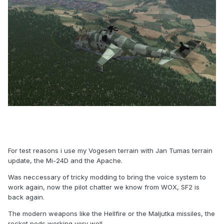
For test reasons i use my Vogesen terrain with Jan Tumas terrain
update, the Mi-24D and the Apache.
Was neccessary of tricky modding to bring the voice system to
work again, now the pilot chatter we know from WOX, SF2 is
back again.
The modern weapons like the Hellfire or the Maljutka missiles, the
rocket pods working very well.