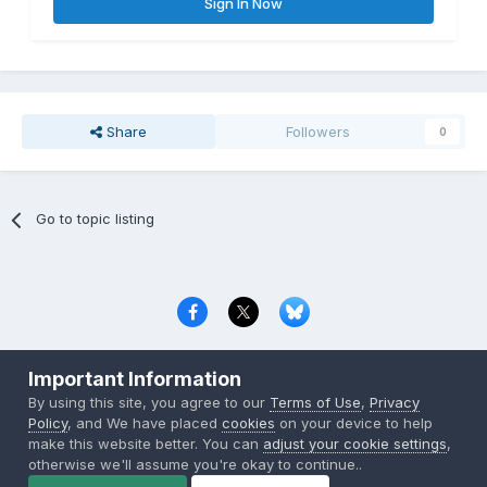
Sign In Now
Share
Followers
0
Go to topic listing
Privacy Policy
Contact Us
Cookies
Important Information
Copyright © 2000-
2026
CombatACE.com
All Rights Reserved
By using this site, you agree to our
Terms of Use
,
Privacy
Powered by Invision Community
Policy
, and We have placed
cookies
on your device to help
make this website better. You can
adjust your cookie settings
,
otherwise we'll assume you're okay to continue..