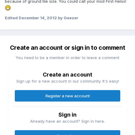
because of ground tile size. You could call your mod First Helos!
Edited
December 14, 2012
by Geezer
Create an account or sign in to comment
You need to be a member in order to leave a comment
Create an account
Sign up for a new account in our community. It's easy!
Register a new account
Sign in
Already have an account? Sign in here.