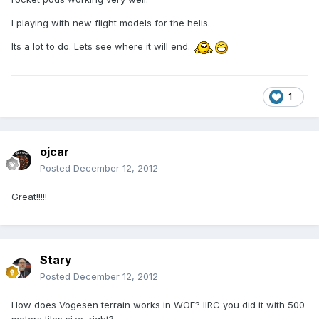
I playing with new flight models for the helis.
Its a lot to do. Lets see where it will end.
1
ojcar
Posted
December 12, 2012
Great!!!!!
Stary
Posted
December 12, 2012
How does Vogesen terrain works in WOE? IIRC you did it with 500