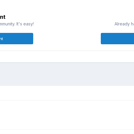
nt
munity. It's easy!
Already h
nt