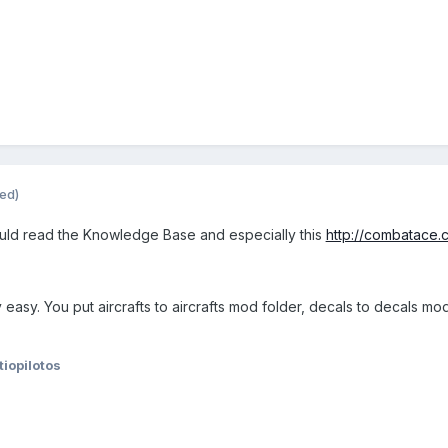
ted)
ould read the Knowledge Base and especially this
http://combatace.
y easy. You put aircrafts to aircrafts mod folder, decals to decals 
tiopilotos