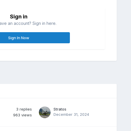
Sign in
ave an account? Sign in here.
Sign In Now
3
replies
Stratos
December 31, 2024
963
views