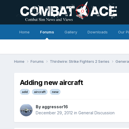
Home
Forums
Gallery
Downloads
Our P
Home
Forums
Thirdwire: Strike Fighters 2 Series
Genera
Adding new aircraft
add
aircraft
new
By
aggressor16
December 29, 2012
in
General Discussion