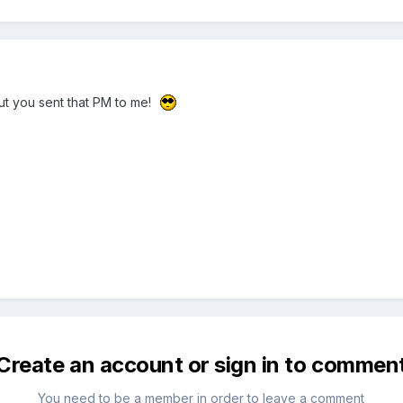
t you sent that PM to me!
Create an account or sign in to commen
You need to be a member in order to leave a comment