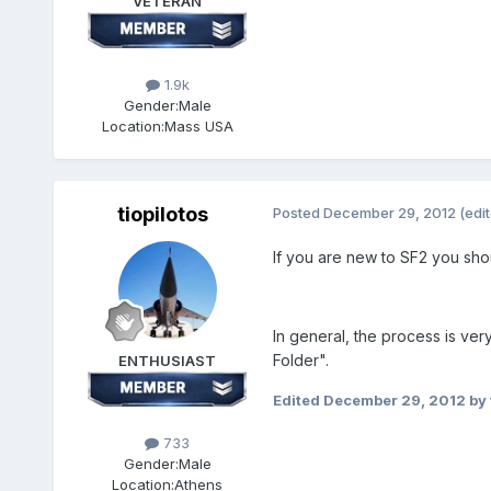
VETERAN
1.9k
Gender:
Male
Location:
Mass USA
tiopilotos
Posted
December 29, 2012
(edi
If you are new to SF2 you sh
In general, the process is ver
Folder".
ENTHUSIAST
Edited
December 29, 2012
by 
733
Gender:
Male
Location:
Athens