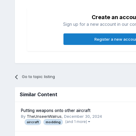
Create an accou
Sign up for a new account in our com
Register a new accou
Go to topic listing
Similar Content
Putting weapons onto other aircraft
By
TheUnseenWalrus
,
December 30, 2024
(and 1 more)
aircraft
modding