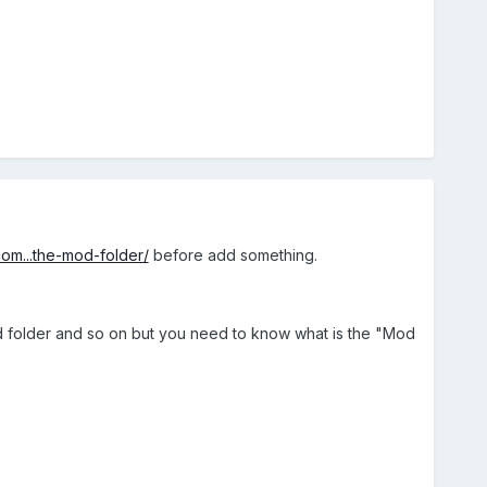
com...the-mod-folder/
before add something.
mod folder and so on but you need to know what is the "Mod