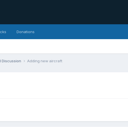
icks
Donations
l Discussion
Adding new aircraft