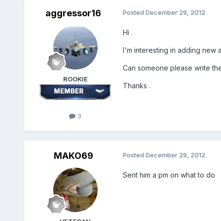
aggressor16
Posted
December 29, 2012
Hi .
I'm interesting in adding new a
Can someone please write the 
ROOKIE
Thanks .
3
MAKO69
Posted
December 29, 2012
Sent him a pm on what to do