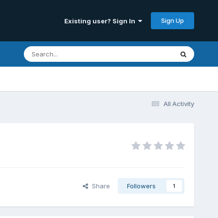
Sign Up
Existing user? Sign In
All Activity
Share
Followers
1