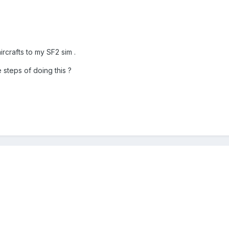
ircrafts to my SF2 sim .
steps of doing this ?