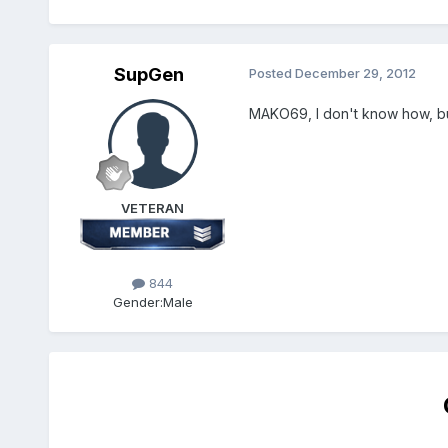
SupGen
Posted
December 29, 2012
MAKO69, I don't know how, bu
VETERAN
844
Gender:
Male