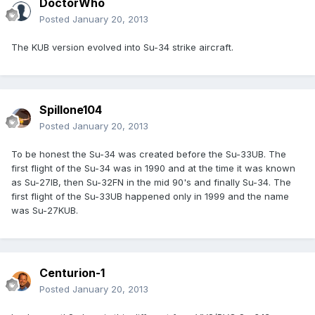
DoctorWho
Posted
January 20, 2013
The KUB version evolved into Su-34 strike aircraft.
Spillone104
Posted
January 20, 2013
To be honest the Su-34 was created before the Su-33UB. The
first flight of the Su-34 was in 1990 and at the time it was known
as Su-27IB, then Su-32FN in the mid 90's and finally Su-34. The
first flight of the Su-33UB happened only in 1999 and the name
was Su-27KUB.
Centurion-1
Posted
January 20, 2013