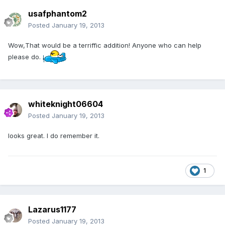
usafphantom2
Posted
January 19, 2013
Wow,That would be a terriffic addition! Anyone who can help
please do.
whiteknight06604
Posted
January 19, 2013
looks great. I do remember it.
1
Lazarus1177
Posted
January 19, 2013