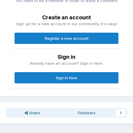
You need to be a member in order to leave a comment
Create an account
Sign up for a new account in our community. It's easy!
Register a new account
Sign in
Already have an account? Sign in here.
Sign In Now
Share
Followers
1