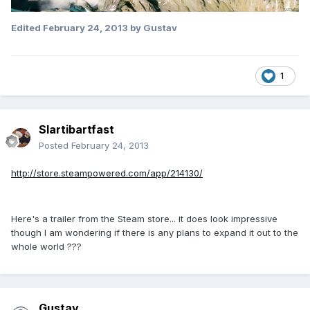
Edited
February 24, 2013
by Gustav
1
Slartibartfast
Posted
February 24, 2013
http://store.steampowered.com/app/214130/
Here's a trailer from the Steam store... it does look impressive
though I am wondering if there is any plans to expand it out to the
whole world ???
Gustav