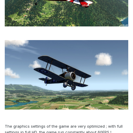
The graphics settings of the game are very optimized ; with full
settings in full HD, the game run constantly about 60FPS !