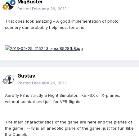
MigBuster
Posted
February 26, 2013
That does look amazing - A good implementation of photo
scenery can probably help most terrains
Gustav
Posted
February 26, 2013
Aerofly FS is strictly a Flight Simulator, like FSX or X-planes,
without combat and just for VFR flights !
The main characteristics of the game are
here
and the
planes
of
the game ; F-18 is an anedotic plane of the game, just for fun (like
the Camel).