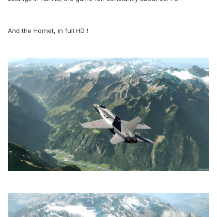
And the Hornet, in full HD !