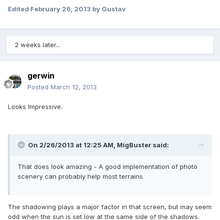
Edited
February 26, 2013
by Gustav
2 weeks later...
gerwin
Posted
March 12, 2013
Looks Impressive.
On 2/26/2013 at 12:25 AM, MigBuster said:
That does look amazing - A good implementation of photo
scenery can probably help most terrains
The shadowing plays a major factor in that screen, but may seem
odd when the sun is set low at the same side of the shadows.