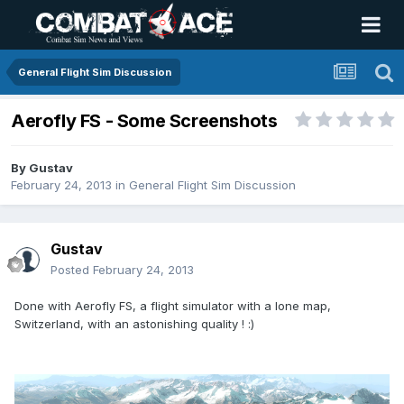
General Flight Sim Discussion
Aerofly FS - Some Screenshots
By
Gustav
February 24, 2013
in
General Flight Sim Discussion
Gustav
Posted
February 24, 2013
Done with Aerofly FS, a flight simulator with a lone map,
Switzerland, with an astonishing quality ! :)