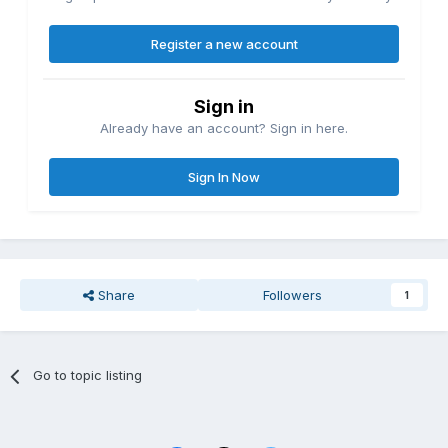
Register a new account
Sign in
Already have an account? Sign in here.
Sign In Now
Share
Followers
1
Go to topic listing