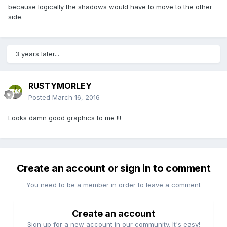
because logically the shadows would have to move to the other
side.
3 years later...
RUSTYMORLEY
Posted
March 16, 2016
Looks damn good graphics to me !!!
Create an account or sign in to comment
You need to be a member in order to leave a comment
Create an account
Sign up for a new account in our community. It's easy!