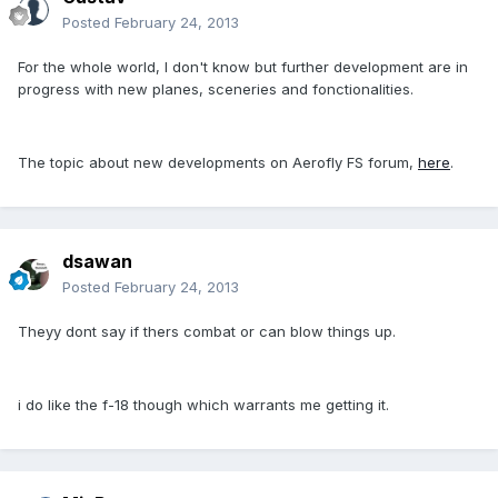
Posted
February 24, 2013
For the whole world, I don't know but further development are in
progress with new planes, sceneries and fonctionalities.
The topic about new developments on Aerofly FS forum,
here
.
dsawan
Posted
February 24, 2013
Theyy dont say if thers combat or can blow things up.
i do like the f-18 though which warrants me getting it.