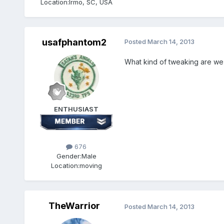
Location:
Irmo, SC, USA
usafphantom2
Posted
March 14, 2013
What kind of tweaking are we 
ENTHUSIAST
676
Gender:
Male
Location:
moving
TheWarrior
Posted
March 14, 2013