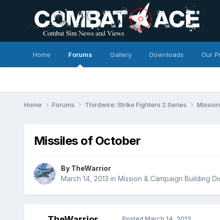
Home
Forums
Gallery
Downloads
Our P
Home
Forums
Thirdwire: Strike Fighters 2 Series
Mission
Missiles of October
By
TheWarrior
March 14, 2013
in
Mission & Campaign Building Di
TheWarrior
Posted
March 14, 2013