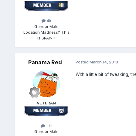
4k
Gender:
Male
Location:
Madness? This
is SPAIN!!!
Panama Red
Posted
March 14, 2013
With a little bit of tweaking, 
VETERAN
1.1k
Gender:
Male