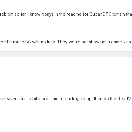
no problem so far. I know it says in the readme for CubanOTC terrain
o the Entrprise BG with no luck. They would not show up in game. Just
released. Just a bit more, time to package it up, then do the ReadMe