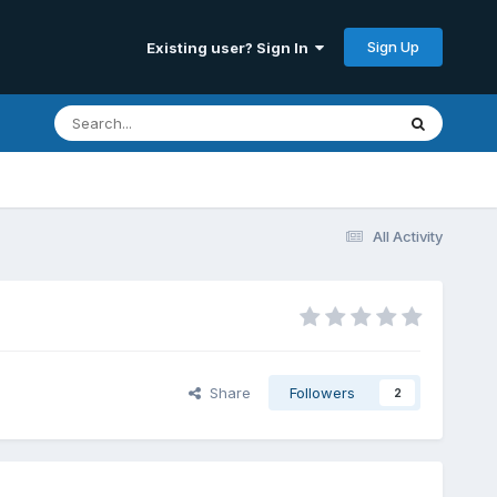
Sign Up
Existing user? Sign In
All Activity
Share
Followers
2