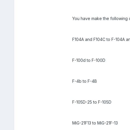
You have make the following
F104A and F104C to F-104A a
F-100d to F-100D
F-4b to F-4B
F-105D-25 to F-105D
MiG-21F13 to MiG-21F-13