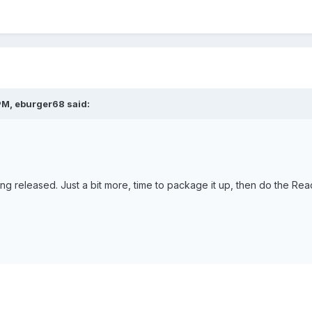
PM, eburger68 said:
ng released. Just a bit more, time to package it up, then do the Rea