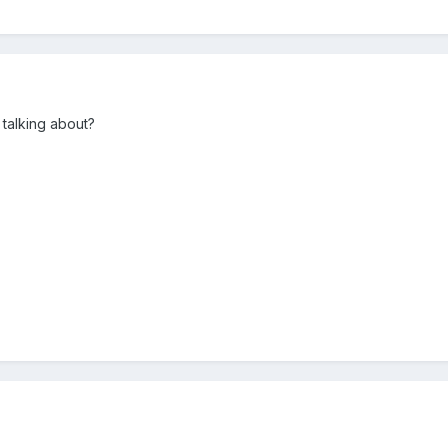
talking about?