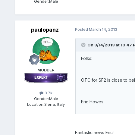
Gender:
Male
paulopanz
Posted
March 14, 2013
On 3/14/2013 at 10:47 
Folks:
MODDER
OTC for SF2 is close to bei
3.7k
Gender:
Male
Eric Howes
Location:
Siena, Italy
Fantastic news Eric!