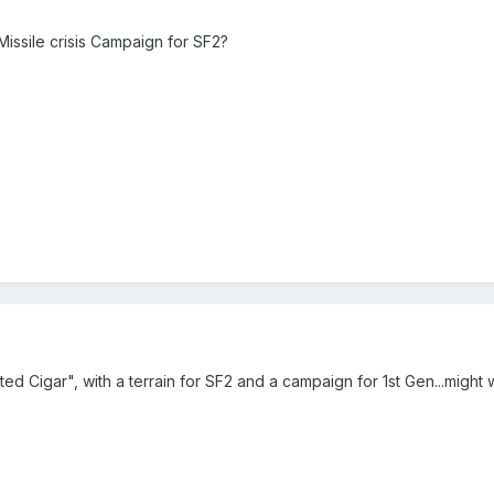
issile crisis Campaign for SF2?
ed Cigar", with a terrain for SF2 and a campaign for 1st Gen...might