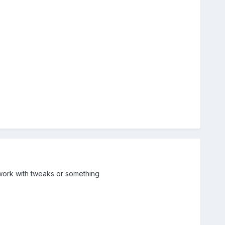
 work with tweaks or something