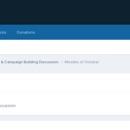
icks
Donations
 & Campaign Building Discussion
Missiles of October
scussion