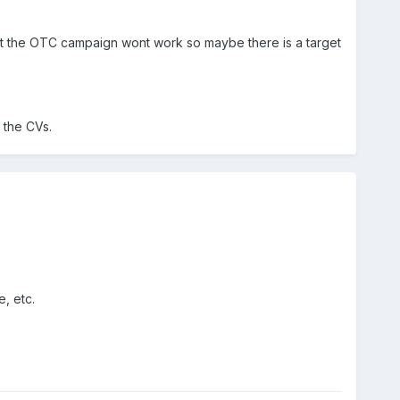
 that the OTC campaign wont work so maybe there is a target
 the CVs.
, etc.