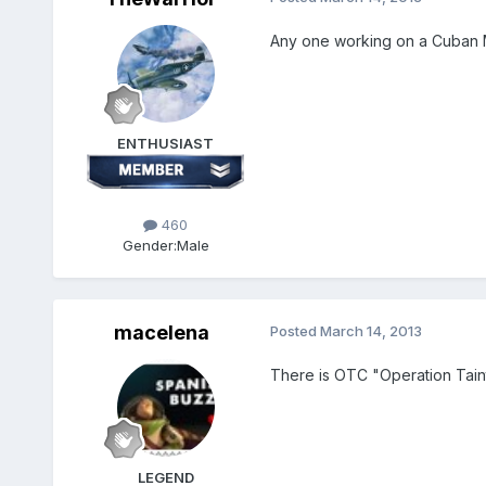
Any one working on a Cuban M
ENTHUSIAST
460
Gender:
Male
macelena
Posted
March 14, 2013
There is OTC "Operation Taint
LEGEND