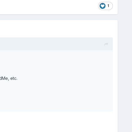
1
dMe, etc.