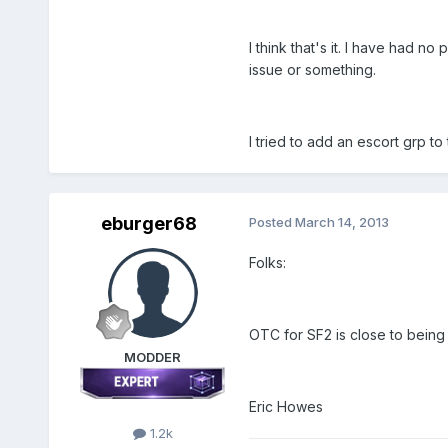
I think that's it. I have had 
issue or something.
I tried to add an escort grp t
eburger68
Posted
March 14, 2013
Folks:
OTC for SF2 is close to being 
MODDER
Eric Howes
1.2k