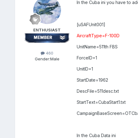
In the Cuba ini you have to add
[uSAFUnit001]
ENTHUSIAST
AircraftType=F-100D
UnitName=511th FBS
460
ForceID=1
Gender:
Male
UnitID=1
StartDate=1962
DescFile=511desc.txt
StartText=CubaStart1.txt
CampaignBaseScreen=OTCb
In the Cuba Data ini