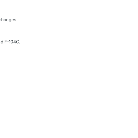
 changes
nd F-104C.