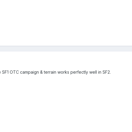
the SF1 OTC campaign & terrain works perfectly well in SF2.