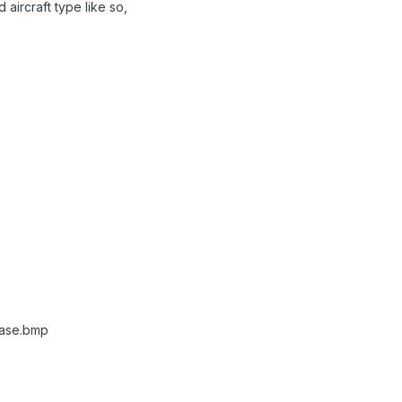
 aircraft type like so,
ase.bmp