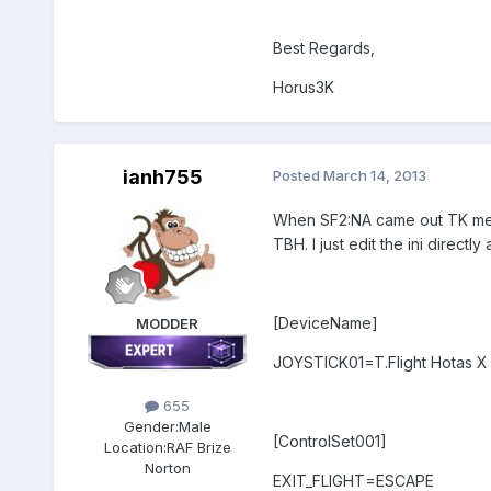
Best Regards,
Horus3K
ianh755
Posted
March 14, 2013
When SF2:NA came out TK messed
TBH. I just edit the ini direc
[DeviceName]
MODDER
JOYSTICK01=T.Flight Hotas X 
655
Gender:
Male
[ControlSet001]
Location:
RAF Brize
Norton
EXIT_FLIGHT=ESCAPE