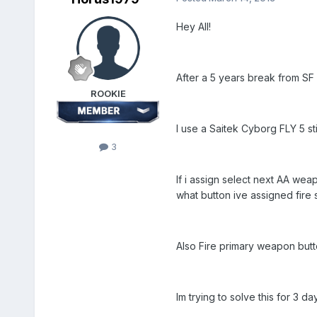
Hey All!
After a 5 years break from SF i
ROOKIE
I use a Saitek Cyborg FLY 5 sti
3
If i assign select next AA wea
what button ive assigned fire
Also Fire primary weapon but
Im trying to solve this for 3 d