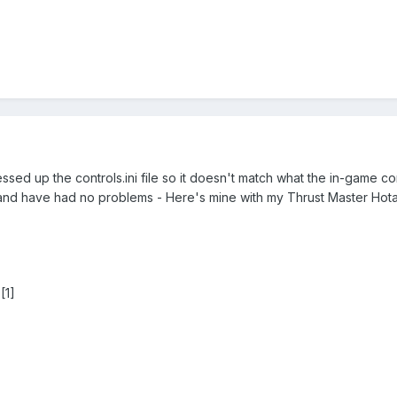
 up the controls.ini file so it doesn't match what the in-game cont
tly and have had no problems - Here's mine with my Thrust Master Hot
[1]