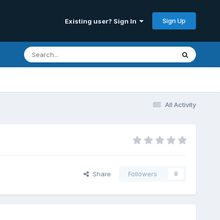
Sign Up
Existing user? Sign In
All Activity
Share
Followers
0