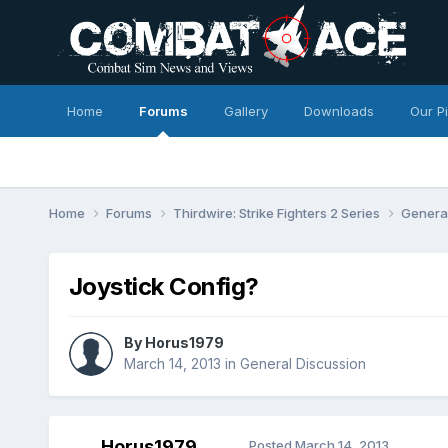
Home
Forums
Gallery
Downloads
Our P
Home
Forums
Thirdwire: Strike Fighters 2 Series
Genera
Joystick Config?
By
Horus1979
March 14, 2013
in
General Discussion
Horus1979
Posted
March 14, 2013