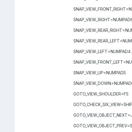
SNAP_VIEW_FRONT_RIGHT=
SNAP_VIEW_RIGHT=NUMPAD
SNAP_VIEW_REAR_RIGHT=N
SNAP_VIEW_REAR_LEFT=NUM
SNAP_VIEW_LEFT=NUMPAD4
SNAP_VIEW_FRONT_LEFT=N
SNAP_VIEW_UP=NUMPAD5
SNAP_VIEW_DOWN=NUMPAD
GOTO_VIEW_SHOULDER=F5
GOTO_CHECK_SIX_VIEW=SHI
GOTO_VIEW_OBJECT_NEXT=
GOTO_VIEW_OBJECT_PREV=S