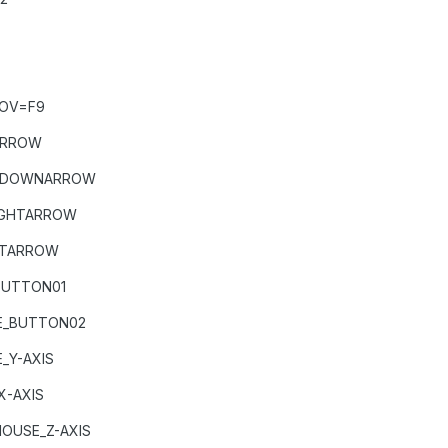
FOV=F9
ARROW
T+DOWNARROW
IGHTARROW
FTARROW
BUTTON01
E_BUTTON02
_Y-AXIS
X-AXIS
USE_Z-AXIS