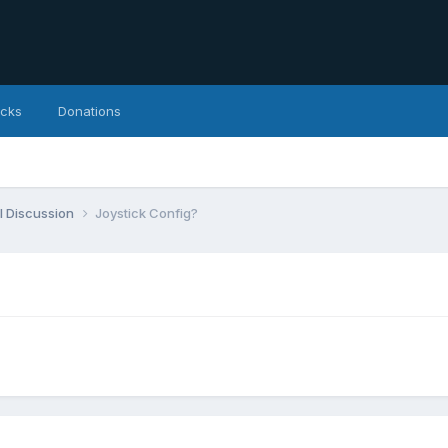
icks
Donations
l Discussion
Joystick Config?