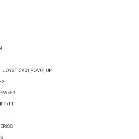
N
=JOYSTICK01_POV01_UP
F2
IEW=F3
IFT+F1
ERIOD
D8