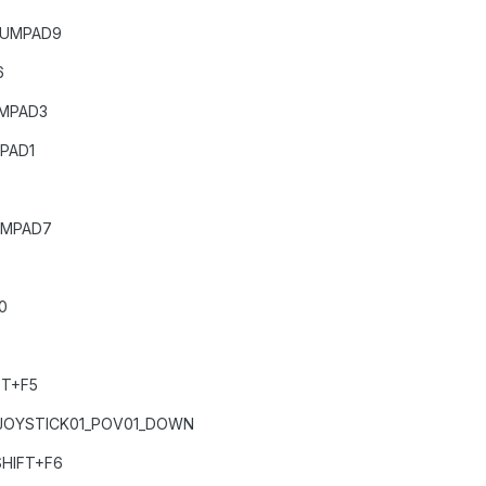
NUMPAD9
6
UMPAD3
PAD1
UMPAD7
0
FT+F5
JOYSTICK01_POV01_DOWN
HIFT+F6