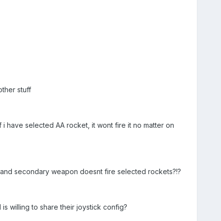
ther stuff
i have selected AA rocket, it wont fire it no matter on
 and secondary weapon doesnt fire selected rockets?!?
s willing to share their joystick config?