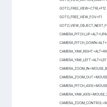
GOTO_FREE_VIEW=CTRL+F12
GOTO_FREE_VIEW_FOV=F1
GOTO_VIEW_OBJECT_NEXT_
CAMERA_PITCH_UP=ALT+UP
CAMERA_PITCH_DOWN=AL
CAMERA_YAW_RIGHT=ALT+R
CAMERA_YAW_LEFT=ALT+LE
CAMERA_ZOOM_IN=MOUSE_
CAMERA_ZOOM_OUT=MOUS
CAMERA_PITCH_AXIS=MOUSE
CAMERA_YAW_AXIS=MOUSE_
CAMERA_ZOOM_CONTROL=MO