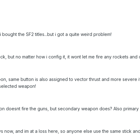
 bought the SF2 titles...but i got a quite weird problem!
ck, but no matter how i config it, it wont let me fire any rockets and o
pon, same button is also assigned to vector thrust and more severe if 
 selected weapon!
ton doesnt fire the guns, but secondary weapon does? Also primary
ays now, and im at a loss here, so anyone else use the same stick and i