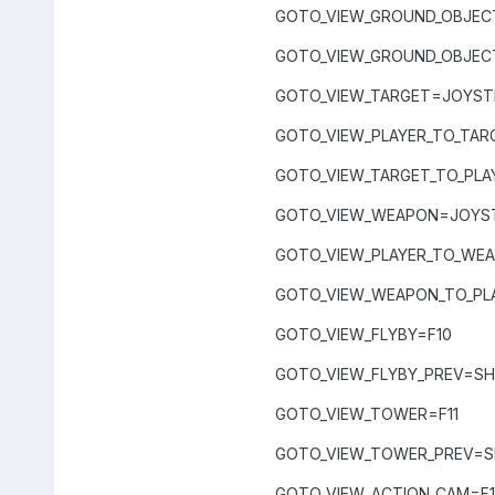
GOTO_VIEW_GROUND_OBJEC
GOTO_VIEW_GROUND_OBJEC
GOTO_VIEW_TARGET=JOYSTI
GOTO_VIEW_PLAYER_TO_TAR
GOTO_VIEW_TARGET_TO_PLA
GOTO_VIEW_WEAPON=JOYST
GOTO_VIEW_PLAYER_TO_WE
GOTO_VIEW_WEAPON_TO_PL
GOTO_VIEW_FLYBY=F10
GOTO_VIEW_FLYBY_PREV=SH
GOTO_VIEW_TOWER=F11
GOTO_VIEW_TOWER_PREV=SH
GOTO_VIEW_ACTION_CAM=F1