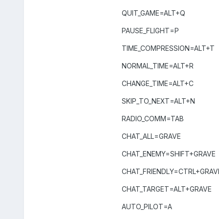
QUIT_GAME=ALT+Q
PAUSE_FLIGHT=P
TIME_COMPRESSION=ALT+T
NORMAL_TIME=ALT+R
CHANGE_TIME=ALT+C
SKIP_TO_NEXT=ALT+N
RADIO_COMM=TAB
CHAT_ALL=GRAVE
CHAT_ENEMY=SHIFT+GRAVE
CHAT_FRIENDLY=CTRL+GRAV
CHAT_TARGET=ALT+GRAVE
AUTO_PILOT=A