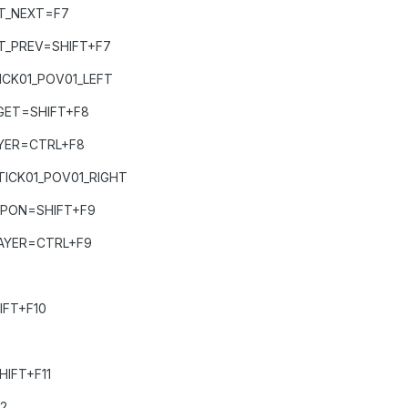
T_NEXT=F7
T_PREV=SHIFT+F7
CK01_POV01_LEFT
GET=SHIFT+F8
YER=CTRL+F8
ICK01_POV01_RIGHT
APON=SHIFT+F9
AYER=CTRL+F9
IFT+F10
IFT+F11
2