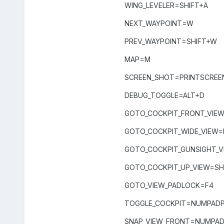
WING_LEVELER=SHIFT+A
NEXT_WAYPOINT=W
PREV_WAYPOINT=SHIFT+W
MAP=M
SCREEN_SHOT=PRINTSCREE
DEBUG_TOGGLE=ALT+D
GOTO_COCKPIT_FRONT_VIEW
GOTO_COCKPIT_WIDE_VIEW=
GOTO_COCKPIT_GUNSIGHT_V
GOTO_COCKPIT_UP_VIEW=SH
GOTO_VIEW_PADLOCK=F4
TOGGLE_COCKPIT=NUMPADP
SNAP_VIEW_FRONT=NUMPA