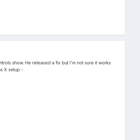
rols show. He released a fix but I'm not sure it works
as X setup -