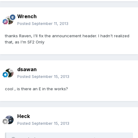
Wrench
Posted
September 11, 2013
thanks Raven, I'll fix the announcement header. I hadn't realized
that, as I'm SF2 Only
dsawan
Posted
September 15, 2013
cool , is there an E in the works?
Heck
Posted
September 15, 2013