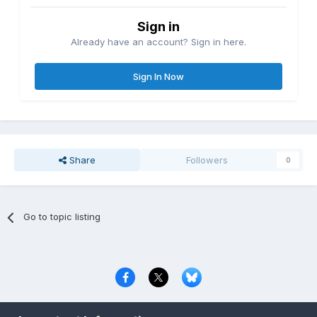
Sign in
Already have an account? Sign in here.
Sign In Now
Share
Followers
0
Go to topic listing
Privacy Policy
Contact Us
Cookies