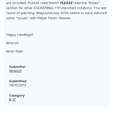
are included. PLEASE read them!!!
PLEASE
read the "Notes"
section for other
EXCEEDINGLY!!!!
important notations. The last
round of patching (May/June/July 2013) seems to have induced
some "issues" with Player Flown Heavies 
Happy Landings!!
Wrench
Kevin Stein
Submitter
Wrench
Submitted
09/10/2013
Category
B-17