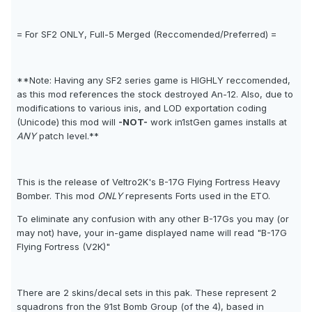
= For SF2 ONLY, Full-5 Merged (Reccomended/Preferred) =
**Note: Having any SF2 series game is HIGHLY reccomended,
as this mod references the stock destroyed An-12. Also, due to
modifications to various inis, and LOD exportation coding
(Unicode) this mod will
-NOT-
work in1stGen games installs at
ANY
patch level.**
This is the release of Veltro2K's B-17G Flying Fortress Heavy
Bomber. This mod
ONLY
represents Forts used in the ETO.
To eliminate any confusion with any other B-17Gs you may (or
may not) have, your in-game displayed name will read "B-17G
Flying Fortress (V2K)"
There are 2 skins/decal sets in this pak. These represent 2
squadrons fron the 91st Bomb Group (of the 4), based in