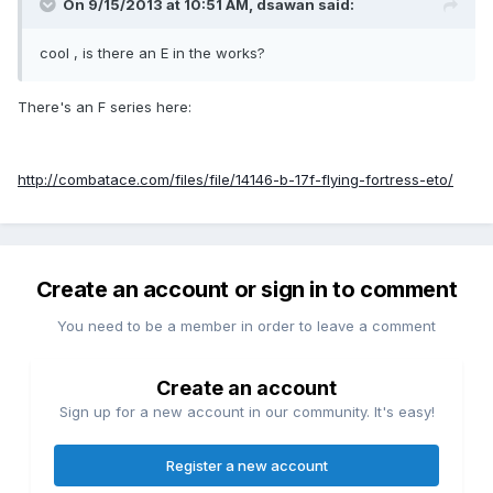
On 9/15/2013 at 10:51 AM, dsawan said:
cool , is there an E in the works?
There's an F series here:
http://combatace.com/files/file/14146-b-17f-flying-fortress-eto/
Create an account or sign in to comment
You need to be a member in order to leave a comment
Create an account
Sign up for a new account in our community. It's easy!
Register a new account