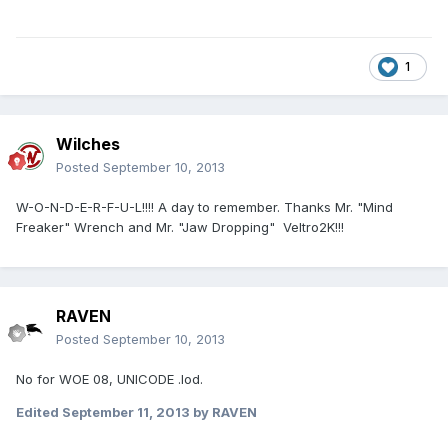
1
Wilches
Posted
September 10, 2013
W-O-N-D-E-R-F-U-L!!!! A day to remember. Thanks Mr. "Mind
Freaker" Wrench and Mr. "Jaw Dropping" Veltro2K!!!
RAVEN
Posted
September 10, 2013
No for WOE 08, UNICODE .lod.
Edited
September 11, 2013
by RAVEN