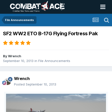
File Announcements
SF2 WW2 ETO B-17G Flying Fortress Pak
By
Wrench
September 10, 2013
in
File Announcements
Wrench
Posted
September 10, 2013