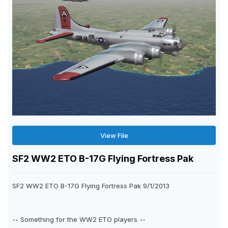
View File
SF2 WW2 ETO B-17G Flying Fortress Pak
SF2 WW2 ETO B-17G Flying Fortress Pak 9/1/2013
-- Something for the WW2 ETO players --