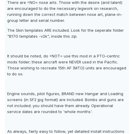
There are =NO= nose arts. Those with the desire (and talent)
are encouraged to do the necessary legwork on research,
running down the correct match between nose art, plane-in-
group letter and serial number.
The Skin templates ARE included. Look for the seperate folder
"B17G templates -v2k", inside this zip.
It should be noted, do =NOT= use this mod in a PTO-centric
mods folder; these aircraft were NEVER used in the Pacific.
Those wishing to recreate 15th AF (MTO) units are encouraged
to do so.
Engine sounds, pilot figures, BRAND new Hangar and Loading
screens (in SF2 jpg format) are included. Bombs and guns are
not included; you should have them already. Operational
service dates are rounded to 'whole months'.
As always, fairly easy to follow, yet detailed install instructions