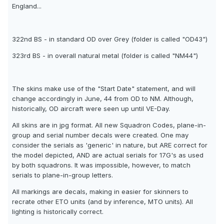
England...
322nd BS - in standard OD over Grey (folder is called "OD43")
323rd BS - in overall natural metal (folder is called "NM44")
The skins make use of the "Start Date" statement, and will
change accordingly in June, 44 from OD to NM. Although,
historically, OD aircraft were seen up until VE-Day.
All skins are in jpg format. All new Squadron Codes, plane-in-
group and serial number decals were created. One may
consider the serials as 'generic' in nature, but ARE correct for
the model depicted, AND are actual serials for 17G's as used
by both squadrons. It was impossible, however, to match
serials to plane-in-group letters.
All markings are decals, making in easier for skinners to
recrate other ETO units (and by inference, MTO units). All
lighting is historically correct.