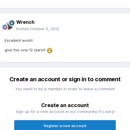
Wrench
Posted
October 5, 2013
Excellent work!!
give this one 12 stars!!!
Create an account or sign in to comment
You need to be a member in order to leave a comment
Create an account
Sign up for a new account in our community. It's easy!
Register a new account