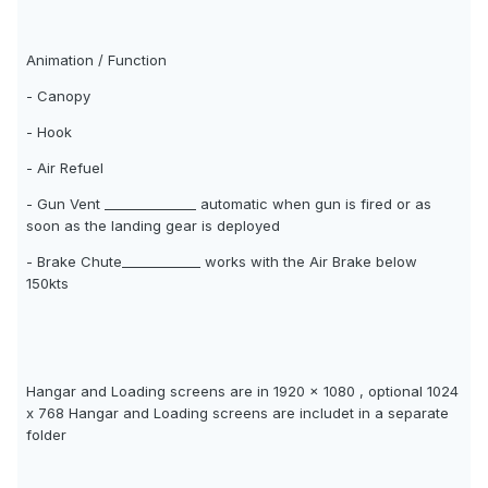
Animation / Function
- Canopy
- Hook
- Air Refuel
- Gun Vent ______________ automatic when gun is fired or as
soon as the landing gear is deployed
- Brake Chute____________ works with the Air Brake below
150kts
Hangar and Loading screens are in 1920 x 1080 , optional 1024
x 768 Hangar and Loading screens are includet in a separate
folder