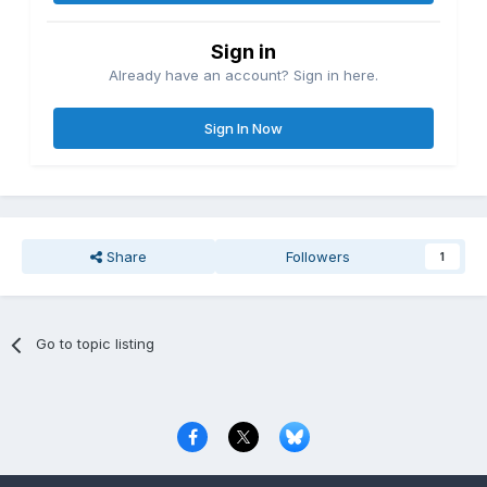
Sign in
Already have an account? Sign in here.
Sign In Now
Share
Followers
1
Go to topic listing