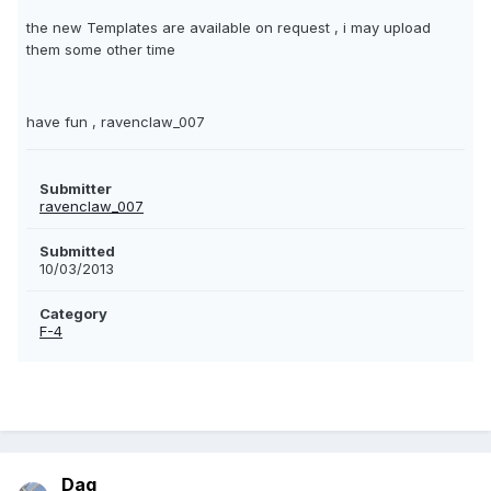
the new Templates are available on request , i may upload
them some other time
have fun , ravenclaw_007
Submitter
ravenclaw_007
Submitted
10/03/2013
Category
F-4
Dag