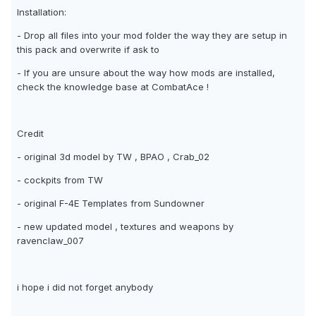
Installation:
- Drop all files into your mod folder the way they are setup in
this pack and overwrite if ask to
- If you are unsure about the way how mods are installed,
check the knowledge base at CombatAce !
Credit
- original 3d model by TW , BPAO , Crab_02
- cockpits from TW
- original F-4E Templates from Sundowner
- new updated model , textures and weapons by
ravenclaw_007
i hope i did not forget anybody