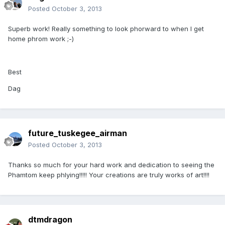
Posted
October 3, 2013
Superb work! Really something to look phorward to when I get
home phrom work ;-)
Best
Dag
future_tuskegee_airman
Posted
October 3, 2013
Thanks so much for your hard work and dedication to seeing the
Phamtom keep phlying!!!!! Your creations are truly works of art!!!!
dtmdragon