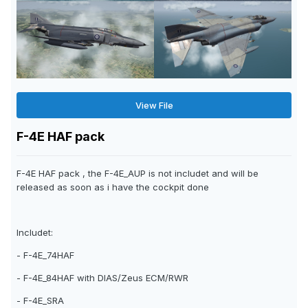
View File
F-4E HAF pack
F-4E HAF pack , the F-4E_AUP is not includet and will be
released as soon as i have the cockpit done
Includet:
- F-4E_74HAF
- F-4E_84HAF with DIAS/Zeus ECM/RWR
- F-4E_SRA