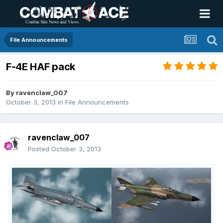
File Announcements
F-4E HAF pack
By
ravenclaw_007
October 3, 2013
in
File Announcements
ravenclaw_007
Posted
October 3, 2013