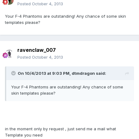
Posted
October 4, 2013
Your F-4 Phantoms are outstanding! Any chance of some skin
templates please?
ravenclaw_007
Posted
October 4, 2013
On 10/4/2013 at 9:03 PM, dtmdragon said:
Your F-4 Phantoms are outstanding! Any chance of some
skin templates please?
in the moment only by request , just send me a mail what
Template you need