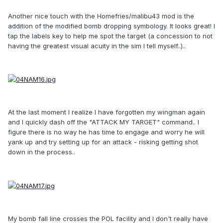
Another nice touch with the Homefries/malibu43 mod is the
addition of the modified bomb dropping symbology. It looks great! I
tap the labels key to help me spot the target (a concession to not
having the greatest visual acuity in the sim I tell myself..)..
At the last moment I realize I have forgotten my wingman again
and I quickly dash off the "ATTACK MY TARGET" command.. I
figure there is no way he has time to engage and worry he will
yank up and try setting up for an attack - risking getting shot
down in the process..
My bomb fall line crosses the POL facility and I don't really have