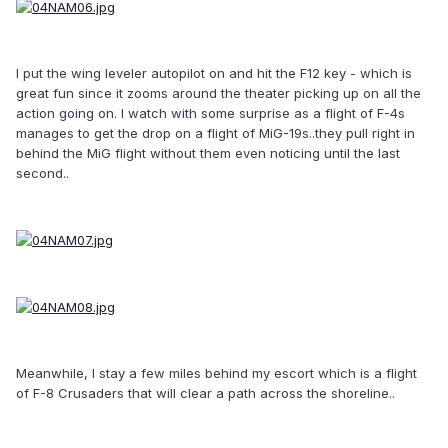
I put the wing leveler autopilot on and hit the F12 key - which is
great fun since it zooms around the theater picking up on all the
action going on. I watch with some surprise as a flight of F-4s
manages to get the drop on a flight of MiG-19s..they pull right in
behind the MiG flight without them even noticing until the last
second..
Meanwhile, I stay a few miles behind my escort which is a flight
of F-8 Crusaders that will clear a path across the shoreline..