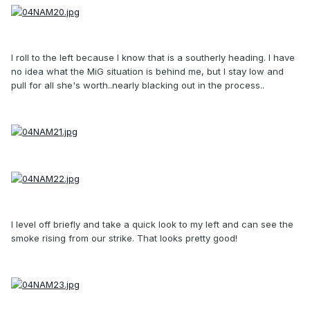
I roll to the left because I know that is a southerly heading. I have
no idea what the MiG situation is behind me, but I stay low and
pull for all she's worth..nearly blacking out in the process..
I level off briefly and take a quick look to my left and can see the
smoke rising from our strike. That looks pretty good!