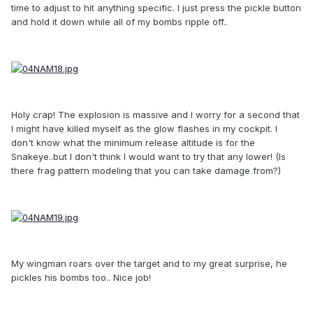
time to adjust to hit anything specific. I just press the pickle button
and hold it down while all of my bombs ripple off..
Holy crap! The explosion is massive and I worry for a second that
I might have killed myself as the glow flashes in my cockpit. I
don't know what the minimum release altitude is for the
Snakeye..but I don't think I would want to try that any lower! (Is
there frag pattern modeling that you can take damage from?)
My wingman roars over the target and to my great surprise, he
pickles his bombs too.. Nice job!