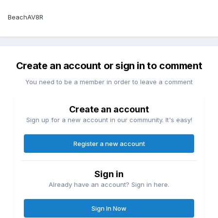
BeachAV8R
Create an account or sign in to comment
You need to be a member in order to leave a comment
Create an account
Sign up for a new account in our community. It's easy!
Register a new account
Sign in
Already have an account? Sign in here.
Sign In Now