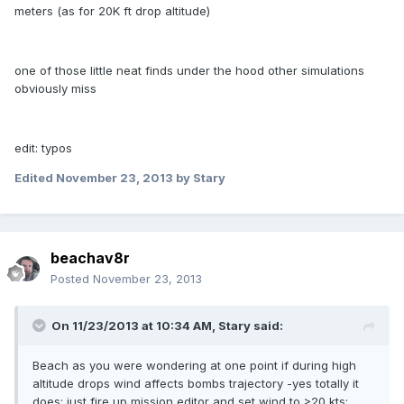
meters (as for 20K ft drop altitude)
one of those little neat finds under the hood other simulations
obviously miss
edit: typos
Edited
November 23, 2013
by Stary
beachav8r
Posted
November 23, 2013
On 11/23/2013 at 10:34 AM, Stary said:
Beach as you were wondering at one point if during high
altitude drops wind affects bombs trajectory -yes totally it
does; just fire up mission editor and set wind to >20 kts;