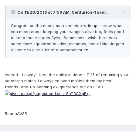
On 11/20/2013 at 7:59 AM, Centurion-1 said:
Congrats on the medal man and nice writeup! I know what
you mean about keeping your wingies alive too, feels good
to keep those dudes flying. Sometimes I wish there was
some more squadron building elements, sort of like Jagged
Alliance to give a bit of a personal touch
Indeed - I always liked the ability in Jane's F-15 of renaming your
squadron mates. I always enjoyed making them my best
friends...and..uh..sending ex-girlfriends out on SEAD..
BeachAV8R