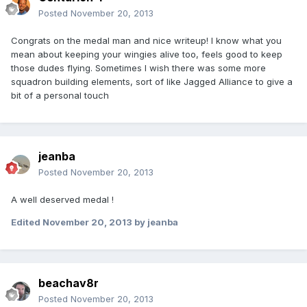
Posted
November 20, 2013
Congrats on the medal man and nice writeup! I know what you
mean about keeping your wingies alive too, feels good to keep
those dudes flying. Sometimes I wish there was some more
squadron building elements, sort of like Jagged Alliance to give a
bit of a personal touch
jeanba
Posted
November 20, 2013
A well deserved medal !
Edited
November 20, 2013
by jeanba
beachav8r
Posted
November 20, 2013