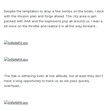
Despite the temptation to drop a few bombs on the boats, I stick
with the mission plan and forge ahead. The city area is jam
packed with AAA and the explosions pop all around us. I lean a
bit more on the throttle and realize it is all the way forward...
The flak is withering even at low altitude, but at least they don't
have a long opportunity to track us as we pass quickly
overhead...