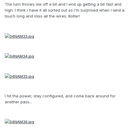
The turn throws me off a bit and I end up getting a bit fast and
high. I think I have it all sorted out so I'm surprised when I land a
touch long and miss all the wires. Bolter!
I hit the power, stay configured, and come back around for
another pass...