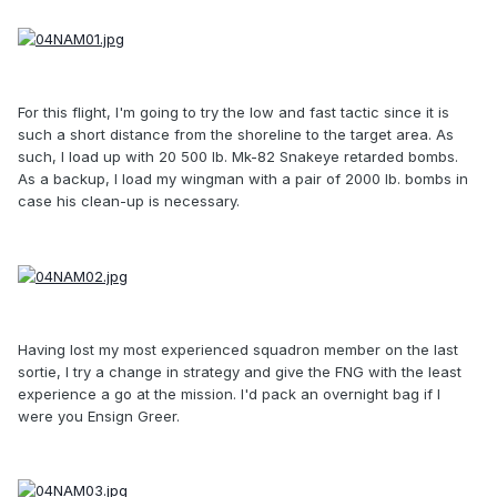
For this flight, I'm going to try the low and fast tactic since it is
such a short distance from the shoreline to the target area. As
such, I load up with 20 500 lb. Mk-82 Snakeye retarded bombs.
As a backup, I load my wingman with a pair of 2000 lb. bombs in
case his clean-up is necessary.
Having lost my most experienced squadron member on the last
sortie, I try a change in strategy and give the FNG with the least
experience a go at the mission. I'd pack an overnight bag if I
were you Ensign Greer.