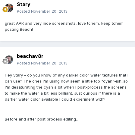
Stary
Posted
November 20, 2013
great AAR and very nice screenshots, love tchem, keep tchem
posting Beach!
beachav8r
Posted
November 20, 2013
Hey Stary - do you know of any darker color water textures that I
can use? The ones I'm using now seem a little too "cyan"-ish..so
I'm desaturating the cyan a bit when I post-process the screens
to make the water a bit less brilliant. Just curious if there is a
darker water color available I could experiment with?
Before and after post process editing..