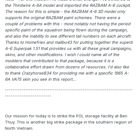
the Thirdwire A-6A model and imported the RAZBAM A-6 cockpit.
The reason for this is simple - the RAZBAM A-6 3D model only
supports the original RAZBAM paint schemes. There were a
couple of problems with this - most notably not having the period
specific paint of the squadron being flown during the campaign,
and also the inability to see different tail numbers on each aircraft.
Thanks to Homefries and malibu43 for putting together the superb
A-6 Superpak 1.51 that provides us with all these great campaigns,
skins, and other modifications. I wish I could name all of the
modders that contributed to that package, because it is a
collaborative effort drawn from dozens of resources. I'd also like
to thank CrazyhorseB34 for providing me with a specific 1965 A-
6A VA75 skin you see in this report...
---------------------------------------------------------------------
-------------------------
Our mission for today is to strike the POL storage facility at Ben
Thuy. This is another big strike package in the southern region of
North Vietnam.