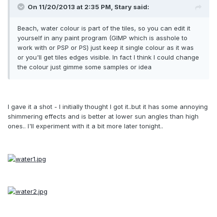
On 11/20/2013 at 2:35 PM, Stary said:
Beach, water colour is part of the tiles, so you can edit it
yourself in any paint program (GIMP which is asshole to
work with or PSP or PS) just keep it single colour as it was
or you'll get tiles edges visible. In fact I think I could change
the colour just gimme some samples or idea
I gave it a shot - I initially thought I got it..but it has some annoying
shimmering effects and is better at lower sun angles than high
ones.. I'll experiment with it a bit more later tonight..