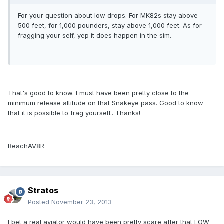
For your question about low drops. For MK82s stay above
500 feet, for 1,000 pounders, stay above 1,000 feet. As for
fragging your self, yep it does happen in the sim.
That's good to know. I must have been pretty close to the
minimum release altitude on that Snakeye pass. Good to know
that it is possible to frag yourself.. Thanks!
BeachAV8R
Stratos
Posted
November 23, 2013
I bet a real aviator would have been pretty scare after that LOW