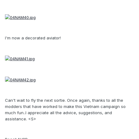
I'm now a decorated aviator!
Can't wait to fly the next sortie. Once again, thanks to all the
modders that have worked to make this Vietnam campaign so
much fun..I appreciate all the advice, suggestions, and
assistance. <S>