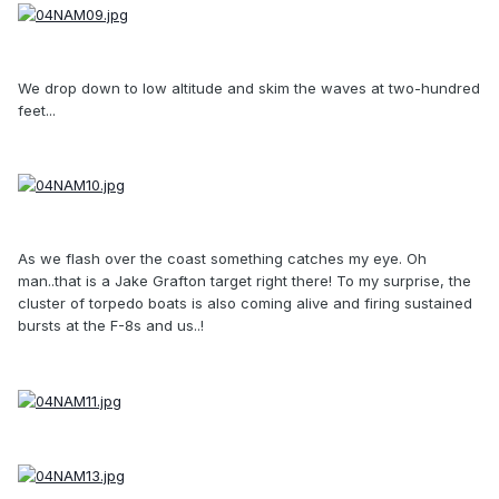
We drop down to low altitude and skim the waves at two-hundred
feet...
As we flash over the coast something catches my eye. Oh
man..that is a Jake Grafton target right there! To my surprise, the
cluster of torpedo boats is also coming alive and firing sustained
bursts at the F-8s and us..!