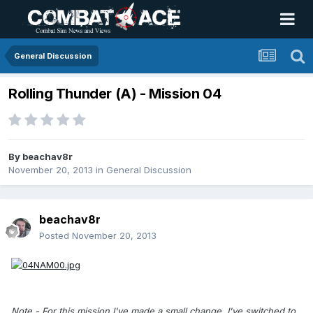
General Discussion
Rolling Thunder (A) - Mission 04
By
beachav8r
November 20, 2013
in
General Discussion
beachav8r
Posted
November 20, 2013
Note - For this mission I've made a small change. I've switched to