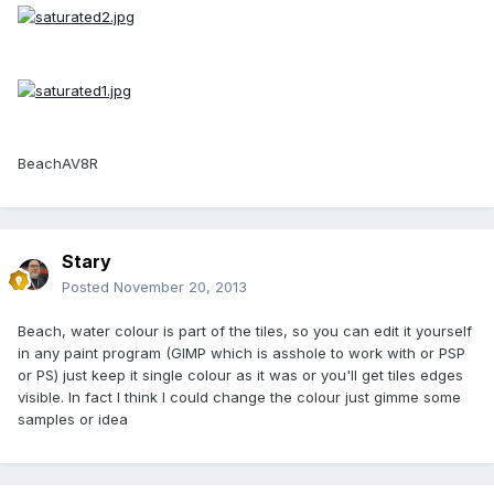
BeachAV8R
Stary
Posted
November 20, 2013
Beach, water colour is part of the tiles, so you can edit it yourself
in any paint program (GIMP which is asshole to work with or PSP
or PS) just keep it single colour as it was or you'll get tiles edges
visible. In fact I think I could change the colour just gimme some
samples or idea