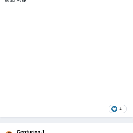
BeachAV8R
4
Centurion-1