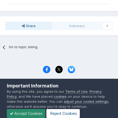
Share
Followers
0
Go to topic listing
Privacy Policy
Contact Us
Cookies
Important Information
Copyright © 2000-
2026
CombatACE.com
All Rights Reserved
By using this site, you agree to our
Terms of Use
,
Privacy
Powered by Invision Community
Policy
, and We have placed
cookies
on your device to help
make this website better. You can
adjust your cookie settings
,
otherwise we'll assume you're okay to continue..
Accept Cookies
Reject Cookies