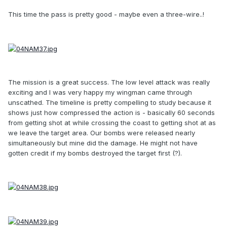
This time the pass is pretty good - maybe even a three-wire..!
The mission is a great success. The low level attack was really
exciting and I was very happy my wingman came through
unscathed. The timeline is pretty compelling to study because it
shows just how compressed the action is - basically 60 seconds
from getting shot at while crossing the coast to getting shot at as
we leave the target area. Our bombs were released nearly
simultaneously but mine did the damage. He might not have
gotten credit if my bombs destroyed the target first (?).