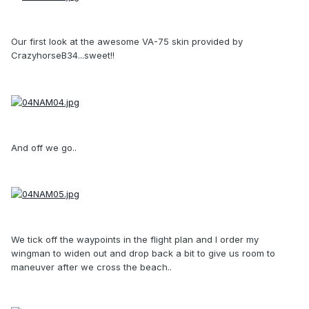
Our first look at the awesome VA-75 skin provided by
CrazyhorseB34...sweet!!
And off we go..
We tick off the waypoints in the flight plan and I order my
wingman to widen out and drop back a bit to give us room to
maneuver after we cross the beach..