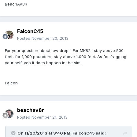
BeachAV8R
FalconC45
Posted
November 20, 2013
For your question about low drops. For MK82s stay above 500
feet, for 1,000 pounders, stay above 1,000 feet. As for fragging
your self, yep it does happen in the sim.
Falcon
beachav8r
Posted
November 21, 2013
On 11/20/2013 at 9:40 PM, FalconC45 said: