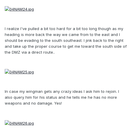
I realize I've pulled a bit too hard for a bit too long though as my
heading is more back the way we came from to the east and I
should be evading to the south southeast. I jink back to the right
and take up the proper course to get me toward the south side of
the DMZ via a direct route..
In case my wingman gets any crazy ideas I ask him to rejoin. I
also query him for his status and he tells me he has no more
weapons and no damage. Yes!