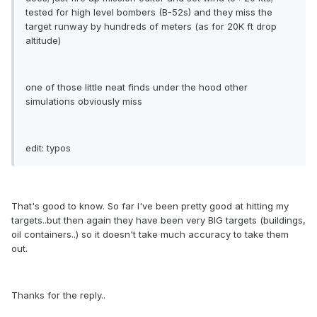
tested for high level bombers (B-52s) and they miss the
target runway by hundreds of meters (as for 20K ft drop
altitude)
one of those little neat finds under the hood other
simulations obviously miss
edit: typos
That's good to know. So far I've been pretty good at hitting my
targets..but then again they have been very BIG targets (buildings,
oil containers..) so it doesn't take much accuracy to take them
out.
Thanks for the reply..