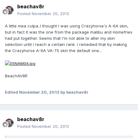
beachav8r
Posted
November 20, 2013
A little mea culpa..I thought I was using Crazyhorse's A-6A skin,
but in fact it was the one from the package malibu and Homefries
had put together. Seems that I'm not able to alter my skin
selection until I reach a certain rank. I remedied that by making
the Crazyhorse A-6A VA-75 skin the default one...
BeachAV8R
Edited
November 20, 2013
by beachav8r
beachav8r
Posted
November 20, 2013