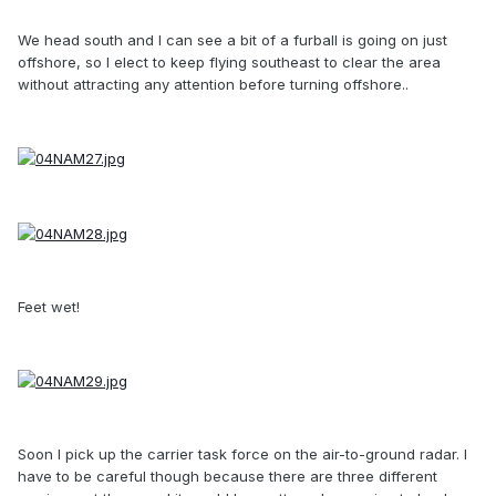
We head south and I can see a bit of a furball is going on just
offshore, so I elect to keep flying southeast to clear the area
without attracting any attention before turning offshore..
Feet wet!
Soon I pick up the carrier task force on the air-to-ground radar. I
have to be careful though because there are three different