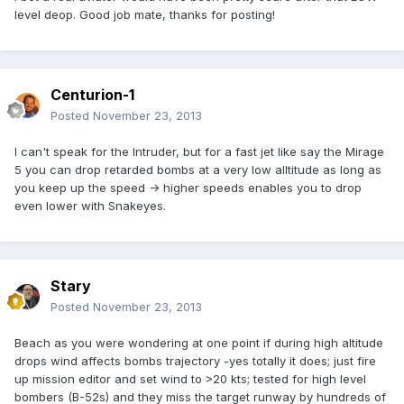
level deop. Good job mate, thanks for posting!
Centurion-1
Posted
November 23, 2013
I can't speak for the Intruder, but for a fast jet like say the Mirage
5 you can drop retarded bombs at a very low alltitude as long as
you keep up the speed -> higher speeds enables you to drop
even lower with Snakeyes.
Stary
Posted
November 23, 2013
Beach as you were wondering at one point if during high altitude
drops wind affects bombs trajectory -yes totally it does; just fire
up mission editor and set wind to >20 kts; tested for high level
bombers (B-52s) and they miss the target runway by hundreds of