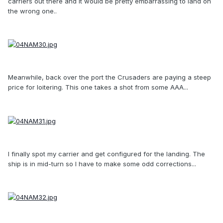
carriers out there and it would be pretty embarrassing to land on
the wrong one..
Meanwhile, back over the port the Crusaders are paying a steep
price for loitering. This one takes a shot from some AAA...
I finally spot my carrier and get configured for the landing. The
ship is in mid-turn so I have to make some odd corrections...