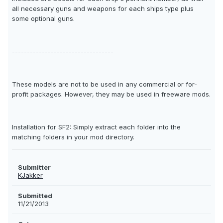
all necessary guns and weapons for each ships type plus
some optional guns.
----------------------------------
These models are not to be used in any commercial or for-
profit packages. However, they may be used in freeware mods.
Installation for SF2: Simply extract each folder into the
matching folders in your mod directory.
Submitter
KJakker
Submitted
11/21/2013