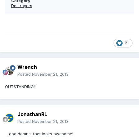
Category
Destroyers
2
Wrench
Posted
November 21, 2013
OUTSTANDING!!!
JonathanRL
Posted
November 21, 2013
... god damnit, that looks awesome!