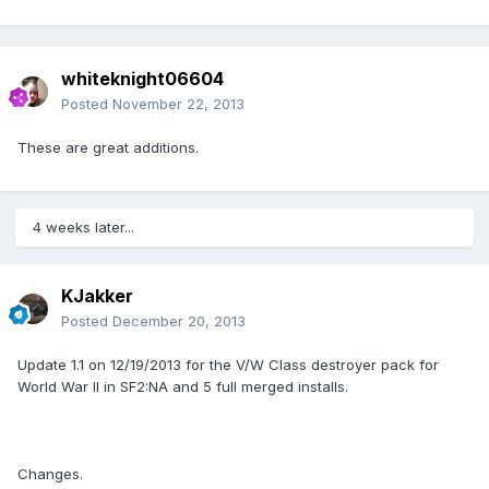
whiteknight06604
Posted
November 22, 2013
These are great additions.
4 weeks later...
KJakker
Posted
December 20, 2013
Update 1.1 on 12/19/2013 for the V/W Class destroyer pack for
World War II in SF2:NA and 5 full merged installs.
Changes.