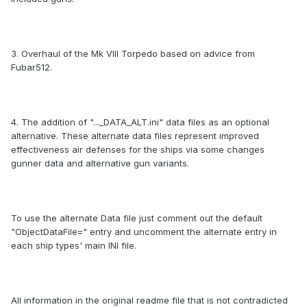
3. Overhaul of the Mk VIII Torpedo based on advice from
Fubar512.
4. The addition of "..._DATA_ALT.ini" data files as an optional
alternative. These alternate data files represent improved
effectiveness air defenses for the ships via some changes
gunner data and alternative gun variants.
To use the alternate Data file just comment out the default
"ObjectDataFile=" entry and uncomment the alternate entry in
each ship types' main INI file.
All information in the original readme file that is not contradicted