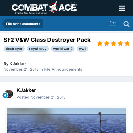
File Announcements
SF2 V&W Class Destroyer Pack
destroyer
royal navy
world war 2
wwii
By
KJakker
November 21, 2013
in
File Announcements
KJakker
Posted
November 21, 2013