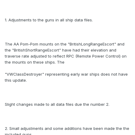
1. Adjustments to the guns in all ship data files.
The AA Pom-Pom mounts on the "BritishLongRangeEscort" and
the "BritishShortRangeEscort" have had their elevation and
traverse rate adjusted to reflect RPC (Remote Power Control) on
the mounts on these ships. The
"VWClassDestroyer" representing early war ships does not have
this update.
Slight changes made to all data files due the number 2.
2. Small adjustments and some additions have been made the the
included guns.