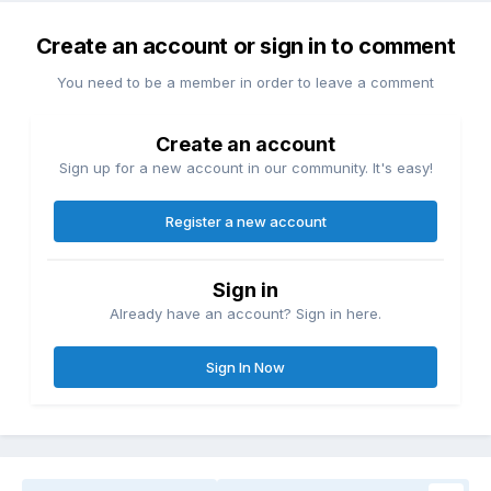
Create an account or sign in to comment
You need to be a member in order to leave a comment
Create an account
Sign up for a new account in our community. It's easy!
Register a new account
Sign in
Already have an account? Sign in here.
Sign In Now