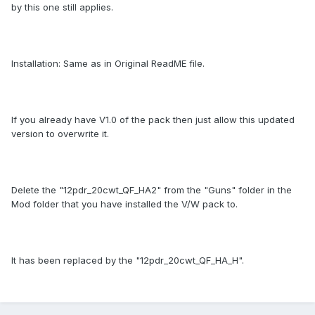
by this one still applies.
Installation: Same as in Original ReadME file.
If you already have V1.0 of the pack then just allow this updated
version to overwrite it.
Delete the "12pdr_20cwt_QF_HA2" from the "Guns" folder in the
Mod folder that you have installed the V/W pack to.
It has been replaced by the "12pdr_20cwt_QF_HA_H".