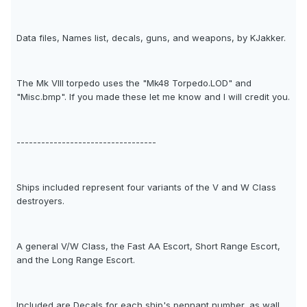
Data files, Names list, decals, guns, and weapons, by KJakker.
The Mk VIII torpedo uses the "Mk48 Torpedo.LOD" and
"Misc.bmp". If you made these let me know and I will credit you.
----------------------------------
Ships included represent four variants of the V and W Class
destroyers.
A general V/W Class, the Fast AA Escort, Short Range Escort,
and the Long Range Escort.
Included are Decals for each ship's pennant number, as wall