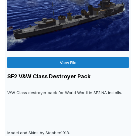
View File
SF2 V&W Class Destroyer Pack
V/W Class destroyer pack for World War II in SF2:NA installs.
----------------------------------
Model and Skins by Stephen1918.