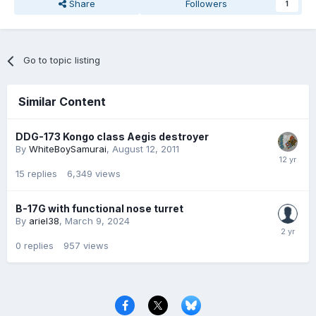
Share
Followers
1
Go to topic listing
Similar Content
DDG-173 Kongo class Aegis destroyer
By
WhiteBoySamurai
,
August 12, 2011
15
replies
6,349
views
B-17G with functional nose turret
By
ariel38
,
March 9, 2024
0
replies
957
views