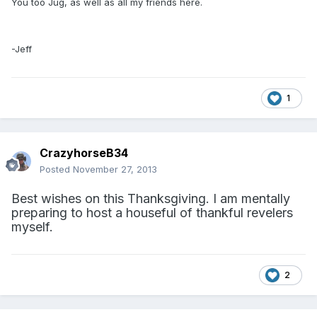
You too Jug, as well as all my friends here.
-Jeff
1
CrazyhorseB34
Posted
November 27, 2013
Best wishes on this Thanksgiving. I am mentally
preparing to host a houseful of thankful revelers
myself.
2