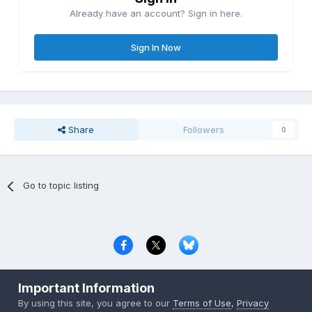
Already have an account? Sign in here.
Sign In Now
Share
Followers
0
Go to topic listing
Privacy Policy
Contact Us
Cookies
Important Information
Copyright © 2000-
2026
CombatACE.com
All Rights Reserved
By using this site, you agree to our
Terms of Use
,
Privacy
Powered by Invision Community