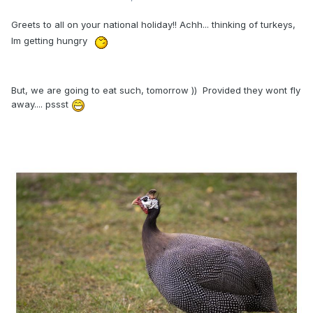
Greets to all on your national holiday!! Achh... thinking of turkeys,
Im getting hungry
But, we are going to eat such, tomorrow )) Provided they wont fly
away.... pssst