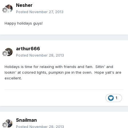
Nesher
Posted
November 27, 2013
Happy holidays guys!
arthur666
Posted
November 28, 2013
Holidays is time for relaxing with friends and fam. Sittin' and
lookin' at colored lights, pumpkin pie in the oven. Hope yall's are
excellent.
1
Snailman
Posted
November 28, 2013