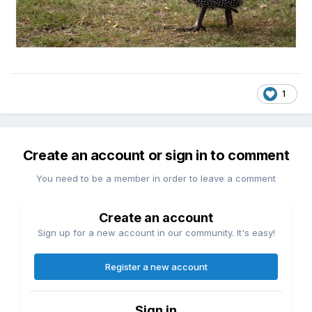
1
Create an account or sign in to comment
You need to be a member in order to leave a comment
Create an account
Sign up for a new account in our community. It's easy!
Register a new account
Sign in