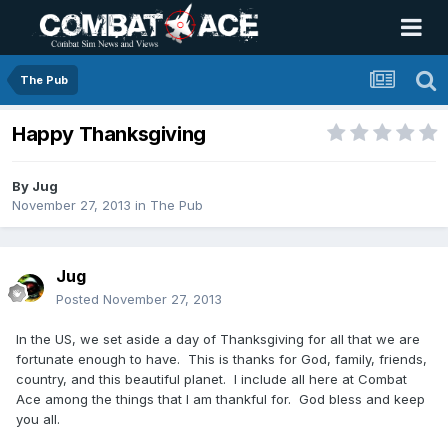
The Pub
Happy Thanksgiving
By
Jug
November 27, 2013
in
The Pub
Jug
Posted
November 27, 2013
In the US, we set aside a day of Thanksgiving for all that we are
fortunate enough to have. This is thanks for God, family, friends,
country, and this beautiful planet. I include all here at Combat
Ace among the things that I am thankful for. God bless and keep
you all.