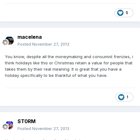
5
macelena
Posted
November 27, 2013
You know, despite all the moneymaking and consumist frenzies, i
think holidays like this or Christmas retain a value for people that
takes them by their real meaning. It is great that you have a
holiday specifically to be thankful of what you have.
1
ST0RM
Posted
November 27, 2013