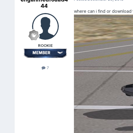
44
where can i find or download t
ROOKIE
7