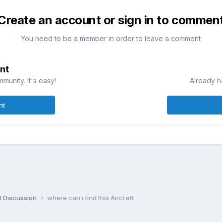
Create an account or sign in to commen
You need to be a member in order to leave a comment
nt
munity. It's easy!
Already h
nt
l Discussion
where can i find this Aircraft