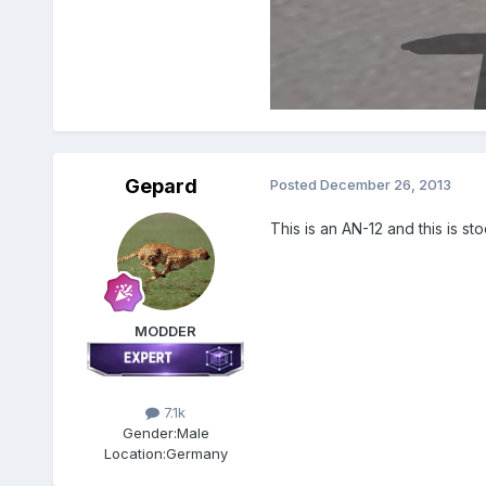
Gepard
Posted
December 26, 2013
This is an AN-12 and this is st
MODDER
7.1k
Gender:
Male
Location:
Germany