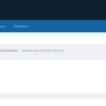
icks
Donations
l Discussion
where can i find this Aircraft