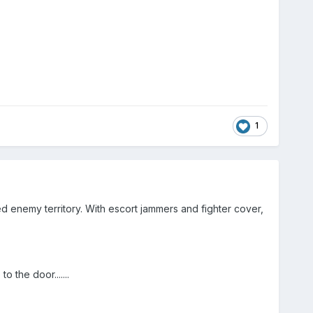
1
 enemy territory. With escort jammers and fighter cover,
o the door.......