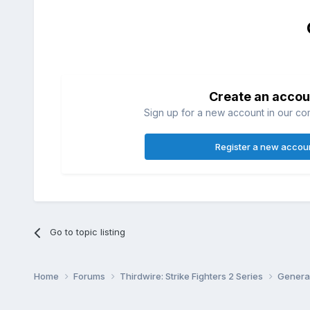
Create an accou
Sign up for a new account in our com
Register a new accou
Go to topic listing
Home
Forums
Thirdwire: Strike Fighters 2 Series
Genera