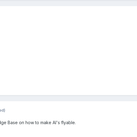
ed)
edge Base on how to make AI's flyable.