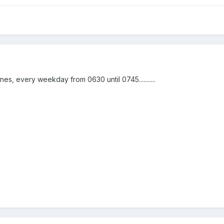
nes, every weekday from 0630 until 0745...........