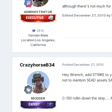
although there's not much for
ADMINISTRATOR
Edited
December 27, 2013
by 
28.1k
Gender:
Male
Location:
Los Angeles,
California
CrazyhorseB34
Posted
December 27, 2013
Hey Wrench, add STRIKE to you
not to mention SEAD assets SAM
C-130 rollin down the strip......
MODDER