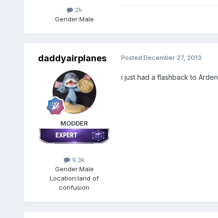
2k
Gender:
Male
daddyairplanes
Posted
December 27, 2013
i just had a flashback to Arden
MODDER
9.3k
Gender:
Male
Location:
land of
confusion