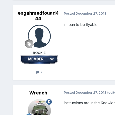
engahmedfouad4
Posted
December 27, 2013
44
i mean to be flyable
ROOKIE
7
Wrench
Posted
December 27, 2013
(edit
Instructions are in the Knowl