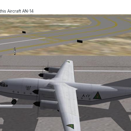
his Aircraft AN-14