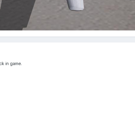
ock in game.