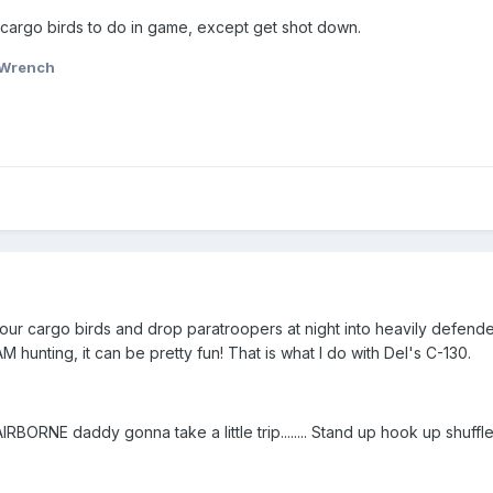
 cargo birds to do in game, except get shot down.
Wrench
r cargo birds and drop paratroopers at night into heavily defended
 hunting, it can be pretty fun! That is what I do with Del's C-130.
 AIRBORNE daddy gonna take a little trip........ Stand up hook up shuffle t