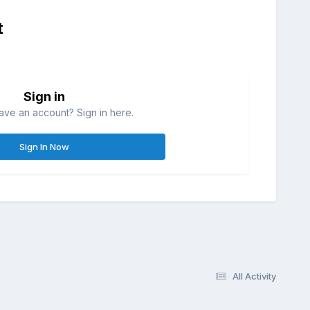
t
Sign in
ave an account? Sign in here.
Sign In Now
All Activity