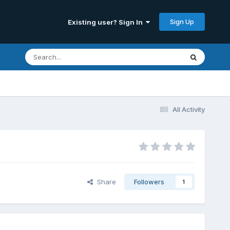
Sign Up
Existing user? Sign In
All Activity
Share
Followers
1