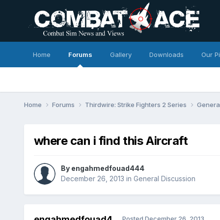
Home
Forums
Gallery
Downloads
Our P
Home
Forums
Thirdwire: Strike Fighters 2 Series
Genera
where can i find this Aircraft
By
engahmedfouad444
December 26, 2013
in
General Discussion
engahmedfouad4
Posted
December 26, 2013