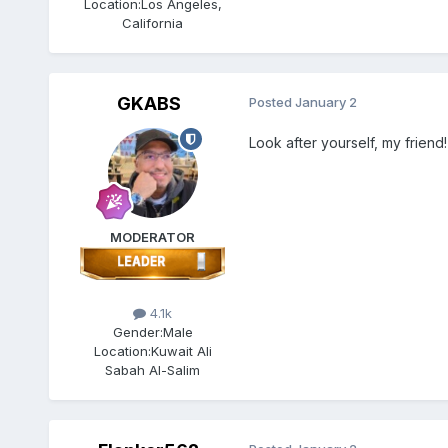
Location:
Los Angeles,
California
GKABS
Posted
January 2
Look after yourself, my friend!
MODERATOR
4.1k
Gender:
Male
Location:
Kuwait Ali
Sabah Al-Salim