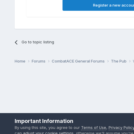
Register a new accou
Go to topic listing
Home
Forums
CombatACE General Forums
The Pub
Important Information
By using this site, you agree to our
Terms of Use
,
Privacy Polic
can
adjust your cookie settings
, otherwise we'll assume you're 