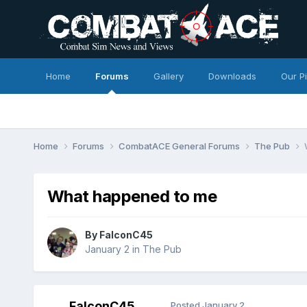
Home
Forums
Gallery
Downloads
Our P
Home
Forums
CombatACE General Forums
The Pub
What happened to me
By
FalconC45
January 2
in
The Pub
FalconC45
Posted
January 2