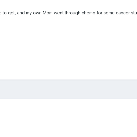
gle to get, and my own Mom went through chemo for some cancer stuf