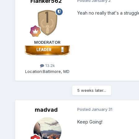
Flanker562
Posted
January 2
Yeah no really that's a strug
MODERATOR
13.2k
Location:
Baltimore, MD
5 weeks later...
madvad
Posted
January 31
Keep Going!