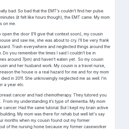
ally bad. So bad that the EMT’s couldn’t find her pulse.
ew minutes (it felt like hours though), the EMT came. My mom
ts on me.
o open the door (I’ll give that context soon), my cousin
house and saw me, she was about to cry. I’ll be very frank
l hazard. Trash everywhere and neglected things around the
Do you remember the times I said I couldn’t be in
etimes around 7pm) and haven’t eaten yet. So my cousin
sin and her husband work. My cousin is a travel nurse,
in reason the house is a real hazard for me and for my mom
 died in 2011. She unknowingly neglected me as well. I’m
r a year etc.
had breast cancer and had chemotherapy. They tutored you
n”. From my understanding it’s type of dementia. My mom
ar cancer. Had the same tutorial. But I kept my brain active
building. My mom was there for rehab but well let's say
 four months when my cousin found out my former
e out of the nursing home because my former caseworker