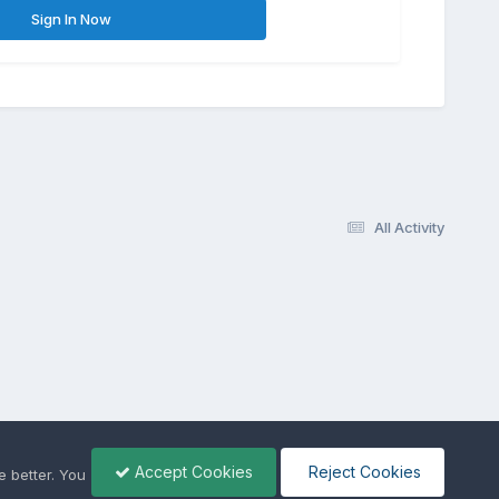
Sign In Now
All Activity
Accept Cookies
Reject Cookies
 better. You