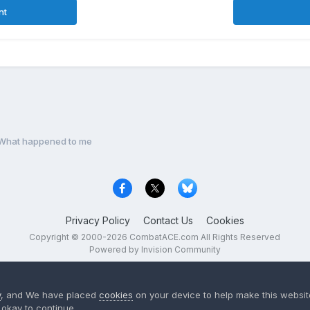
nt
What happened to me
Privacy Policy
Contact Us
Cookies
Copyright © 2000-
2026
CombatACE.com
All Rights Reserved
Powered by Invision Community
y
, and We have placed
cookies
on your device to help make this website
okay to continue..