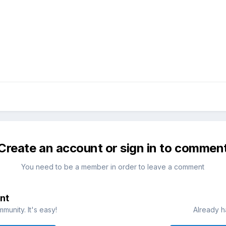
Create an account or sign in to commen
You need to be a member in order to leave a comment
nt
munity. It's easy!
Already h