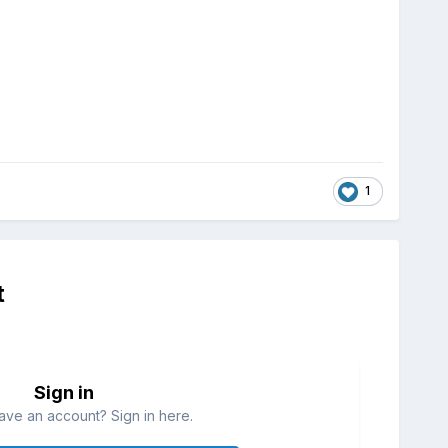
1
t
Sign in
ave an account? Sign in here.