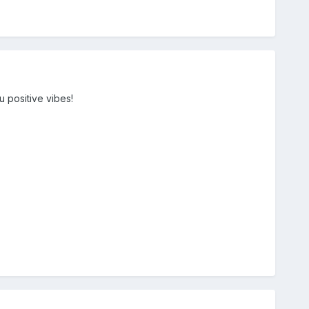
u positive vibes!