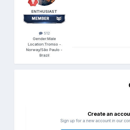
ENTHUSIAST
512
Gender:
Male
Location:
Tromso -
Norway/São Paulo -
Brazil
Create an accou
Sign up for a new account in our com