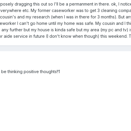
ely dragging this out so I'll be a permanment in there. ok, I notice
everywhere etc. My former caseworker was to get 3 cleaning compani
 cousin's and my research (when I was in there for 3 months). But
worker I can't go home until my home was safe. My cousin and I th
s any further but my house is kinda safe but my area (my pc and tv) is 
r aide service in future (I don't know when though) this weekend. The
 be thinking positive thoughts!!1