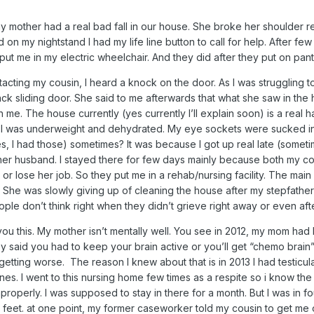
my mother had a real bad fall in our house. She broke her shoulder re
nd on my nightstand I had my life line button to call for help. After f
ut me in my electric wheelchair. And they did after they put on pan
tacting my cousin, I heard a knock on the door. As I was struggling t
k sliding door. She said to me afterwards that what she saw in the 
 me. The house currently (yes currently I’ll explain soon) is a rea
 I was underweight and dehydrated. My eye sockets were sucked in. 
es, I had those) sometimes? It was because I got up real late (som
er husband. I stayed there for few days mainly because both my cou
 or lose her job. So they put me in a rehab/nursing facility. The ma
. She was slowly giving up of cleaning the house after my stepfather
ple don’t think right when they didn’t grieve right away or even afte
ll you this. My mother isn’t mentally well. You see in 2012, my mom 
y said you had to keep your brain active or you’ll get “chemo brai
s getting worse. The reason I knew about that is in 2013 I had testicul
s. I went to this nursing home few times as a respite so i know the 
mproperly. I was supposed to stay in there for a month. But I was in
feet. at one point, my former caseworker told my cousin to get m