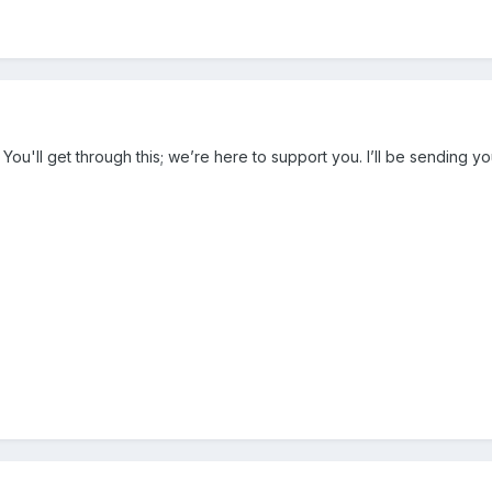
 You'll get through this; we’re here to support you. I’ll be sending yo