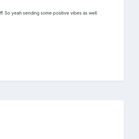
f. So yeah sending some positive vibes as well.