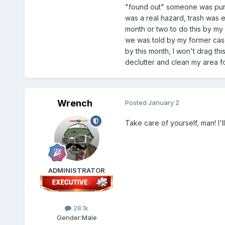
"found out" someone was purpos
was a real hazard, trash was 
month or two to do this by my
we was told by my former case
by this month, I won't drag thi
declutter and clean my area fo
Wrench
Posted
January 2
Take care of yourself, man! I'll
ADMINISTRATOR
28.1k
Gender:
Male