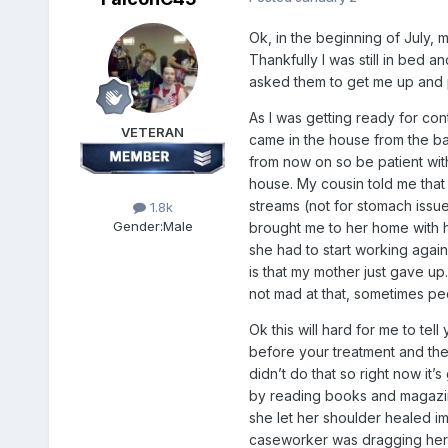
Ok, in the beginning of July, 
Thankfully I was still in bed a
asked them to get me up and p
As I was getting ready for con
VETERAN
came in the house from the bac
from now on so be patient with
house. My cousin told me that
streams (not for stomach issu
1.8k
Gender:
Male
brought me to her home with h
she had to start working again
is that my mother just gave up
not mad at that, sometimes peo
Ok this will hard for me to te
before your treatment and the
didn’t do that so right now it’
by reading books and magazine
she let her shoulder healed i
caseworker was dragging her 