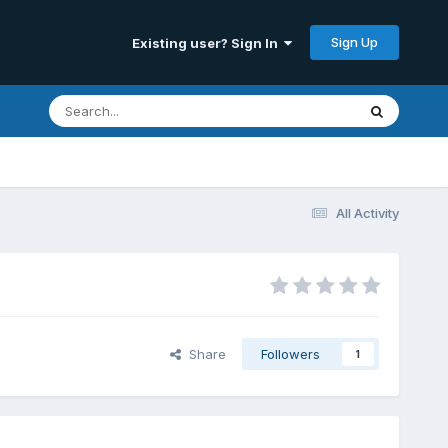
Sign Up
Existing user? Sign In
All Activity
Share
Followers
1