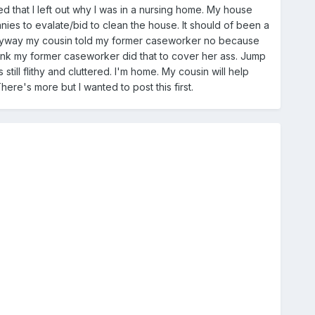
d that I left out why I was in a nursing home. My house
es to evalate/bid to clean the house. It should of been a
 anyway my cousin told my former caseworker no because
ink my former caseworker did that to cover her ass. Jump
still flithy and cluttered. I'm home. My cousin will help
re's more but I wanted to post this first.