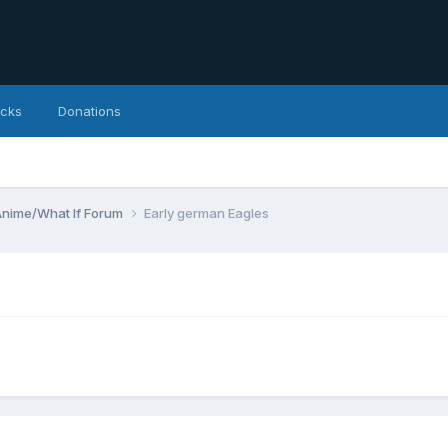
icks
Donations
Anime/What If Forum
Early german Eagles