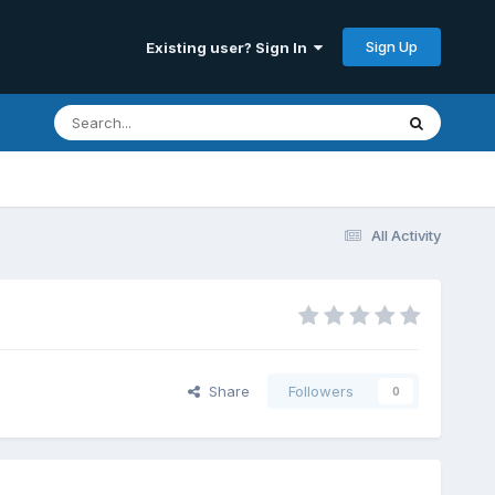
Sign Up
Existing user? Sign In
All Activity
Share
Followers
0