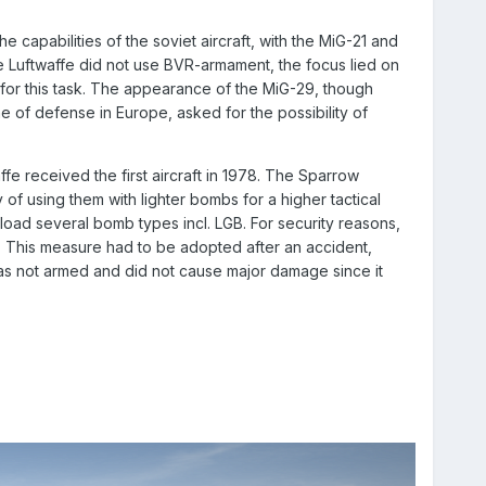
capabilities of the soviet aircraft, with the MiG-21 and
e Luftwaffe did not use BVR-armament, the focus lied on
for this task. The appearance of the MiG-29, though
e of defense in Europe, asked for the possibility of
fe received the first aircraft in 1978. The Sparrow
 of using them with lighter bombs for a higher tactical
load several bomb types incl. LGB. For security reasons,
 This measure had to be adopted after an accident,
was not armed and did not cause major damage since it