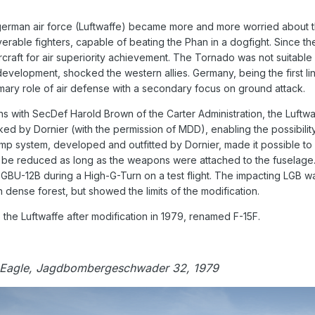
german air force (Luftwaffe) became more and more worried about the 
rable fighters, capable of beating the Phan in a dogfight. Since th
raft for air superiority achievement. The Tornado was not suitable 
development, shocked the western allies. Germany, being the first lin
imary role of air defense with a secondary focus on ground attack.
ns with SecDef Harold Brown of the Carter Administration, the Luftwaf
rked by Dornier (with the permission of MDD), enabling the possibility
mp system, developed and outfitted by Dornier, made it possible to 
be reduced as long as the weapons were attached to the fuselage.
 GBU-12B during a High-G-Turn on a test flight. The impacting LGB 
dense forest, but showed the limits of the modification.
the Luftwaffe after modification in 1979, renamed F-15F.
 Eagle, Jagdbombergeschwader 32, 1979