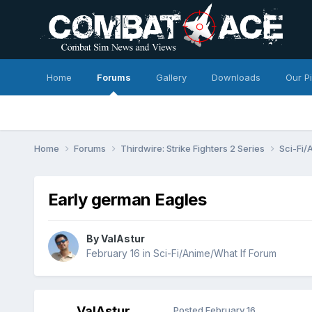
Home
Forums
Gallery
Downloads
Our P
Home
Forums
Thirdwire: Strike Fighters 2 Series
Sci-Fi/
Early german Eagles
By
ValAstur
February 16
in
Sci-Fi/Anime/What If Forum
ValAstur
Posted
February 16