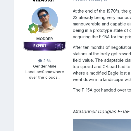
At the end of the 1970's, the 
23 already being very manouve
manouverable and capable airc
being in a prototype state of 
acquiring the F-15A for the pr
MODDER
After ten months of negotiatio
stations at the belly got rewo
field value. The adaptable cla
2.6k
Gender:
Male
top speed and G-Load had to 
Location:
Somewhere
where a modified Eagle lost a
over the clouds...
went down in a landscape with 
The F-15A got handed over to 
McDonnell Douglas F-15F