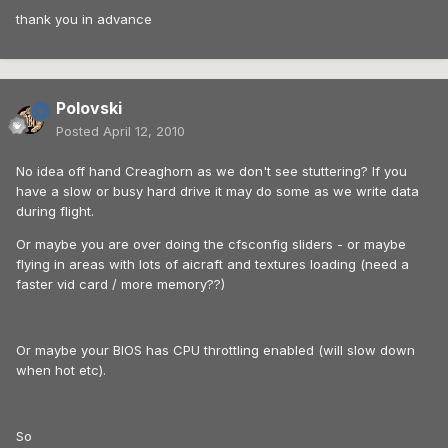
thank you in advance
Polovski
Posted
April 12, 2010
No idea off hand Creaghorn as we don't see stuttering? If you
have a slow or busy hard drive it may do some as we write data
during flight.
Or maybe you are over doing the cfsconfig sliders - or maybe
flying in areas with lots of aicraft and textures loading (need a
faster vid card / more memory??)
Or maybe your BIOS has CPU throttling enabled (will slow down
when hot etc).
So