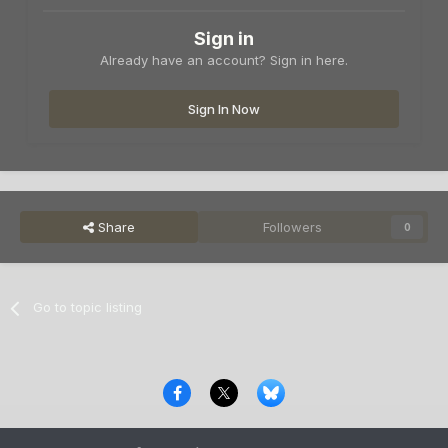
Sign in
Already have an account? Sign in here.
Sign In Now
Share
Followers
0
Go to topic listing
Privacy Policy
Contact Us
Cookies