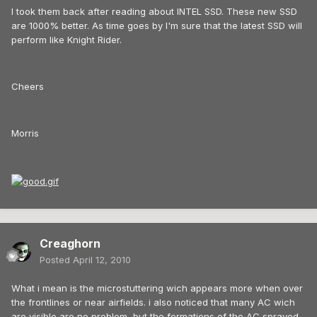
I took them back after reading about INTEL SSD. These new SSD
are 1000% better. As time goes by I'm sure that the latest SSD will
perform like Knight Rider.
Cheers
Morris
Creaghorn
Posted
April 12, 2010
What i mean is the microstuttering wich appears more when over
the frontlines or near airfields. i also noticed that many AC wich
are visible are no problem, but the formations of the AC sprayed