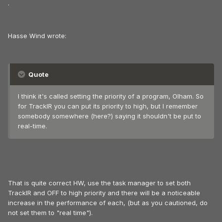
.
Hasse Wind wrote:
Quote
I think it's called setting the priority of a program, Olham. So
for TrackIR you can put its priority to high, but I remember
somebody somewhere (here?) saying it shouldn't be put to
real-time.
That is quite correct HW, use the task manager to set both
TrackIR and OFF to high priority and there will be a noticeable
increase in the performance of each, (but as you cautioned, do
not set them to "real time").