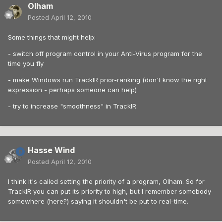
Olham
Posted
April 12, 2010
Some things that might help:
- switch off program control in your Anti-Virus program for the
time you fly
- make Windows run TrackIR prior-ranking (don't know the right
expression - perhaps someone can help)
- try to increase "smoothness" in TrackIR
Hasse Wind
Posted
April 12, 2010
I think it's called setting the priority of a program, Olham. So for
TrackIR you can put its priority to high, but I remember somebody
somewhere (here?) saying it shouldn't be put to real-time.