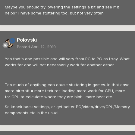
Maybe you should try lowering the settings a bit and see if it
helps? I have some stuttering too, but not very often.
Polovski
Posted
April 12, 2010
Yep that's one possible and will vary from PC to PC as I say. What
works for one will not necessarily work for another either.
Too much of anything can cause stuttering in games. In that case
more aircraft = more textures loading more work for GPU, more
for CPU to calculate where they are blah.. more heat etc.
So knock back settings, or get better PC/video/drive/CPU/Memory
components etc is the usual ..