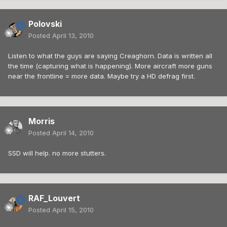
Polovski
Posted
April 13, 2010
Listen to what the guys are saying Creaghorn. Data is written all
the time (capturing what is happening). More aircraft more guns
near the frontline = more data. Maybe try a HD defrag first.
Morris
Posted
April 14, 2010
SSD will help. no more stutters.
RAF_Louvert
Posted
April 15, 2010