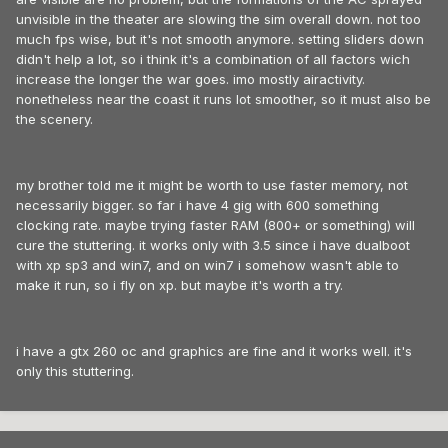
unvisible in the theater are slowing the sim overall down. not too
much fps wise, but it's not smooth anymore. setting sliders down
didn't help a lot, so i think it's a combination of all factors wich
increase the longer the war goes. imo mostly airactivity.
nonetheless near the coast it runs lot smoother, so it must also be
the scenery.
my brother told me it might be worth to use faster memory, not
necessarily bigger. so far i have 4 gig with 600 something
clocking rate. maybe trying faster RAM (800+ or something) will
cure the stuttering. it works only with 3.5 since i have dualboot
with xp sp3 and win7, and on win7 i somehow wasn't able to
make it run, so i fly on xp. but maybe it's worth a try.
i have a gtx 260 oc and graphics are fine and it works well. it's
only this stuttering.