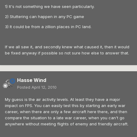
1) It's not something we have seen particularly.
2) Stuttering can happen in any PC game
3) It could be from a zillion places in PC land.
If we all saw it, and secondly knew what caused it, then it would
be fixed anyway if possible so not sure how else to answer that.
Hasse Wind
Posted
April 12, 2010
My guess is the air activity levels. At least they have a major
impact on FPS. You can easily test this by starting an early war
career, when there are only a few aircraft here there, and then
compare the situation to a late war career, when you can't go
anywhere without meeting flights of enemy and friendly aircraft.