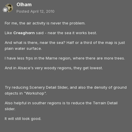
Olham
Posted
April 12, 2010
For me, the air activity is never the problem.
Like
Creaghorn
said - near the sea it works best.
And what is there, near the sea? Half or a third of the map is just
plain water surface.
I have less frps in the Marne region, where there are more trees.
And in Alsace's very woody regions, they get lowest.
Try reducing Scenery Detail Slider, and also the density of ground
objects in "Workshop".
Also helpful in souther regions is to reduce the Terrain Detail
slider.
It will still look good.