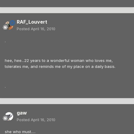
RAF_Louvert
Posted
April 16, 2010
.
hee, hee...22 years to a wonderful woman who loves me,
tolerates me, and reminds me of my place on a daily basis.
.
gaw
Posted
April 16, 2010
she who must.....