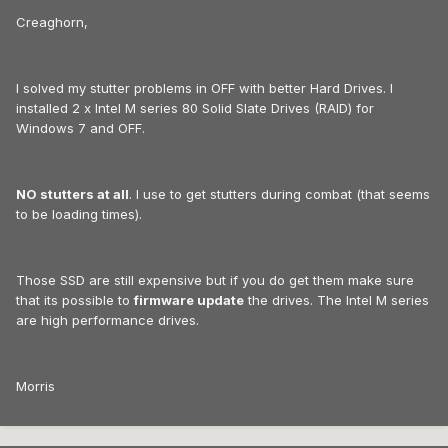
Creaghorn,
I solved my stutter problems in OFF with better Hard Drives. I
installed 2 x Intel M series 80 Solid Slate Drives (RAID) for
Windows 7 and OFF.
NO stutters at all
. I use to get stutters during combat (that seems
to be loading times).
Those SSD are still expensive but if you do get them make sure
that its possible to
firmware update
the drives. The Intel M series
are high performance drives.
Morris