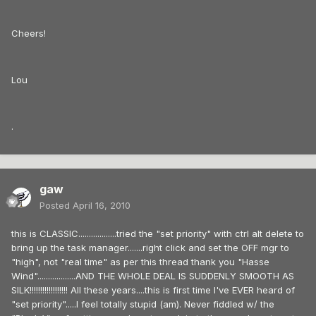
Cheers!
Lou
.
gaw
Posted
April 16, 2010
this is CLASSIC..................tried the "set priority" with ctrl alt delete to
bring up the task manager.......right click and set the OFF mgr to
"high", not "real time" as per this thread thank you "Hasse
Wind"..................AND THE WHOLE DEAL IS SUDDENLY SMOOTH AS
SILK!!!!!!!!!!!!!!!!!! All these years....this is first time I've EVER heard of
"set priority".....I feel totally stupid (am). Never fiddled w/ the