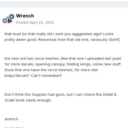
Wrench
Posted
April 22, 2010
that must be that really old I sent you agggeeees ago!! Looks
pretty damn good. Reworked from that old one, obviously (doh!!)
the new lod has recut meshes (like that one I uploaded last year)
for more decals, opening canopy, folding wings, some new stuff.
Dose that one have the recut meshes, for more skin
bmps/decals? Can't remember!!
Don't think the Guppies had guns, but I can check the Detail &
Scale book easily enough.
wrench