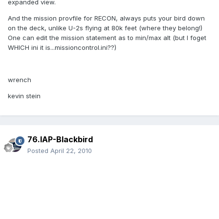
expanded view.
And the mission provfile for RECON, always puts your bird down
on the deck, unlike U-2s flying at 80k feet (where they belong!)
One can edit the mission statement as to min/max alt (but I foget
WHICH ini it is...missioncontrol.ini??)
wrench
kevin stein
76.IAP-Blackbird
Posted
April 22, 2010