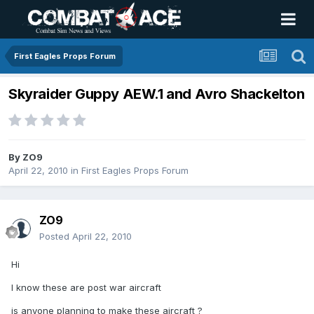
First Eagles Props Forum
Skyraider Guppy AEW.1 and Avro Shackelton
By
ZO9
April 22, 2010
in
First Eagles Props Forum
ZO9
Posted
April 22, 2010
Hi
I know these are post war aircraft
is anyone planning to make these aircraft ?