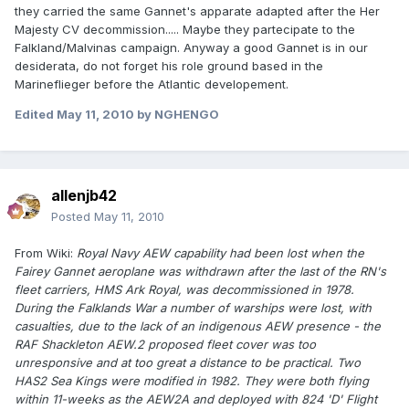
they carried the same Gannet's apparate adapted after the Her
Majesty CV decommission..... Maybe they partecipate to the
Falkland/Malvinas campaign. Anyway a good Gannet is in our
desiderata, do not forget his role ground based in the
Marineflieger before the Atlantic developement.
Edited
May 11, 2010
by NGHENGO
allenjb42
Posted
May 11, 2010
From Wiki:
Royal Navy AEW capability had been lost when the
Fairey Gannet aeroplane was withdrawn after the last of the RN's
fleet carriers, HMS Ark Royal, was decommissioned in 1978.
During the Falklands War a number of warships were lost, with
casualties, due to the lack of an indigenous AEW presence - the
RAF Shackleton AEW.2 proposed fleet cover was too
unresponsive and at too great a distance to be practical. Two
HAS2 Sea Kings were modified in 1982. They were both flying
within 11-weeks as the AEW2A and deployed with 824 'D' Flight