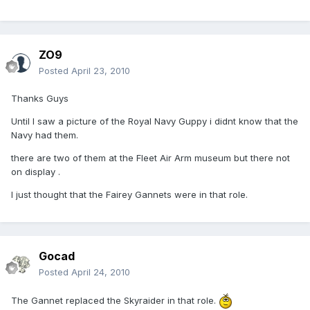
ZO9
Posted
April 23, 2010
Thanks Guys
Until I saw a picture of the Royal Navy Guppy i didnt know that the
Navy had them.
there are two of them at the Fleet Air Arm museum but there not
on display .
I just thought that the Fairey Gannets were in that role.
Gocad
Posted
April 24, 2010
The Gannet replaced the Skyraider in that role.