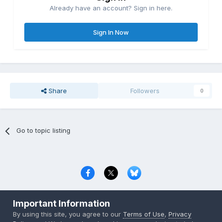
Already have an account? Sign in here.
Sign In Now
Share
Followers
0
Go to topic listing
Privacy Policy
Contact Us
Cookies
Important Information
Copyright © 2000-
2026
CombatACE.com
All Rights Reserved
By using this site, you agree to our
Terms of Use
,
Privacy
Powered by Invision Community