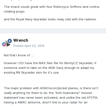
The shack souds great with four Rollsroyce Griffons and contra-
rotating props
and the Royal Navy skyraider looks realy odd with the radome .
Wrench
Posted
April 22, 2010
Not that I know of ....
however I DO have the MAX files file for MontyCZ Skyraider, if
someone want to take on the AEW. Easy enough to adapt my
existing RN Skyraider skin for it's use.
The major problem with ASW/recon/picket planes, is there isn't
really
anything for them to do. the "Anti-Submarine" mission
statement has never been activated, and unlike the old ATF/FA,
having a AWAC airborne, dosn't link to your radar for an