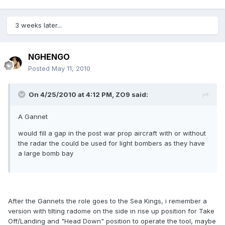
3 weeks later...
NGHENGO
Posted
May 11, 2010
On 4/25/2010 at 4:12 PM, ZO9 said:
A Gannet
would fill a gap in the post war prop aircraft with or without
the radar the could be used for light bombers as they have
a large bomb bay
After the Gannets the role goes to the Sea Kings, i remember a
version with tilting radome on the side in rise up position for Take
Off/Landing and "Head Down" position to operate the tool, maybe