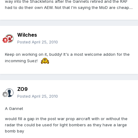
way into the Shackletons after the Gannets retired and the RAF
had to do their own AEW. Not that I'm saying the MoD are cheap....
Wilches
Posted
April 25, 2010
Keep on working on it, buddy! It's a most welcome addon for the
incomming Suez!
ZO9
Posted
April 25, 2010
A Gannet
would fill a gap in the post war prop aircraft with or without the
radar the could be used for light bombers as they have a large
bomb bay