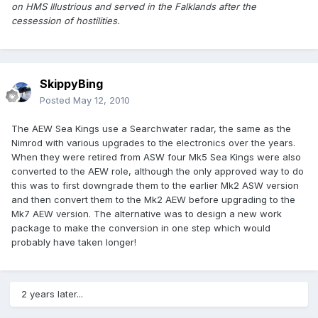
on HMS Illustrious and served in the Falklands after the
cessession of hostilities.
SkippyBing
Posted
May 12, 2010
The AEW Sea Kings use a Searchwater radar, the same as the
Nimrod with various upgrades to the electronics over the years.
When they were retired from ASW four Mk5 Sea Kings were also
converted to the AEW role, although the only approved way to do
this was to first downgrade them to the earlier Mk2 ASW version
and then convert them to the Mk2 AEW before upgrading to the
Mk7 AEW version. The alternative was to design a new work
package to make the conversion in one step which would
probably have taken longer!
2 years later...