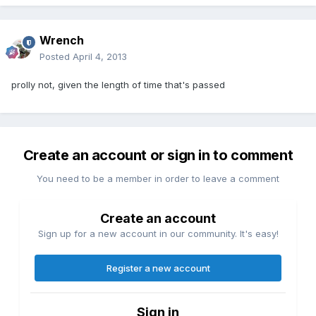
Wrench
Posted
April 4, 2013
prolly not, given the length of time that's passed
Create an account or sign in to comment
You need to be a member in order to leave a comment
Create an account
Sign up for a new account in our community. It's easy!
Register a new account
Sign in