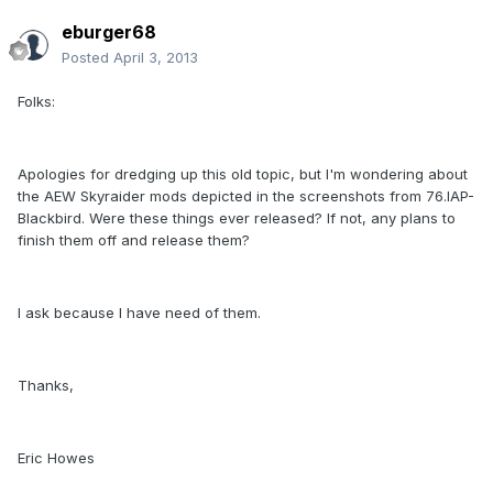
eburger68
Posted
April 3, 2013
Folks:
Apologies for dredging up this old topic, but I'm wondering about
the AEW Skyraider mods depicted in the screenshots from 76.IAP-
Blackbird. Were these things ever released? If not, any plans to
finish them off and release them?
I ask because I have need of them.
Thanks,
Eric Howes