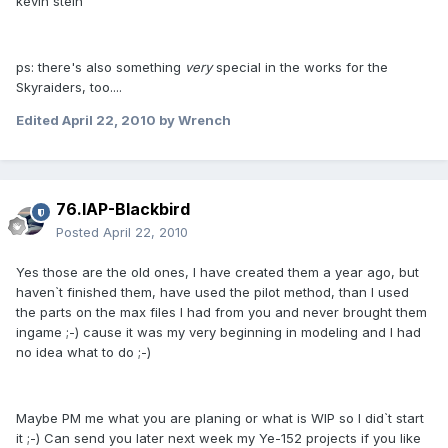
kevin stein
ps: there's also something
very
special in the works for the
Skyraiders, too....
Edited
April 22, 2010
by Wrench
76.IAP-Blackbird
Posted
April 22, 2010
Yes those are the old ones, I have created them a year ago, but
haven`t finished them, have used the pilot method, than I used
the parts on the max files I had from you and never brought them
ingame ;-) cause it was my very beginning in modeling and I had
no idea what to do ;-)
Maybe PM me what you are planing or what is WIP so I did`t start
it ;-) Can send you later next week my Ye-152 projects if you like