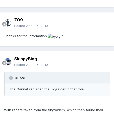
ZO9
Posted
April 25, 2010
Thanks for the information
SkippyBing
Posted
April 25, 2010
Quote
The Gannet replaced the Skyraider in that role.
With radars taken from the Skyraiders, which then found their