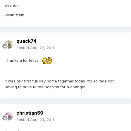
wrench
kevin stein
quack74
Posted
April 22, 2011
Thanks a lot fellas
It was our first full day home together today. It's so nice not
having to drive to the hospital for a change!
christian59
Posted
April 23, 2011