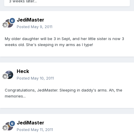
3 weeks later...
JediMaster
Posted
May 9, 2011
My older daughter will be 3 in Sept, and her little sister is now 3
weeks old. She's sleeping in my arms as I type!
Heck
Posted
May 10, 2011
Congratulations, JediMaster. Sleeping in daddy's arms. Ah, the
memories...
JediMaster
Posted
May 11, 2011