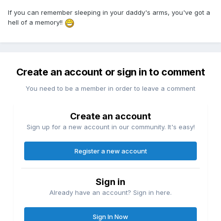
If you can remember sleeping in your daddy's arms, you've got a
hell of a memory!!
Create an account or sign in to comment
You need to be a member in order to leave a comment
Create an account
Sign up for a new account in our community. It's easy!
Register a new account
Sign in
Already have an account? Sign in here.
Sign In Now