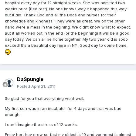
hospital every day for 12 straight weeks. She was admitted two
weeks prior (Bed rest). No one knows way it happened this way
but it did. Thank God and all the Docs and nurses for their
knowledge and kindness. They were all great. We on the other
hand were a mess in the begining. We didnt know what to expect.
But it all worked out in the end (or the beginning) It will be a good
day today. We can all be home together. My two year old is sooo
excited! It's a beautiful day here in NY. Good day to come home.
DaSpungie
Posted
April 21, 2011
So glad for you that everything went well.
My first son was in an incubater for 4 days and that was bad
enough.
I can't imagine the stress of 12 weeks.
Enjoy her they grow so fast my oldest is 10 and youngest is almost