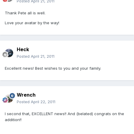
Posted
April 21, 2011
Thank Pete all is well.
Love your avatar by the way!
Heck
Posted
April 21, 2011
Excellent news! Best wishes to you and your family.
Wrench
Posted
April 22, 2011
I second that, EXCELLENT news!! And (belated) congrats on the
addition!!