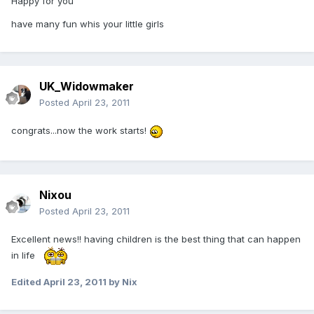
Happy for you
have many fun whis your little girls
UK_Widowmaker
Posted
April 23, 2011
congrats...now the work starts!
Nixou
Posted
April 23, 2011
Excellent news!! having children is the best thing that can happen
in life
Edited
April 23, 2011
by Nix