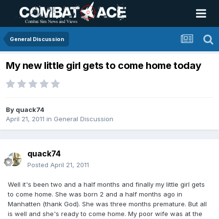
General Discussion
My new little girl gets to come home today
By
quack74
April 21, 2011
in
General Discussion
quack74
Posted
April 21, 2011
Well it's been two and a half months and finally my little girl gets
to come home. She was born 2 and a half months ago in
Manhatten (thank God). She was three months premature. But all
is well and she's ready to come home. My poor wife was at the