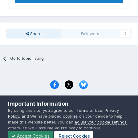
Share
Followers
0
Go to topic listing
Privacy Policy
Contact Us
Cookies
Important Information
Copyright © 2000-
2026
CombatACE.com
All Rights Reserved
By using this site, you agree to our
Terms of Use
,
Privacy
Powered by Invision Community
Policy
, and We have placed
cookies
on your device to help
make this website better. You can
adjust your cookie settings
,
otherwise we'll assume you're okay to continue..
Accept Cookies
Reject Cookies