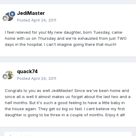
JediMaster
Posted
April 24, 2011
I feel relieved for you! My new daughter, born Tuesday, came
home with us on Thursday and we're exhausted from just TWO
days in the hospital. I can't imagine going there that much!
quack74
Posted
April 24, 2011
Congrats to you as well JediMaster! Since we've been home and
since all is well it almost makes us forget about the last two and a
half months. But it's such a good feeling to have a little baby in
the house again. They get so big so fast. I cant believe my first
daughter is going to be three in a couple of months. Enjoy it all!