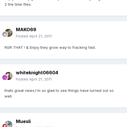
2 the time flies.
MAKO69
Posted
April 21, 2011
RGR THAT ! & Enjoy they grow way to fracking fast.
whiteknight06604
Posted
April 21, 2011
thats great news.I'm so glad to see things have turned out so
well.
Muesli