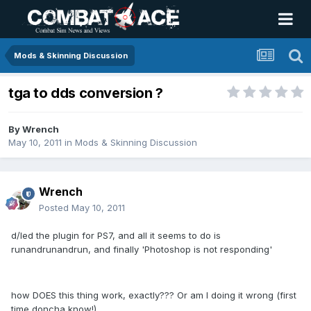
Mods & Skinning Discussion
tga to dds conversion ?
By
Wrench
May 10, 2011
in
Mods & Skinning Discussion
Wrench
Posted
May 10, 2011
d/led the plugin for PS7, and all it seems to do is
runandrunandrun, and finally 'Photoshop is not responding'
how DOES this thing work, exactly??? Or am I doing it wrong (first
time,doncha know!)