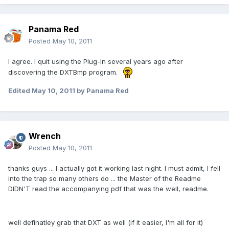
Panama Red
Posted
May 10, 2011
I agree. I quit using the Plug-In several years ago after
discovering the DXTBmp program.
Edited
May 10, 2011
by Panama Red
Wrench
Posted
May 10, 2011
thanks guys ... I actually got it working last night. I must admit, I fell
into the trap so many others do ... the Master of the Readme
DIDN'T read the accompanying pdf that was the well, readme.
well definatley grab that DXT as well (if it easier, I'm all for it)