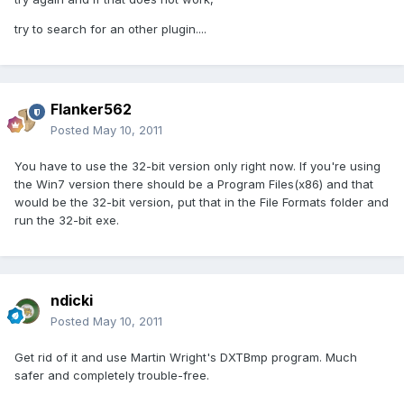
try to search for an other plugin....
Flanker562
Posted
May 10, 2011
You have to use the 32-bit version only right now. If you're using
the Win7 version there should be a Program Files(x86) and that
would be the 32-bit version, put that in the File Formats folder and
run the 32-bit exe.
ndicki
Posted
May 10, 2011
Get rid of it and use Martin Wright's DXTBmp program. Much
safer and completely trouble-free.