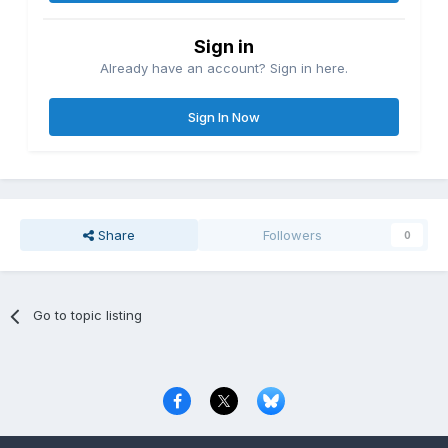
Sign in
Already have an account? Sign in here.
Sign In Now
Share
Followers
0
Go to topic listing