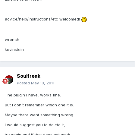
advice/help/instructions/etc welcomed!
wrench
kevinstein
Soulfreak
Posted
May 10, 2011
The plugin i have, works fine.
But I don´t remember which one it is.
Maybe there went something wrong.
I would suggest you to delete it,
try again and if that does not work,