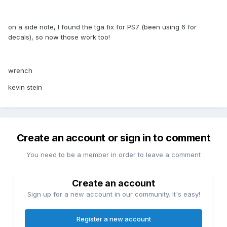
on a side note, I found the tga fix for PS7 (been using 6 for
decals), so now those work too!
wrench
kevin stein
Create an account or sign in to comment
You need to be a member in order to leave a comment
Create an account
Sign up for a new account in our community. It's easy!
Register a new account