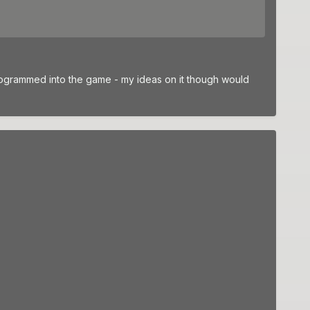
rogrammed into the game - my ideas on it though would