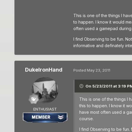
This is one of the things I ha
to happen. I know it would me
often used a gamepad during O
I find Observing to be fun. Not
informative and definately inte
DukeIronHand
Posted
May 23, 2011
On 5/23/2011 at 3:19 PM
This is one of the things I
this to happen. I know it 
ENTHUSIAST
have most often used a gam
course.
I find Observing to be fun.