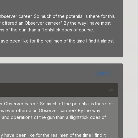
server career. So much of the potential is there for this
r offered an Observer carreer? By the way I have most
 of the gun than a flightstick does of course.
ve been like for the real men of the time I find it almost
Author
r Observer career. So much of the potential is there for
has ever offered an Observer carreer? By the way I
and operations of the gun than a flightstick does of
 have been like for the real men of the time I find it