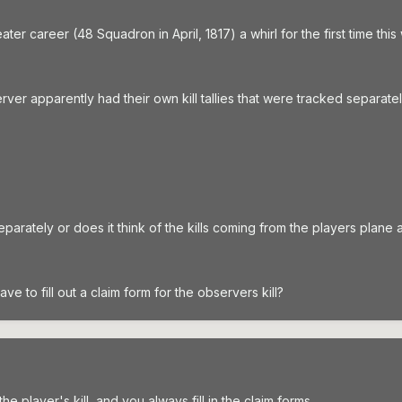
ater career (48 Squadron in April, 1817) a whirl for the first time t
server apparently had their own kill tallies that were tracked separatel
eparately or does it think of the kills coming from the players plane 
ave to fill out a claim form for the observers kill?
he player's kill, and you always fill in the claim forms.