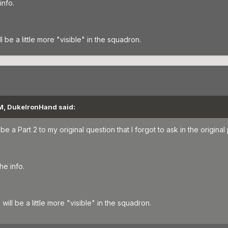
info.
be a little more "visible" in the squadron.
AM, DukeIronHand said:
e a Part 2 to my original question that I forgot to ask in the original 
he info.
ill be a little more "visible" in the squadron.