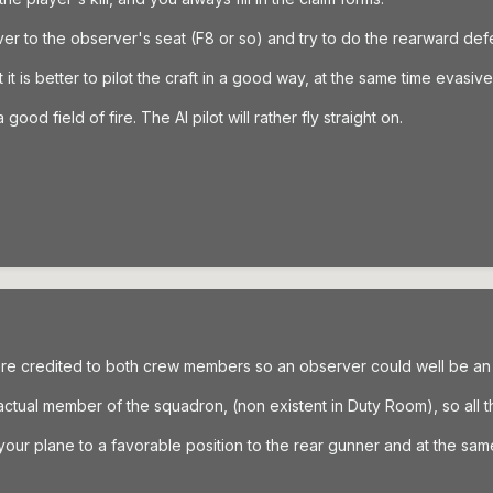
ver to the observer's seat (F8 or so) and try to do the rearward def
t is better to pilot the craft in a good way, at the same time evasive
ood field of fire. The AI pilot will rather fly straight on.
ere credited to both crew members so an observer could well be an 
ctual member of the squadron, (non existent in Duty Room), so all the
your plane to a favorable position to the rear gunner and at the s