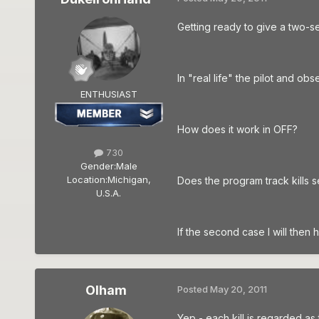
Getting ready to give a two-se
In "real life" the pilot and ob
ENTHUSIAST
How does it work in OFF?
730
Gender:
Male
Location:
Michigan,
Does the program track kills s
U.S.A.
If the second case I will then h
Olham
Posted
May 20, 2011
Yep - each kill is regarded as t