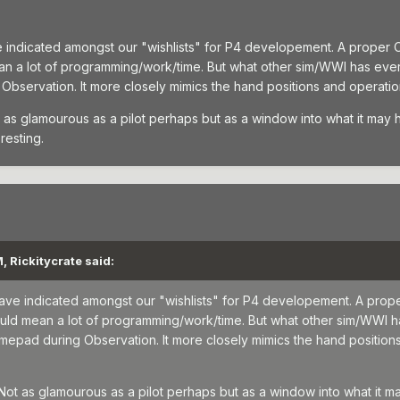
ve indicated amongst our "wishlists" for P4 developement. A proper Ob
an a lot of programming/work/time. But what other sim/WWI has eve
bservation. It more closely mimics the hand positions and operations
 as glamourous as a pilot perhaps but as a window into what it may ha
resting.
, Rickitycrate said:
 have indicated amongst our "wishlists" for P4 developement. A prope
would mean a lot of programming/work/time. But what other sim/WWI 
epad during Observation. It more closely mimics the hand positions 
 Not as glamourous as a pilot perhaps but as a window into what it may