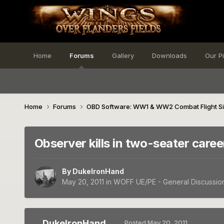
Home
Forums
Gallery
Downloads
Our P
Home
Forums
OBD Software: WW1 & WW2 Combat Flight S
Observer kills in two-seater caree
By
DukeIronHand
May 20, 2011
in
WOFF UE/PE - General Discussio
DukeIronHand
Posted
May 20, 2011