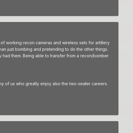
 of working recon cameras and wireless sets for artillery
han just bombing and pretending to do the other things.
lly had them. Being able to transfer from a recon/bomber
many of us who greatly enjoy also the two-seater careers.