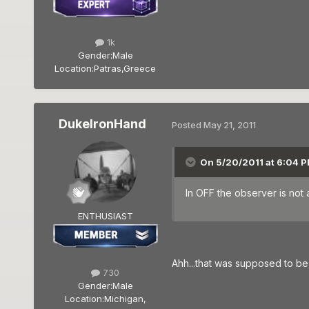
1k
Gender:
Male
Location:
Patras,Greece
DukeIronHand
Posted
May 21, 2011
On 5/20/2011 at 6:04 P
In OFF the observer is not 
ENTHUSIAST
Ahh...that was supposed to be a
730
Gender:
Male
Location:
Michigan,