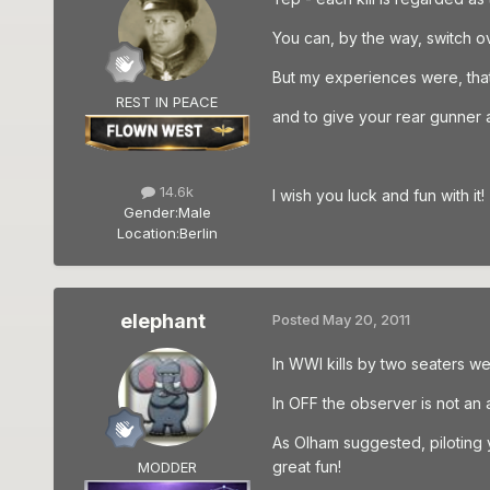
You can, by the way, switch o
But my experiences were, that i
REST IN PEACE
and to give your rear gunner a g
14.6k
I wish you luck and fun with it!
Gender:
Male
Location:
Berlin
elephant
Posted
May 20, 2011
In WWI kills by two seaters w
In OFF the observer is not an a
As Olham suggested, piloting 
great fun!
MODDER