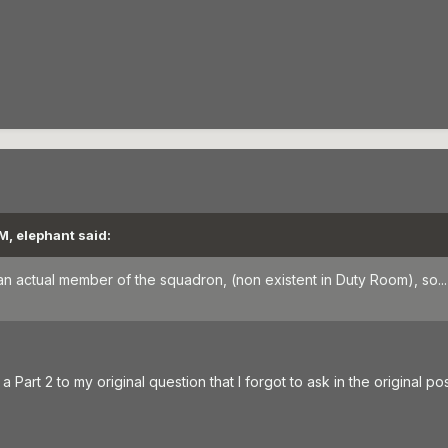
M, elephant said:
an actual member of the squadron, (non existent in Duty Room), so...
 Part 2 to my original question that I forgot to ask in the original pos