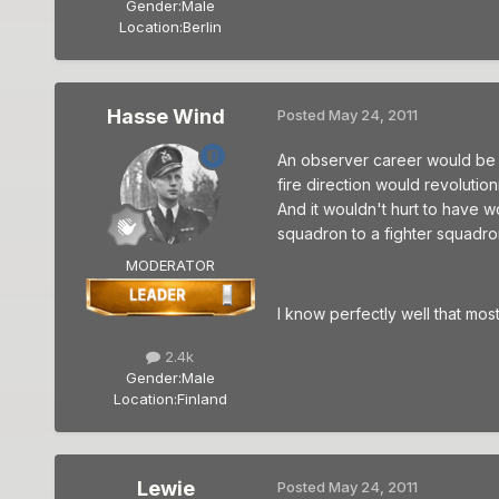
Gender:
Male
Location:
Berlin
Hasse Wind
Posted
May 24, 2011
An observer career would be in
fire direction would revoluti
And it wouldn't hurt to have w
squadron to a fighter squadron
MODERATOR
I know perfectly well that mos
2.4k
Gender:
Male
Location:
Finland
Lewie
Posted
May 24, 2011