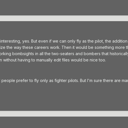
teresting, yes. But even if we can only fly as the pilot, the addition
onize the way these careers work. Then it would be something more t
orking bombsights in all the two-seaters and bombers that historica
 without having to manually edit files would be nice too.
t people prefer to fly only as fighter pilots. But I'm sure there are 