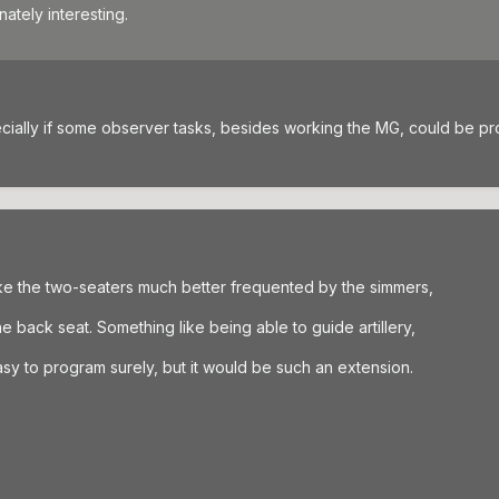
ately interesting.
cially if some observer tasks, besides working the MG, could be p
e the two-seaters much better frequented by the simmers,
e back seat. Something like being able to guide artillery,
sy to program surely, but it would be such an extension.