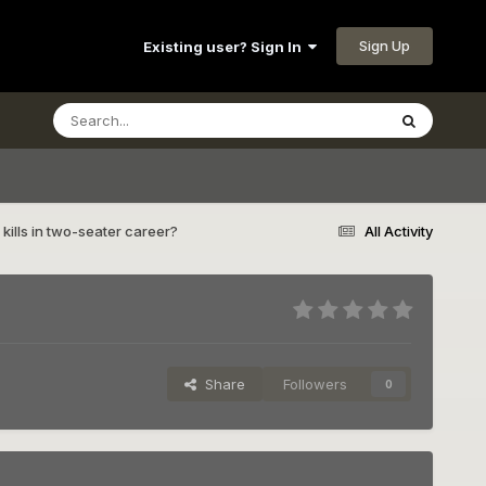
Sign Up
Existing user? Sign In
kills in two-seater career?
All Activity
Share
Followers
0