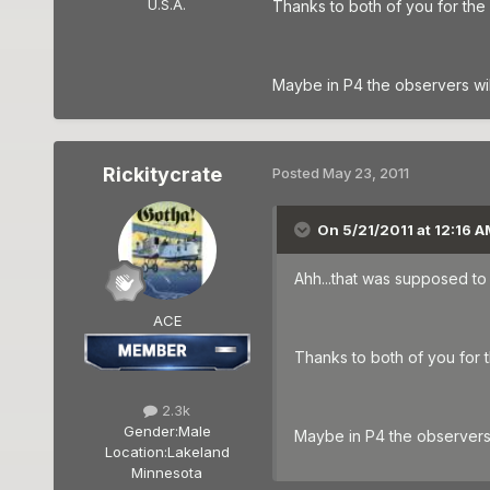
U.S.A.
Thanks to both of you for the 
Maybe in P4 the observers will 
Rickitycrate
Posted
May 23, 2011
On 5/21/2011 at 12:16 
Ahh...that was supposed to b
ACE
Thanks to both of you for t
2.3k
Gender:
Male
Maybe in P4 the observers w
Location:
Lakeland
Minnesota