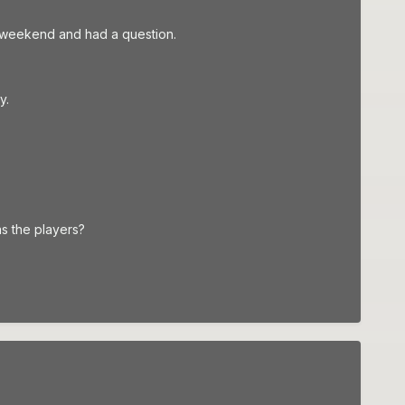
his weekend and had a question.
y.
as the players?