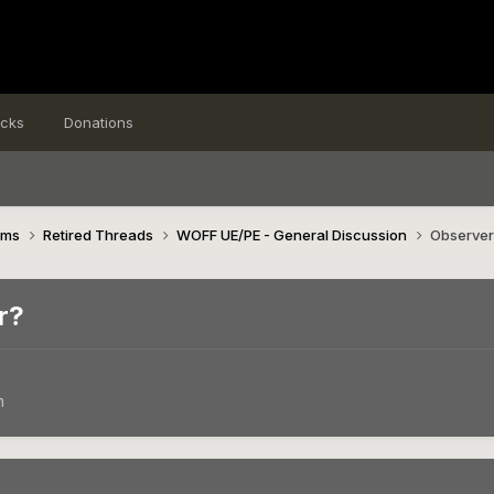
icks
Donations
ims
Retired Threads
WOFF UE/PE - General Discussion
Observer 
r?
n