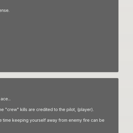
ense.
ace...
 "crew" kills are credited to the pilot, (player).
ame time keeping yourself away from enemy fire can be