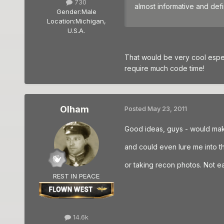
730
almost informative and defin
Gender:
Male
Location:
Michigan,
U.S.A.
That would be very cool espe
require much code time!
Olham
Posted
May 23, 2011
Good ideas, guys - would mak
and could even lure me into th
or taking recon photos. Not ea
REST IN PEACE
14.6k