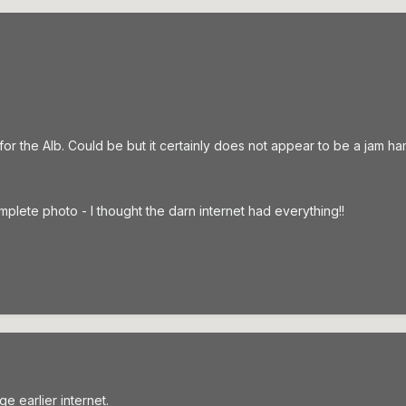
or the Alb. Could be but it certainly does not appear to be a jam h
omplete photo - I thought the darn internet had everything!!
ge earlier internet.