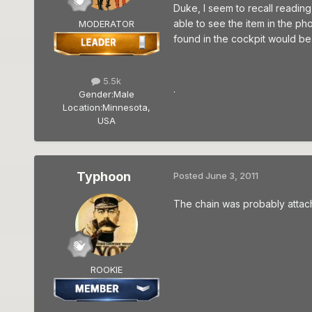
Duke, I seem to recall reading
able to see the item in the pho
MODERATOR
found in the cockpit would be 
5.5k
.
Gender:
Male
Location:
Minnesota,
USA
Typhoon
Posted
June 3, 2011
The chain was probably attac
ROOKIE