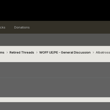
icks
Donations
ims
Retired Threads
WOFF UE/PE - General Discussion
Albatros