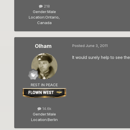
218
Gender:
Male
Location:
Ontario,
Canada
Olham
Posted
June 3, 2011
It would surely help to see the
REST IN PEACE
14.6k
Gender:
Male
Location:
Berlin