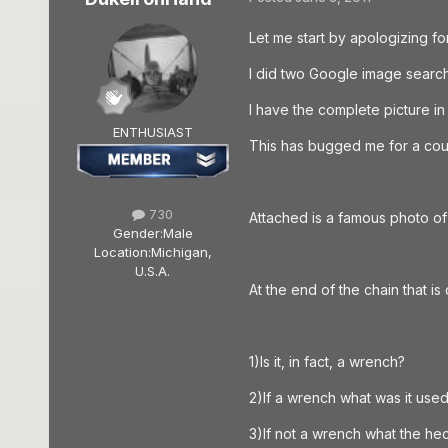
Let me start by apologizing fo
I did two Google image searche
I have the complete picture in
ENTHUSIAST
This has bugged me for a coupl
730
Attached is a famous photo of 
Gender:
Male
Location:
Michigan,
U.S.A.
At the end of the chain that is
1)Is it, in fact, a wrench?
2)If a wrench what was it used
3)If not a wrench what the hec