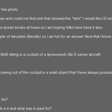
r the photo.
s and could not find one that showed the "item" I would like I.D.'e
 a dozen books at home so I am hoping folks here have it also.
e of decades (literally) so I am hot for an answer. Now that I know 
MvR sitting in a cockpit of a (presumed) Alb D-series aircraft.
 coming out of the cockpit is a small object that I have always presu
 for?
k is it and what was it used for?