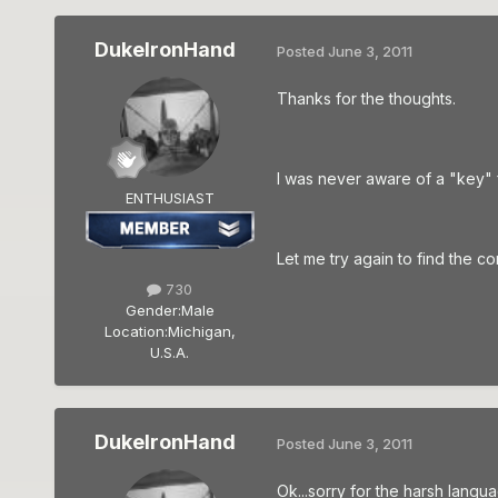
DukeIronHand
Posted
June 3, 2011
Thanks for the thoughts.
I was never aware of a "key" f
ENTHUSIAST
Let me try again to find the c
730
Gender:
Male
Location:
Michigan,
U.S.A.
DukeIronHand
Posted
June 3, 2011
Ok...sorry for the harsh langua