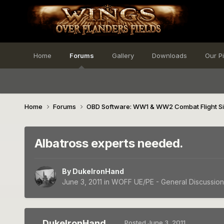
Home
Forums
Gallery
Downloads
Our P
Home
Forums
OBD Software: WW1 & WW2 Combat Flight S
Albatross experts needed.
By
DukeIronHand
June 3, 2011
in
WOFF UE/PE - General Discussion
DukeIronHand
Posted
June 3, 2011