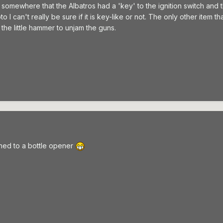
 somewhere that the Albatros had a 'key' to the ignition switch and t
to I can't really be sure if it is key-like or not. The only other item
the little hammer to unjam the guns.
hed to a bottle opener