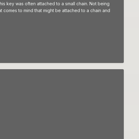
his key was often attached to a small chain. Not being
 that comes to mind that might be attached to a chain and