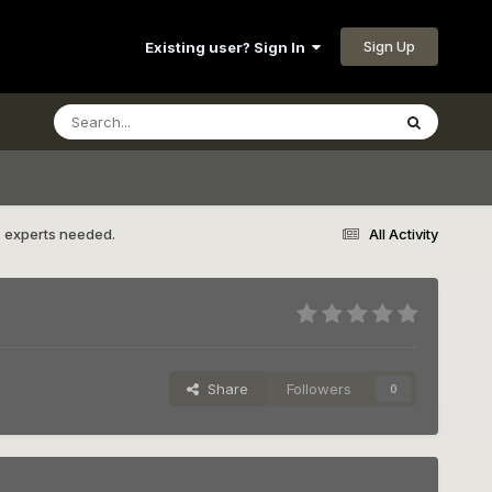
Sign Up
Existing user? Sign In
s experts needed.
All Activity
Share
Followers
0