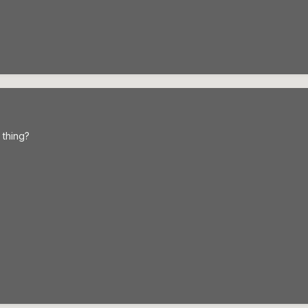
 thing?