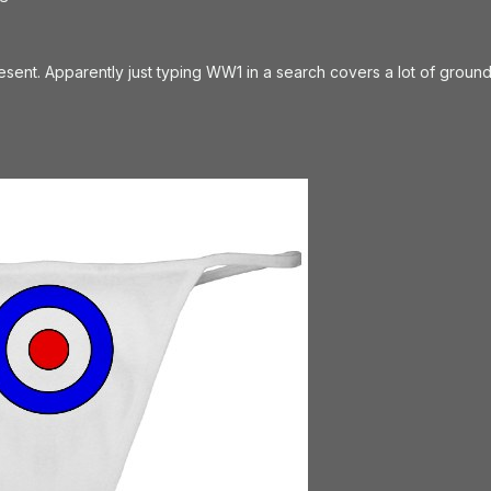
resent. Apparently just typing WW1 in a search covers a lot of ground