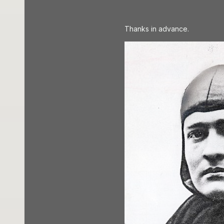
Thanks in advance.