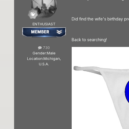
Did find the wife's birthday p
ENTHUSIAST
Back to searching!
730
Gender:
Male
Location:
Michigan,
U.S.A.