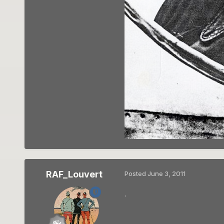
RAF_Louvert
Posted
June 3, 2011
.