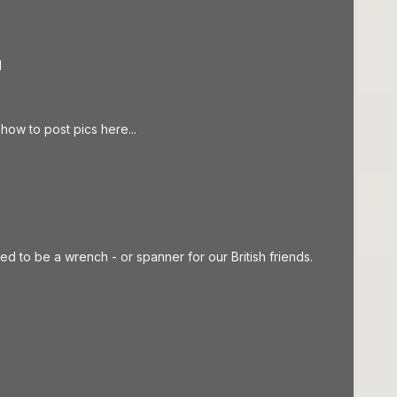
d
how to post pics here...
med to be a wrench - or spanner for our British friends.