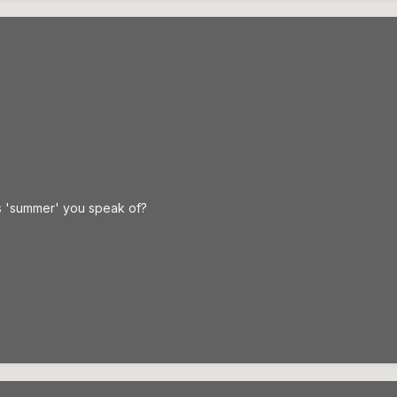
s 'summer' you speak of?