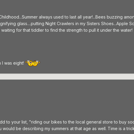
 Childhood...Summer always used to last all year!...Bees buzzing amo
agnifying glass....putting Night Crawlers in my Sisters Shoes...App
iting for that tiddler to find the strength to pull it under the water! 
I was eight!
d to your list, "riding our bikes to the local general store to buy
u would be describing my summers at that age as well. Time is a tric