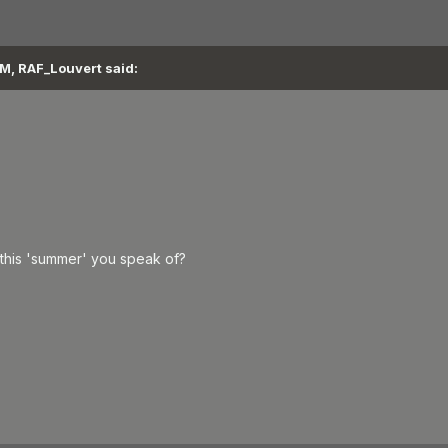
M, RAF_Louvert said:
this 'summer' you speak of?