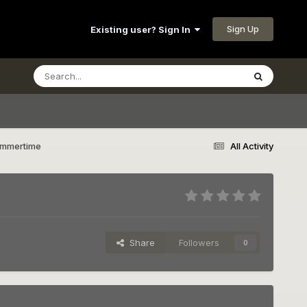
Sign Up
Existing user? Sign In
Summertime
All Activity
Share
Followers
0