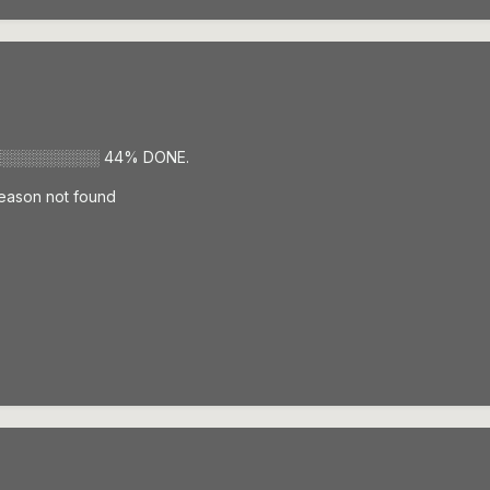
░░░░░░░░░ 44% DONE.
 Season not found