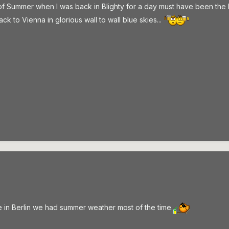
y of Summer when I was back in Blighty for a day must have been the Be
k to Vienna in glorious wall to wall blue skies...
e in Berlin we had summer weather most of the time.