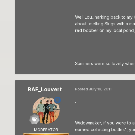
Well Lou...harking back to my
about...melting Slugs with a m
red bobber on my local pond, wa
Summers were so lovely when 
RAF_Louvert
Posted
July 19, 2011
.
Widowmaker, if you were to ad
earned collecting bottles", yo
MODERATOR