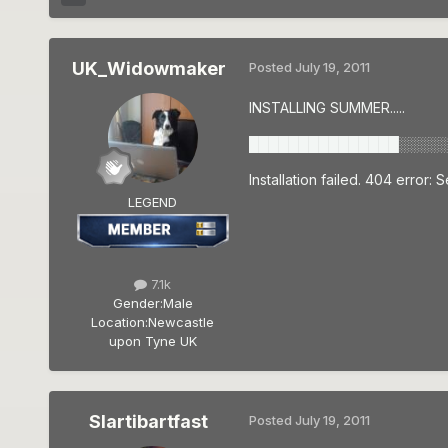
UK_Widowmaker
Posted
July 19, 2011
INSTALLING SUMMER.....
███████████████░░░░░
Installation failed. 404 error:
LEGEND
7.1k
Gender:
Male
Location:
Newcastle
upon Tyne UK
Slartibartfast
Posted
July 19, 2011