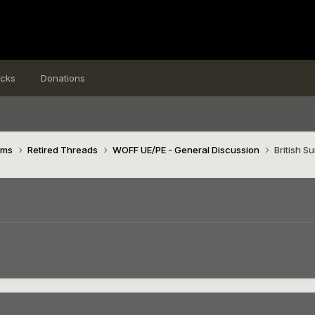
icks
Donations
ims
Retired Threads
WOFF UE/PE - General Discussion
British 