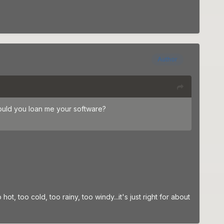
Author
ould you loan me your software?
ot, too cold, too rainy, too windy...it's just right for about