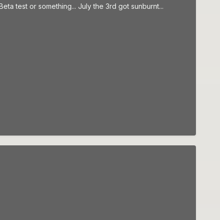
ta test or something... July the 3rd got sunburnt...