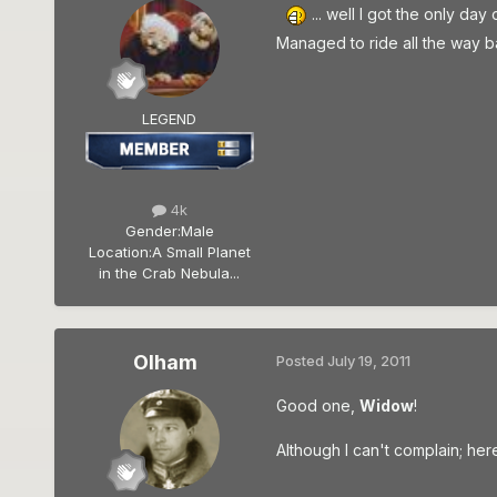
... well I got the only da
Managed to ride all the way bac
LEGEND
4k
Gender:
Male
Location:
A Small Planet
in the Crab Nebula...
Olham
Posted
July 19, 2011
Good one,
Widow
!
Although I can't complain; her