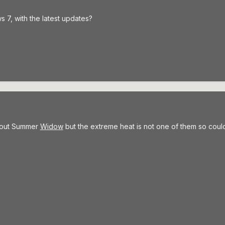
7, with the latest updates?
about Summer
Widow
but the extreme heat is not one of them so coul