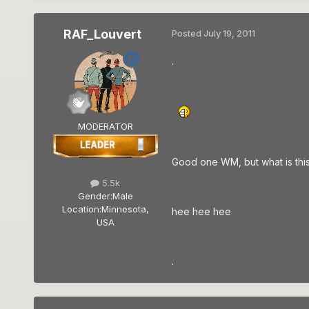
RAF_Louvert
Posted
July 19, 2011
.
MODERATOR
Good one WM, but what is thi
5.5k
Gender:
Male
Location:
Minnesota,
hee hee hee
USA
.