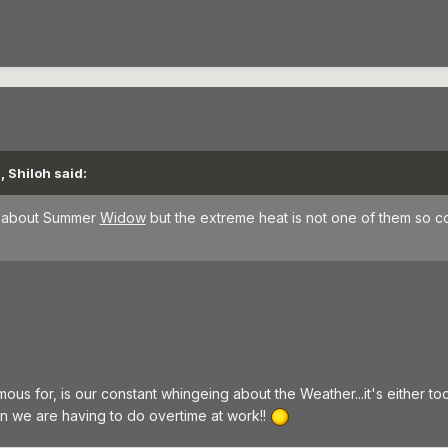
, Shiloh said:
ke about Summer
Widow
but the extreme heat is not one of them so c
ous for, is our constant whingeing about the Weather...it's either too h
en we are having to do overtime at work!!