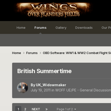
Home
Forums
Gallery
Downloads
Our P
Home
Forums
OBD Software: WW1 & WW2 Combat Flight S
British Summertime
By
UK_Widowmaker
July 19, 2011
in
WOFF UE/PE - General Discussion
1
2
NEXT
Page 1 of 2