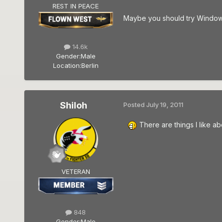
REST IN PEACE
Maybe you should try Windows 
14.6k
Gender:
Male
Location:
Berlin
Shiloh
Posted
July 19, 2011
There are things I like 
VETERAN
848
Gender:
Male