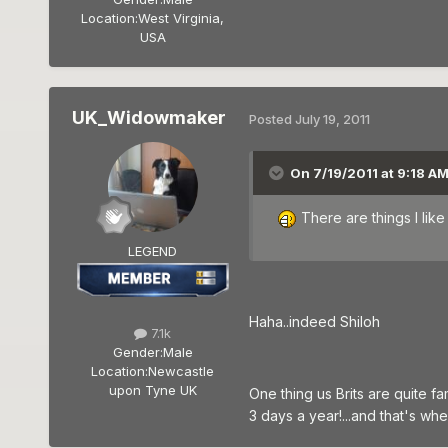
Location:
West Virginia,
USA
UK_Widowmaker
Posted
July 19, 2011
On 7/19/2011 at 9:18 AM
There are things I li
LEGEND
Haha..indeed Shiloh
7.1k
Gender:
Male
Location:
Newcastle
upon Tyne UK
One thing us Brits are quite fam
3 days a year!...and that's wh