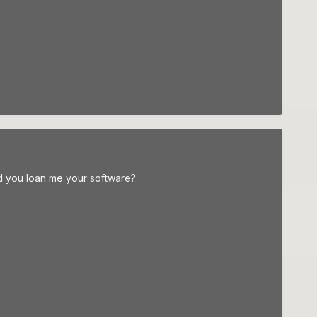
d you loan me your software?