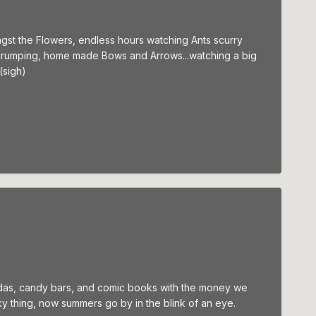
ngst the Flowers, endless hours watching Ants scurry
le Scrumping, home made Bows and Arrows...watching a big
(sigh)
 sodas, candy bars, and comic books with the money we
ky thing, now summers go by in the blink of an eye.