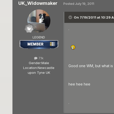
UK_Widowmaker
Posted
July 19, 2011
On 7/19/2011 at 10:29 A
.
LEGEND
7.1k
Gender:
Male
Good one WM, but what is 
Location:
Newcastle
upon Tyne UK
hee hee hee
.