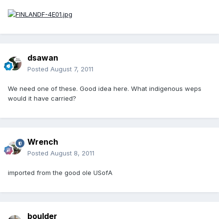
dsawan
Posted
August 7, 2011
We need one of these. Good idea here. What indigenous weps
would it have carried?
Wrench
Posted
August 8, 2011
imported from the good ole USofA
boulder