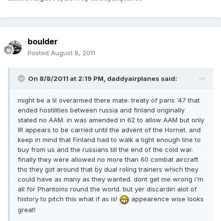
boulder
Posted
August 8, 2011
On 8/8/2011 at 2:19 PM, daddyairplanes said:
might be a lil overarmed there mate. treaty of paris '47 that
ended hostilities between russia and finland originally
stated no AAM. in was amended in 62 to allow AAM but only
IR appears to be carried until the advent of the Hornet. and
keep in mind that Finland had to walk a tight enough line to
buy from us and the russians till the end of the cold war.
finally they were allowed no more than 60 combat aircraft
tho they got around that by dual roling trainers which they
could have as many as they wanted. dont get me wrong i'm
all for Phantoms round the world. but yer discardin alot of
history to pitch this what if as is!
appearence wise looks
great!