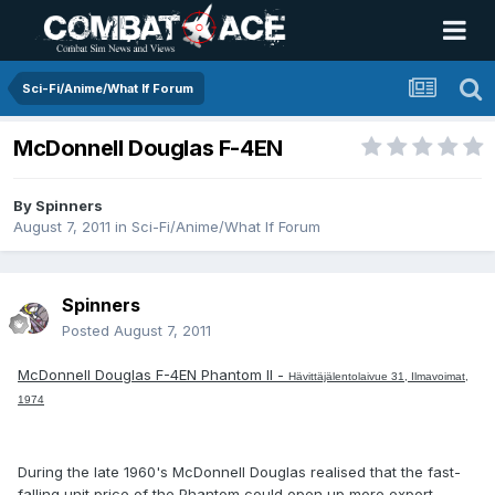
Sci-Fi/Anime/What If Forum
McDonnell Douglas F-4EN
By
Spinners
August 7, 2011
in
Sci-Fi/Anime/What If Forum
Spinners
Posted
August 7, 2011
McDonnell Douglas F-4EN Phantom II -
Hävittäjälentolaivue 31, Ilmavoimat,
1974
During the late 1960's McDonnell Douglas realised that the fast-
falling unit price of the Phantom could open up more export