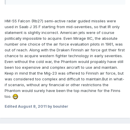
HM-55 Falcon (Rb27) semi-active radar guided missiles were
used in Saab J 35 F starting from mid-seventies, so that IR only
statement is slightly incorrect. American jets were of course
politically impossible to acquire. Even Mirage IIIC, the absolute
number one choice of the air force evaluation pilots in 1961, was
out of reach. Along with the Draken Finnish air force got their first
chance to acquire western fighter technology in early seventies.
Even without the cold war, the Phantom would propably have still
been too expensive and complex aircraft to use and maintain.
Keep in mind that the Mig-23 was offered to Finnish air force, but
was considered too complex and difficult to maintain.But in what-
if scenario, without any financial or other restrictions the
Phantom would surely have been the top machine for the Finns
too.
Edited
August 8, 2011
by boulder