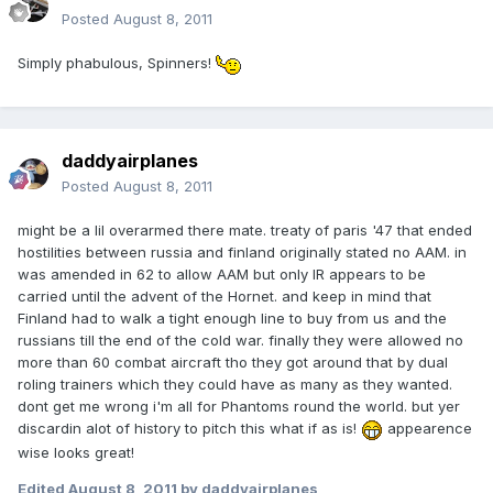
Posted
August 8, 2011
Simply phabulous, Spinners!
daddyairplanes
Posted
August 8, 2011
might be a lil overarmed there mate. treaty of paris '47 that ended
hostilities between russia and finland originally stated no AAM. in
was amended in 62 to allow AAM but only IR appears to be
carried until the advent of the Hornet. and keep in mind that
Finland had to walk a tight enough line to buy from us and the
russians till the end of the cold war. finally they were allowed no
more than 60 combat aircraft tho they got around that by dual
roling trainers which they could have as many as they wanted.
dont get me wrong i'm all for Phantoms round the world. but yer
discardin alot of history to pitch this what if as is!
appearence
wise looks great!
Edited
August 8, 2011
by daddyairplanes