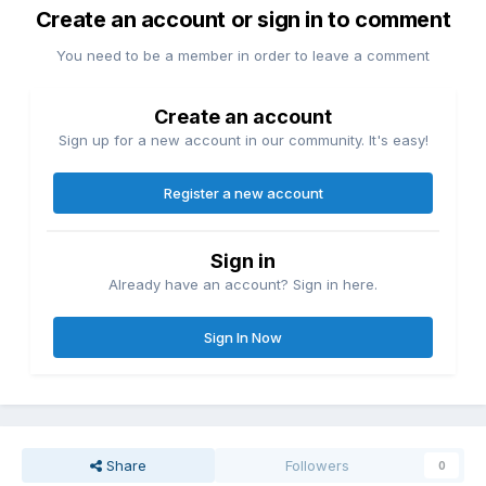
Create an account or sign in to comment
You need to be a member in order to leave a comment
Create an account
Sign up for a new account in our community. It's easy!
Register a new account
Sign in
Already have an account? Sign in here.
Sign In Now
Share
Followers
0