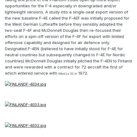
opportunities for the F-4 especially in downgraded and/or
lightweight versions. A study into a single-seat export version of
the new baseline F-4E called the F-4EF was initially proposed for
the West German Luftwaffe before they sensibly adopted the
two-seat F-4F and McDonnell Douglas then re-focused their
efforts on a spin-off version of the F-4F for export with limited
offensive capability and designed for air defence only.
Designated F-4EN (believed to have initially stood for F-4E for
neutral countries but subsequently changed to F-4E for Nordic
countries) McDonnell Douglas initially pitched the F-4EN to Finland
and were rewarded with a contract for 72 aircraft the first of
which entered service with
1972.
HävLLv 31 in