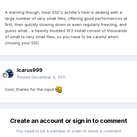
A warning though, most SSD's achille's heel is dealing with a
large number of very small files, offering good performances at
first, then quickly slowing down or even regularly freezing, and
guess what... a heavily modded SF2 install consist of thousands
of small to very small files, so you have to be careful when
chosing your SSD.
Icarus999
Posted
December 3, 2011
Cool, thanks for the input.
Create an account or sign in to comment
You need to be a member in order to leave a comment