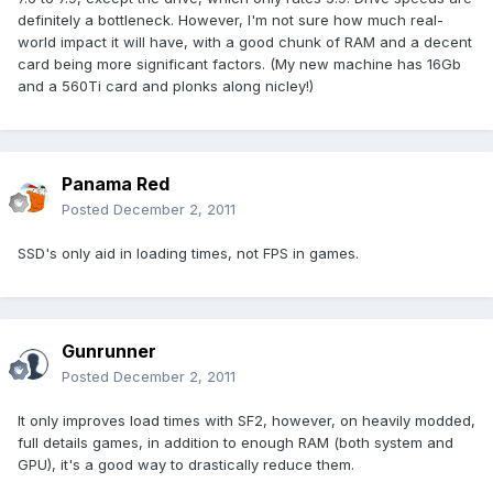
definitely a bottleneck. However, I'm not sure how much real-
world impact it will have, with a good chunk of RAM and a decent
card being more significant factors. (My new machine has 16Gb
and a 560Ti card and plonks along nicley!)
Panama Red
Posted
December 2, 2011
SSD's only aid in loading times, not FPS in games.
Gunrunner
Posted
December 2, 2011
It only improves load times with SF2, however, on heavily modded,
full details games, in addition to enough RAM (both system and
GPU), it's a good way to drastically reduce them.