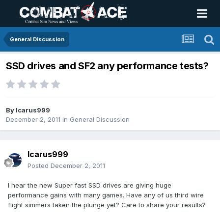
General Discussion
SSD drives and SF2 any performance tests?
By
Icarus999
December 2, 2011
in
General Discussion
Icarus999
Posted
December 2, 2011
I hear the new Super fast SSD drives are giving huge
performance gains with many games. Have any of us third wire
flight simmers taken the plunge yet? Care to share your results?