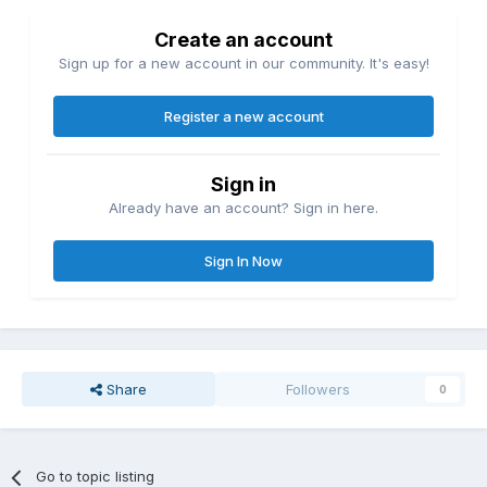
Create an account
Sign up for a new account in our community. It's easy!
Register a new account
Sign in
Already have an account? Sign in here.
Sign In Now
Share
Followers
0
Go to topic listing