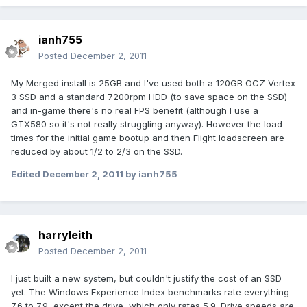
ianh755
Posted
December 2, 2011
My Merged install is 25GB and I've used both a 120GB OCZ Vertex
3 SSD and a standard 7200rpm HDD (to save space on the SSD)
and in-game there's no real FPS benefit (although I use a
GTX580 so it's not really struggling anyway). However the load
times for the initial game bootup and then Flight loadscreen are
reduced by about 1/2 to 2/3 on the SSD.
Edited
December 2, 2011
by ianh755
harryleith
Posted
December 2, 2011
I just built a new system, but couldn't justify the cost of an SSD
yet. The Windows Experience Index benchmarks rate everything
7.6 to 7.9, except the drive, which only rates 5.9. Drive speeds are