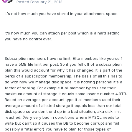
Posted
February 21, 2013
It's not how much you have stored in your attachment space.
It's how much you can attach per post which is a hard setting
you have no control over.
Subscription members have no limit, Elite members like yourself
have a 5MB file limit per post. So if you fell off of a subscription
plan this would account for why it has changed. It is part of the
perks of a subscription membership. The basis of all this has to
do with how we manage disk space. It is nothing personal it's a
factor of scaling. For example if all member types used their
maximum amount of storage it equals some insane number 4.9TB.
Based on averages per account type if all members used their
average amount of allotted storage it equals less than our total
disk space so we don't end up in a bad situation, aka disk limit
reached. (Very very bad in conditions where MYSQL needs to
write but can't so it causes the DB to become corrupt and fail
possibly a fatal error) You have to plan for those types of