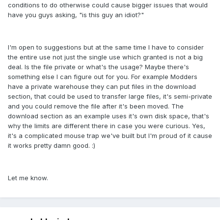
conditions to do otherwise could cause bigger issues that would
have you guys asking, "is this guy an idiot?"
I'm open to suggestions but at the same time I have to consider
the entire use not just the single use which granted is not a big
deal. Is the file private or what's the usage? Maybe there's
something else I can figure out for you. For example Modders
have a private warehouse they can put files in the download
section, that could be used to transfer large files, it's semi-private
and you could remove the file after it's been moved. The
download section as an example uses it's own disk space, that's
why the limits are different there in case you were curious. Yes,
it's a complicated mouse trap we've built but I'm proud of it cause
it works pretty damn good. :)
Let me know.