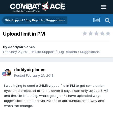
Site Support / Bug Reports / Suggestions
Upload limit in PM
By
daddyairplanes
February 21, 2013
in
Site Support / Bug Reports / Suggestions
daddyairplanes
Posted
February 21, 2013
i was trying to send a 24MB zipped file in PM to get some other
eyes on a project of mine. however it says i can only upload 5 MB
and the file is too big. whats going on? i have uploaded way
bigger files in the past via PM so i'm abit curious as to why and
when the change.