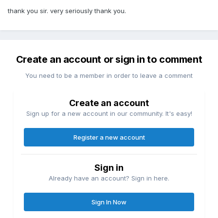
thank you sir. very seriously thank you.
Create an account or sign in to comment
You need to be a member in order to leave a comment
Create an account
Sign up for a new account in our community. It's easy!
Register a new account
Sign in
Already have an account? Sign in here.
Sign In Now