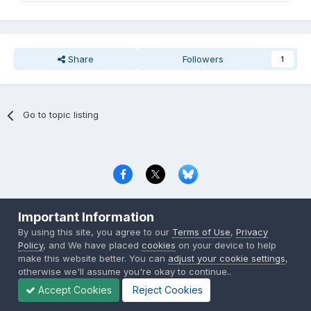
Share
Followers
1
Go to topic listing
Privacy Policy
Contact Us
Cookies
Important Information
Copyright © 2000-
2026
CombatACE.com
All Rights Reserved
By using this site, you agree to our
Terms of Use
,
Privacy
Powered by Invision Community
Policy
, and We have placed
cookies
on your device to help
make this website better. You can
adjust your cookie settings
,
otherwise we'll assume you're okay to continue..
Accept Cookies
Reject Cookies