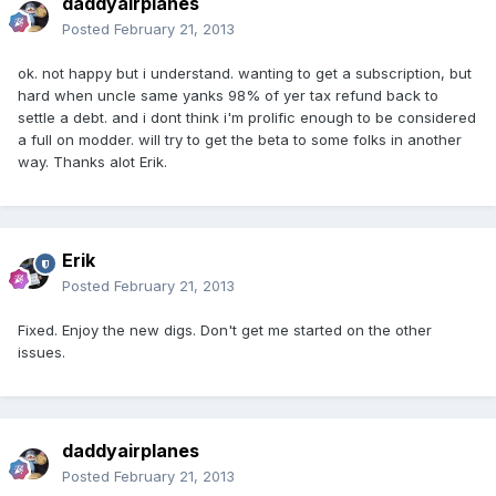
daddyairplanes
Posted
February 21, 2013
ok. not happy but i understand. wanting to get a subscription, but
hard when uncle same yanks 98% of yer tax refund back to
settle a debt. and i dont think i'm prolific enough to be considered
a full on modder. will try to get the beta to some folks in another
way. Thanks alot Erik.
Erik
Posted
February 21, 2013
Fixed. Enjoy the new digs. Don't get me started on the other
issues.
daddyairplanes
Posted
February 21, 2013