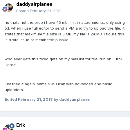
daddyairplanes
Posted
February 21, 2013
no thats not the prob i have 45 mb limit in attachments, only using
5.1. when i use full editor to send a PM and try to upload the file, it
states that maximum file size is 5 MB. my file is 24 MB. i figure this
is a site issue or membership issue.
who ever gets this fixed gets on my mail list for trial run on Euro1
Hercs!
just tried it again. same 5 MB limit with advanced and basic
uploaders.
Edited
February 21, 2013
by daddyairplanes
Erik