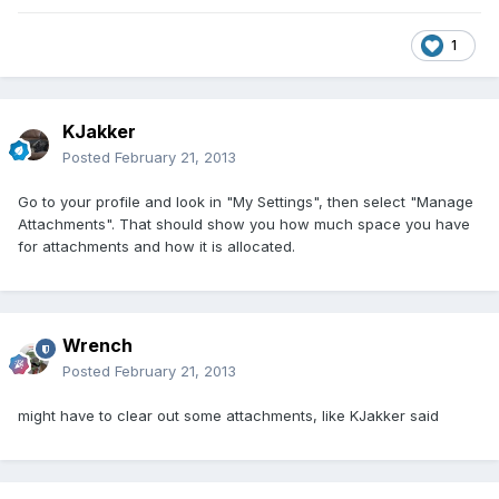
1
KJakker
Posted
February 21, 2013
Go to your profile and look in "My Settings", then select "Manage
Attachments". That should show you how much space you have
for attachments and how it is allocated.
Wrench
Posted
February 21, 2013
might have to clear out some attachments, like KJakker said