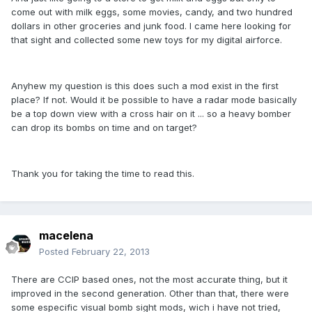
come out with milk eggs, some movies, candy, and two hundred
dollars in other groceries and junk food. I came here looking for
that sight and collected some new toys for my digital airforce.
Anyhew my question is this does such a mod exist in the first
place? If not. Would it be possible to have a radar mode basically
be a top down view with a cross hair on it ... so a heavy bomber
can drop its bombs on time and on target?
Thank you for taking the time to read this.
macelena
Posted
February 22, 2013
There are CCIP based ones, not the most accurate thing, but it
improved in the second generation. Other than that, there were
some especific visual bomb sight mods, wich i have not tried,