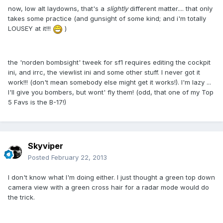
now, low alt laydowns, that's a
slightly
different matter.... that only
takes some practice (and gunsight of some kind; and i'm totally
LOUSEY at it!!!
)
the 'norden bombsight' tweek for sf1 requires editing the cockpit
ini, and irrc, the viewlist ini and some other stuff. I never got it
work!!! (don't mean somebody else might get it works!). I'm lazy ...
I'll give you bombers, but wont' fly them! (odd, that one of my Top
5 Favs is the B-17!)
Skyviper
Posted
February 22, 2013
I don't know what I'm doing either. I just thought a green top down
camera view with a green cross hair for a radar mode would do
the trick.