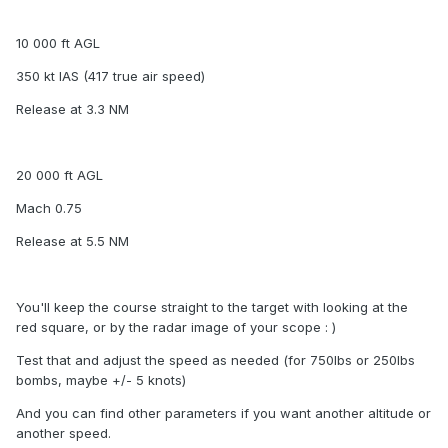
10 000 ft AGL
350 kt IAS (417 true air speed)
Release at 3.3 NM
20 000 ft AGL
Mach 0.75
Release at 5.5 NM
You'll keep the course straight to the target with looking at the
red square, or by the radar image of your scope : )
Test that and adjust the speed as needed (for 750lbs or 250lbs
bombs, maybe +/- 5 knots)
And you can find other parameters if you want another altitude or
another speed.