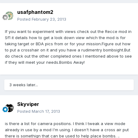
usafphantom2
Posted
February 23, 2013
If you want to experiment with views check out the Recce mod in
Sf1 it details how to get a look down view which the mod is for
taking target or BDA pics from or for your mission.Figure out how
to put a crosshair on it and you have a rudimentry bombsight.But
do check out the other completed ones I mentioned above to see
if they will meet your needs.Bombs Away!
3 weeks later...
Skyviper
Posted
March 17, 2013
is there a list for camera positions. I think I tweak a view mode
already in use by a mod I'm using. I doesn't have a cross air put
there is somethign that can be used to help place bombs. ..