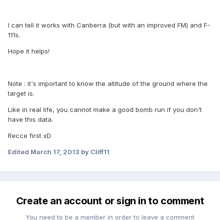
I can tell it works with Canberra (but with an improved FM) and F-
111s.
Hope it helps!
Note : it's important to know the altitude of the ground where the
target is.
Like in real life, you cannot make a good bomb run if you don't
have this data.
Recce first xD
Edited
March 17, 2013
by Cliff11
Create an account or sign in to comment
You need to be a member in order to leave a comment