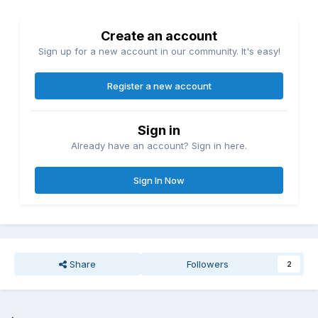
Create an account
Sign up for a new account in our community. It's easy!
Register a new account
Sign in
Already have an account? Sign in here.
Sign In Now
Share
Followers
2