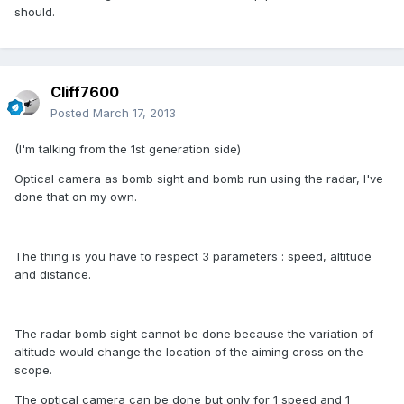
should.
Cliff7600
Posted
March 17, 2013
(I'm talking from the 1st generation side)
Optical camera as bomb sight and bomb run using the radar, I've
done that on my own.
The thing is you have to respect 3 parameters : speed, altitude
and distance.
The radar bomb sight cannot be done because the variation of
altitude would change the location of the aiming cross on the
scope.
The optical camera can be done but only for 1 speed and 1