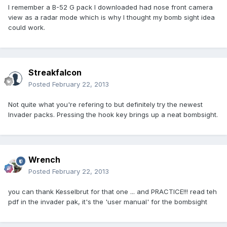
I remember a B-52 G pack I downloaded had nose front camera
view as a radar mode which is why I thought my bomb sight idea
could work.
Streakfalcon
Posted
February 22, 2013
Not quite what you're refering to but definitely try the newest
Invader packs. Pressing the hook key brings up a neat bombsight.
Wrench
Posted
February 22, 2013
you can thank Kesselbrut for that one ... and PRACTICE!!! read teh
pdf in the invader pak, it's the 'user manual' for the bombsight