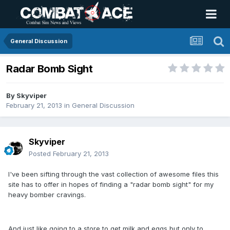
General Discussion
Radar Bomb Sight
By
Skyviper
February 21, 2013
in
General Discussion
Skyviper
Posted
February 21, 2013
I've been sifting through the vast collection of awesome files this
site has to offer in hopes of finding a "radar bomb sight" for my
heavy bomber cravings.
And just like going to a store to get milk and eggs but only to