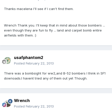
Thanks macelena I'll see if I can't find them.
Wrench Thank you. I'll keep that in mind about those bombers ...
even though they are fun to fly ... land and carpet bomb entire
airfields with them. :)
usafphantom2
Posted
February 22, 2013
There was a bombsight for ww2,and B-52 bombers I think in SF1
downoads.I havent tried any of them out yet Though.
Wrench
Posted
February 22, 2013