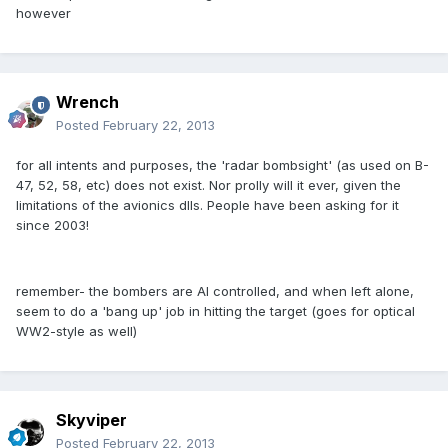
however
Wrench
Posted
February 22, 2013
for all intents and purposes, the 'radar bombsight' (as used on B-
47, 52, 58, etc) does not exist. Nor prolly will it ever, given the
limitations of the avionics dlls. People have been asking for it
since 2003!
remember- the bombers are AI controlled, and when left alone,
seem to do a 'bang up' job in hitting the target (goes for optical
WW2-style as well)
Skyviper
Posted
February 22, 2013