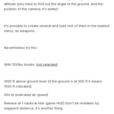
altitude (you have to find out the angle to the ground, and the
position of the camera, it's better)
It's possible to create several and load one of them in the loadout
menu, as weapons.
Nevertheless try this :
With 500lbs bombs (
not retarded
)
1000 ft above ground level (if the ground is at 500 ft it means
1500 ft indicated)
450 kt (indicated air speed)
Release at 1 nautical mile (game HUD) Don't be mistaken by
waypoint distance, it's another thing.