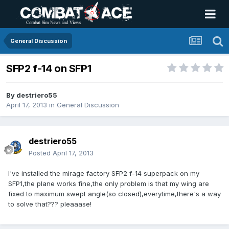
General Discussion
SFP2 f-14 on SFP1
By
destriero55
April 17, 2013
in
General Discussion
destriero55
Posted
April 17, 2013
I've installed the mirage factory SFP2 f-14 superpack on my
SFP1,the plane works fine,the only problem is that my wing are
fixed to maximum swept angle(so closed),everytime,there's a way
to solve that??? pleaaase!