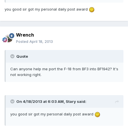
you good sir got my personal daily post award
Wrench
Posted
April 18, 2013
Quote
Can anyone help me port the F-18 from BF3 into BF1942? It's
not working right.
On 4/18/2013 at 6:03 AM, Stary said:
you good sir got my personal daily post award