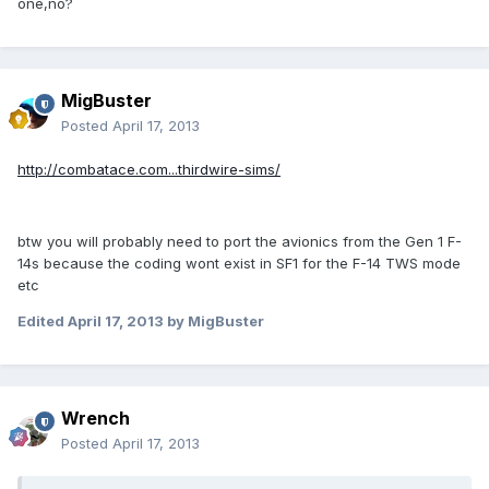
one,no?
MigBuster
Posted
April 17, 2013
http://combatace.com...thirdwire-sims/
btw you will probably need to port the avionics from the Gen 1 F-
14s because the coding wont exist in SF1 for the F-14 TWS mode
etc
Edited
April 17, 2013
by MigBuster
Wrench
Posted
April 17, 2013