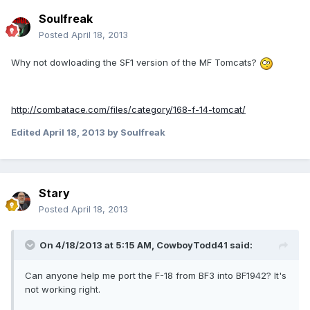
Soulfreak
Posted
April 18, 2013
Why not dowloading the SF1 version of the MF Tomcats?
http://combatace.com/files/category/168-f-14-tomcat/
Edited
April 18, 2013
by Soulfreak
Stary
Posted
April 18, 2013
On 4/18/2013 at 5:15 AM, CowboyTodd41 said:
Can anyone help me port the F-18 from BF3 into BF1942? It's
not working right.