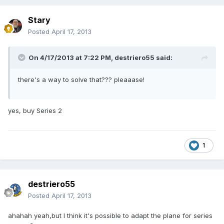
Stary
Posted
April 17, 2013
On 4/17/2013 at 7:22 PM, destriero55 said:
there's a way to solve that??? pleaaase!
yes, buy Series 2
1
destriero55
Posted
April 17, 2013
ahahah yeah,but I think it's possible to adapt the plane for series