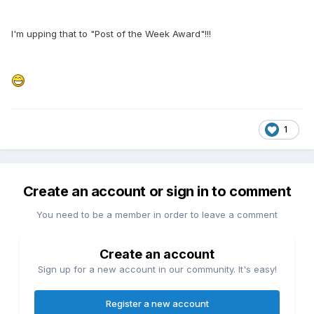
I'm upping that to "Post of the Week Award"!!!
1
Create an account or sign in to comment
You need to be a member in order to leave a comment
Create an account
Sign up for a new account in our community. It's easy!
Register a new account