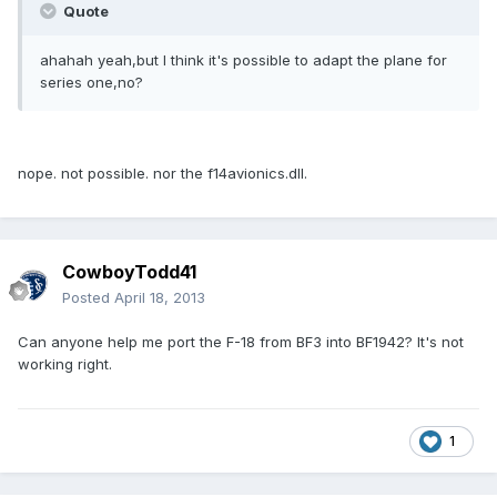
Quote
ahahah yeah,but I think it's possible to adapt the plane for
series one,no?
nope. not possible. nor the f14avionics.dll.
CowboyTodd41
Posted
April 18, 2013
Can anyone help me port the F-18 from BF3 into BF1942? It's not
working right.
1