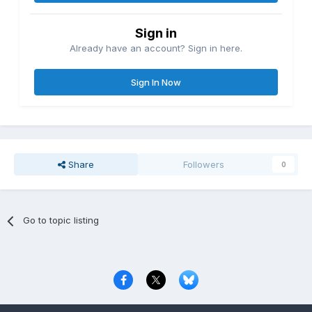
Sign in
Already have an account? Sign in here.
Sign In Now
Share
Followers
0
Go to topic listing