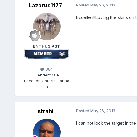
Lazarus1177
Posted
May 26, 2013
Excellent!Loving the skins on t
ENTHUSIAST
384
Gender:
Male
Location:
Ontario,Canad
a
strahi
Posted
May 26, 2013
I can not lock the target in 