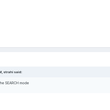
, strahi said:
in the SEARCH mode