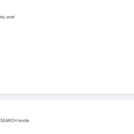
his one!
the SEARCH mode