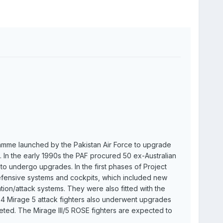
amme launched by the Pakistan Air Force to upgrade
s. In the early 1990s the PAF procured 50 ex-Australian
 to undergo upgrades. In the first phases of Project
 defensive systems and cockpits, which included new
on/attack systems. They were also fitted with the
4 Mirage 5 attack fighters also underwent upgrades
ted. The Mirage III/5 ROSE fighters are expected to