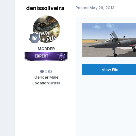
denissoliveira
Posted
May 26, 2013
MODDER
View File
583
Gender:
Male
Location:
Brasil