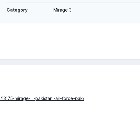
Category
Mirage 3
/13175-mirage-iii-pakistani-air-force-pak/