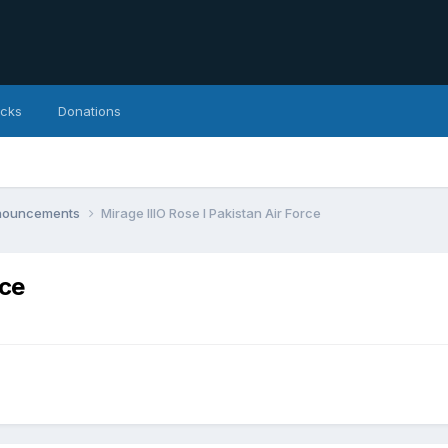
icks
Donations
nnouncements
Mirage IIIO Rose I Pakistan Air Force
rce