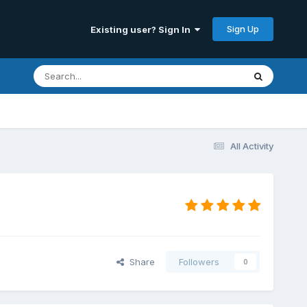
Sign Up
Existing user? Sign In
All Activity
Share
Followers
0