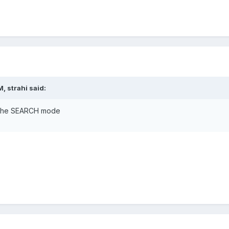
, strahi said:
in the SEARCH mode