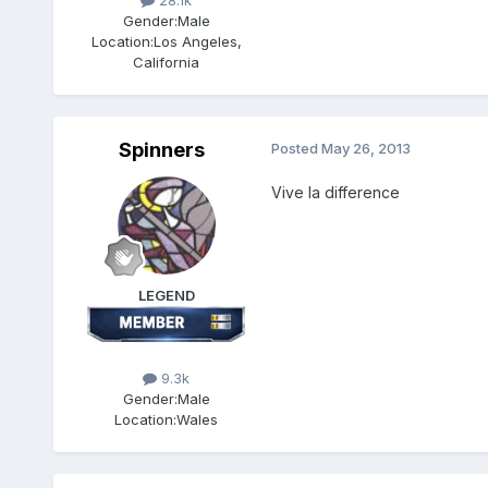
28.1k
Gender:
Male
Location:
Los Angeles,
California
Spinners
Posted
May 26, 2013
Vive la difference
LEGEND
9.3k
Gender:
Male
Location:
Wales