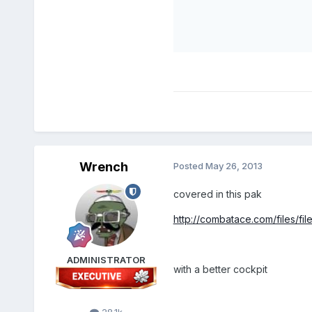
Wrench
Posted
May 26, 2013
covered in this pak
http://combatace.com/files/file
ADMINISTRATOR
with a better cockpit