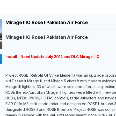
Mirage IIIO Rose I Pakistan Air Force
Mirage IIIO Rose I Pakistan Air Force
Install - Need Update July 2012 and DLC Mirage IIIO
Project ROSE (Retrofit Of Strike Element) was an upgrade progr
old Dassault Mirage III and Mirage 5 aircraft with modern avionic
Mirage III fighters, 33 of which were selected after an inspection
ROSE the ex-Australian Mirage III fighters were fitted with new
HUDs, MFDs, RWRs, HOTAS controls, radar altimeters and navigati
FIAR Grifo M3 multi-mode radar and designated ROSE I. Around 3
designated ROSE II and ROSE III before Project ROSE was comple
remain in service with the PAF until replacement in the mid-2010s.