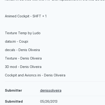
Animed Cockpit - SHFT + 1
Texture Temp by Ludo
data.ini - Coupi
decals - Denis Oliveira
Texture - Denis Oliveira
3D mod - Denis Oliveira
Cockpit and Avioncs ini - Denis Oliveira
Submitter
denissoliveira
Submitted
05/26/2013