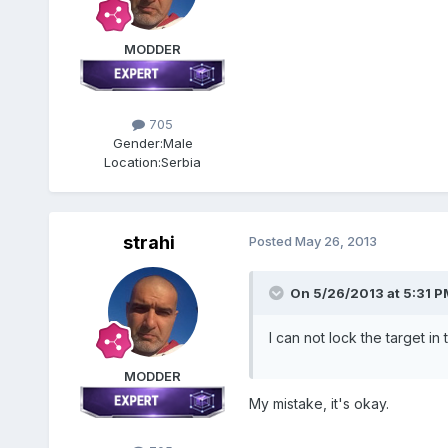
MODDER
705
Gender:
Male
Location:
Serbia
strahi
Posted
May 26, 2013
On 5/26/2013 at 5:31 PM
I can not lock the target 
MODDER
My mistake, it's okay.