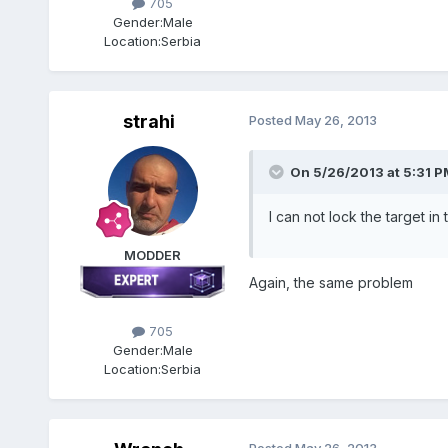
705
Gender:
Male
Location:
Serbia
strahi
Posted
May 26, 2013
On 5/26/2013 at 5:31 PM
I can not lock the target 
MODDER
Again, the same problem
705
Gender:
Male
Location:
Serbia
Posted
May 26, 2013