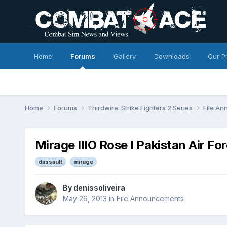
Home
Forums
Gallery
Downloads
Our P
Home
Forums
Thirdwire: Strike Fighters 2 Series
File A
Mirage IIIO Rose I Pakistan Air Fo
dassault
mirage
By
denissoliveira
May 26, 2013
in
File Announcements