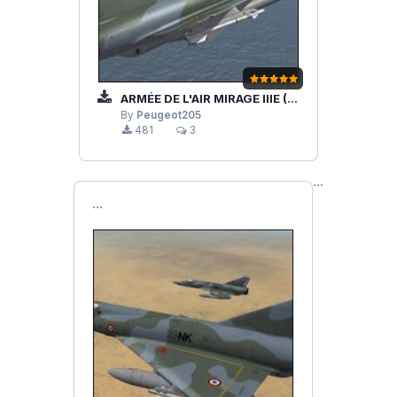
ARMÉE DE L'AIR MIRAGE IIIE (REDUX)
By
Peugeot205
481
3
```
```