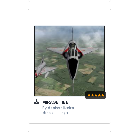
```
MIRAGE IIIBE
By
denissoliveira
162
1