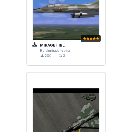
MIRAGE IIIBL
By
denissoliveira
200
3
```