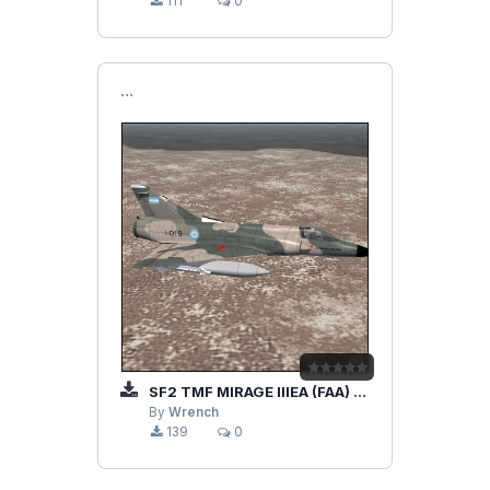
111
0
```
SF2 TMF MIRAGE IIIEA (FAA) UPGRADE/REMOD PACK
By
Wrench
139
0