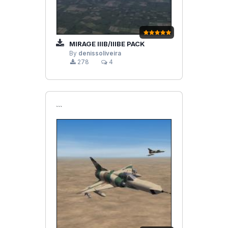
MIRAGE IIIB/IIIBE PACK
By
denissoliveira
278
4
```