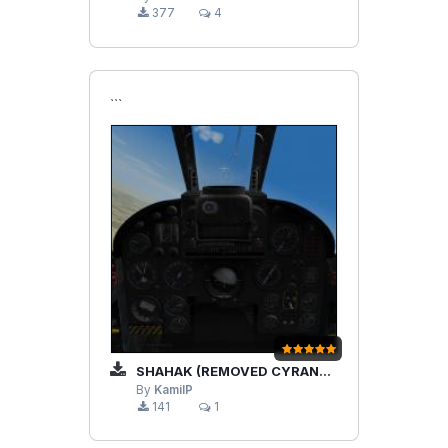
377
4
```
SHAHAK (REMOVED CYRANO RADAR)
By
KamilP
141
1