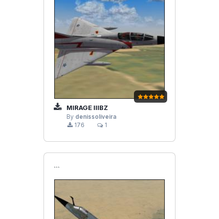
MIRAGE IIIBZ
By
denissoliveira
176
1
```