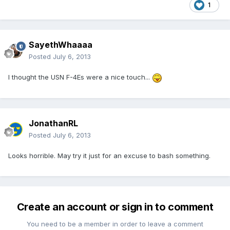
1
SayethWhaaaa
Posted
July 6, 2013
I thought the USN F-4Es were a nice touch...
JonathanRL
Posted
July 6, 2013
Looks horrible. May try it just for an excuse to bash something.
Create an account or sign in to comment
You need to be a member in order to leave a comment