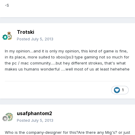
-S
Trotski
Posted
July 5, 2013
In my opinion....and it is only my opinion, this kind of game is fine,
in its place, more suited to xbox/ps3 type gaming not so much for
the pc / mac community......but hey different strokes, that's what
makes us humans wonderful .....well most of us at least hehehehe
1
usafphantom2
Posted
July 5, 2013
Who is the company-designer for this?Are there any Mig's? or just