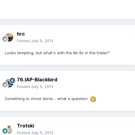
hrc
Posted
July 5, 2013
Looks tempting, but what's with the Mi-8s in the trailer?
76.IAP-Blackbird
Posted
July 5, 2013
Something to shoot donw .. what a question
Trotski
Posted
July 5, 2013