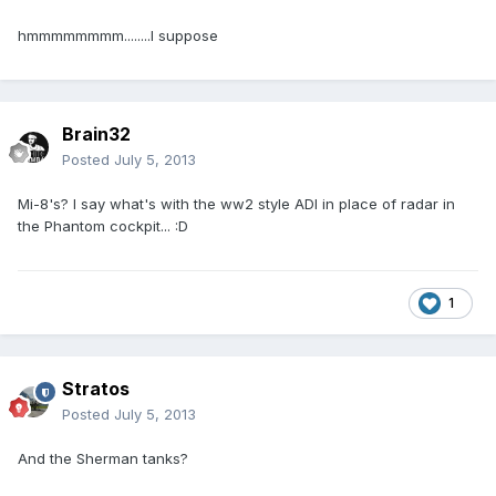
hmmmmmmmm........I suppose
Brain32
Posted
July 5, 2013
Mi-8's? I say what's with the ww2 style ADI in place of radar in
the Phantom cockpit... :D
1
Stratos
Posted
July 5, 2013
And the Sherman tanks?