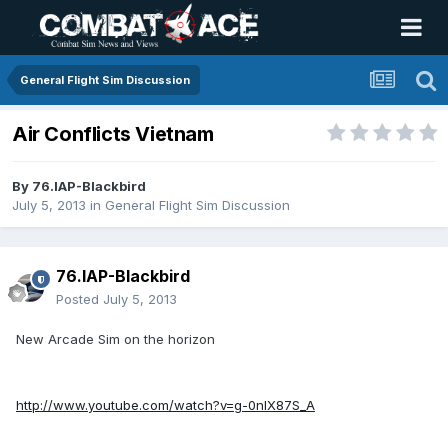
General Flight Sim Discussion
Air Conflicts Vietnam
By
76.IAP-Blackbird
July 5, 2013
in
General Flight Sim Discussion
76.IAP-Blackbird
Posted
July 5, 2013
New Arcade Sim on the horizon
http://www.youtube.com/watch?v=g-0nlX87S_A