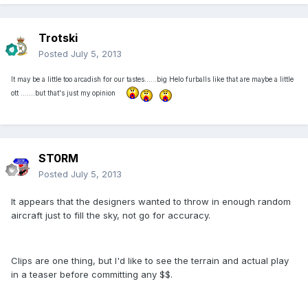
Trotski
Posted
July 5, 2013
It may be a little too arcadish for our tastes......big Helo furballs like that are maybe a little
ott .......but that's just my opinion
ST0RM
Posted
July 5, 2013
It appears that the designers wanted to throw in enough random
aircraft just to fill the sky, not go for accuracy.
Clips are one thing, but I'd like to see the terrain and actual play
in a teaser before committing any $$.