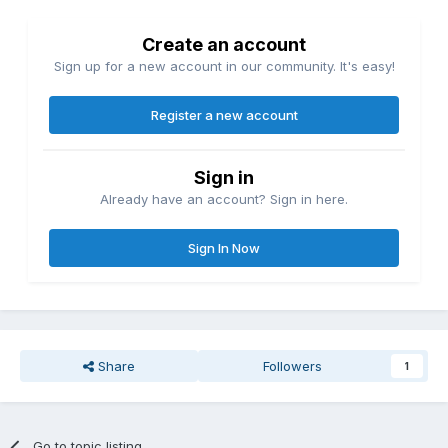
Create an account
Sign up for a new account in our community. It's easy!
Register a new account
Sign in
Already have an account? Sign in here.
Sign In Now
Share
Followers
1
Go to topic listing