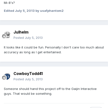
Mi-8's?
Edited
July 5, 2013
by usafphantom2
Julhelm
Posted
July 5, 2013
It looks like it could be fun. Personally I don't care too much about
accuracy as long as I get entertained.
CowboyTodd41
Posted
July 5, 2013
Someone should hand this project off to the Gaijin Interactive
guys. That would be something.