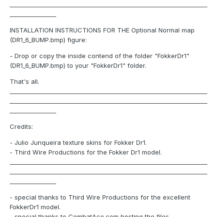
____________________________________________________________________
________________
INSTALLATION INSTRUCTIONS FOR THE Optional Normal map
(DR1_6_BUMP.bmp) figure:
- Drop or copy the inside contend of the folder "FokkerDr1"
(DR1_6_BUMP.bmp) to your "FokkerDr1" folder.
That's all.
____________________________________________________________________
____________________________________________________________________
________________
Credits:
- Julio Junqueira texture skins for Fokker Dr1.
- Third Wire Productions for the Fokker Dr1 model.
____________________________________________________________________
____________________________________________________________________
________________
- special thanks to Third Wire Productions for the excellent
FokkerDr1 model.
- special thanks to CombatAce.com hosting the files.