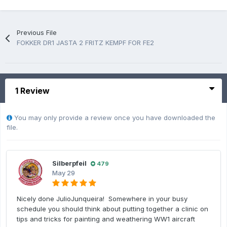
Previous File
FOKKER DR1 JASTA 2 FRITZ KEMPF FOR FE2
1 Review
You may only provide a review once you have downloaded the
file.
Silberpfeil
479
May 29
Nicely done JulioJunqueira! Somewhere in your busy
schedule you should think about putting together a clinic on
tips and tricks for painting and weathering WW1 aircraft