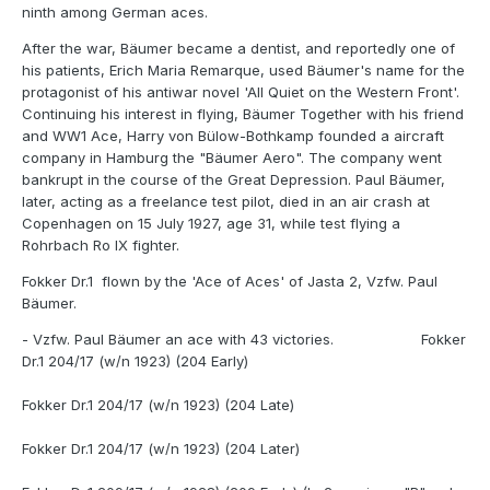
ninth among German aces.
After the war, Bäumer became a dentist, and reportedly one of
his patients, Erich Maria Remarque, used Bäumer's name for the
protagonist of his antiwar novel 'All Quiet on the Western Front'.
Continuing his interest in flying, Bäumer Together with his friend
and WW1 Ace, Harry von Bülow-Bothkamp founded a aircraft
company in Hamburg the "Bäumer Aero". The company went
bankrupt in the course of the Great Depression. Paul Bäumer,
later, acting as a freelance test pilot, died in an air crash at
Copenhagen on 15 July 1927, age 31, while test flying a
Rohrbach Ro IX fighter.
Fokker Dr.1 flown by the 'Ace of Aces' of Jasta 2, Vzfw. Paul
Bäumer.
- Vzfw. Paul Bäumer an ace with 43 victories. Fokker
Dr.1 204/17 (w/n 1923) (204 Early)
Fokker Dr.1 204/17 (w/n 1923) (204 Late)
Fokker Dr.1 204/17 (w/n 1923) (204 Later)