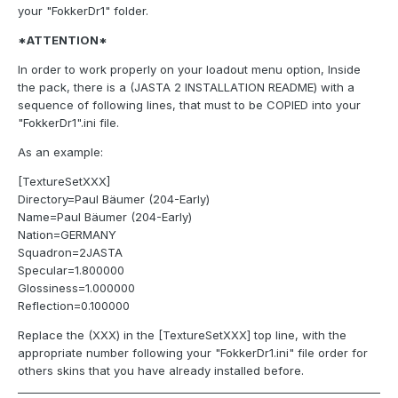
your "FokkerDr1" folder.
*ATTENTION*
In order to work properly on your loadout menu option, Inside
the pack, there is a (JASTA 2 INSTALLATION README) with a
sequence of following lines, that must to be COPIED into your
"FokkerDr1".ini file.
As an example:
[TextureSetXXX]
Directory=Paul Bäumer (204-Early)
Name=Paul Bäumer (204-Early)
Nation=GERMANY
Squadron=2JASTA
Specular=1.800000
Glossiness=1.000000
Reflection=0.100000
Replace the (XXX) in the [TextureSetXXX] top line, with the
appropriate number following your "FokkerDr1.ini" file order for
others skins that you have already installed before.
____________________________________________________________________