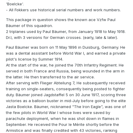
'Boelcke'.
- All Fokkers use historical serial numbers and work numbers.
This package in question shows the known ace Vzfw Paul
Bäumer of this squadron.
2 triplanes used by Paul Bäumer, from January 1918 to May 1918.
Dr.I, with 3 versions for German crosses. (early, late & later).
Paul Bäumer was born on 11 May 1896 in Duisburg, Germany. He
was a dental assistant before World War I, and earned a private
pilot's license by Summer 1914.
At the start of the war, he joined the 70th Infantry Regiment. He
served in both France and Russia, being wounded in the arm in
the latter. He then transferred to the air service.
After serving with Flieger Abteilung 7, He subsequently received
training on single-seaters, consequently being posted to fighter
duty. Bäumer joined Jagdstaffel 5 on 30 June 1917, scoring three
victories as a balloon buster in mid-July before going to the elite
Jasta Boelcke. Bäumer, nicknamed "The Iron Eagle", was one of
the few pilots in World War I whose lives were saved by
parachute deployment, when he was shot down in flames in
September. He received the Pour le Mérite shortly before the
Armistice and was finally credited with 43 victories, ranking