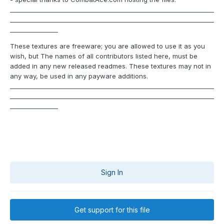
____________________________________________________________________
____________________________________________________________________
________________
These textures are freeware; you are allowed to use it as you
wish, but The names of all contributors listed here, must be
added in any new released readmes. These textures may not in
any way, be used in any payware additions.
____________________________________________________________________
____________________________________________________________________
________________
Sign In
Get support for this file