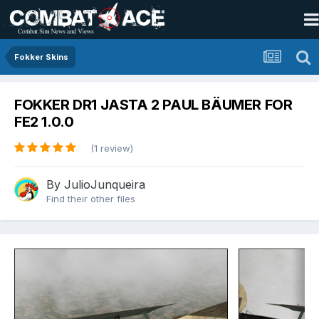
Fokker Skins
FOKKER DR1 JASTA 2 PAUL BÄUMER FOR
FE2 1.0.0
(1 review)
By
JulioJunqueira
Find their other files