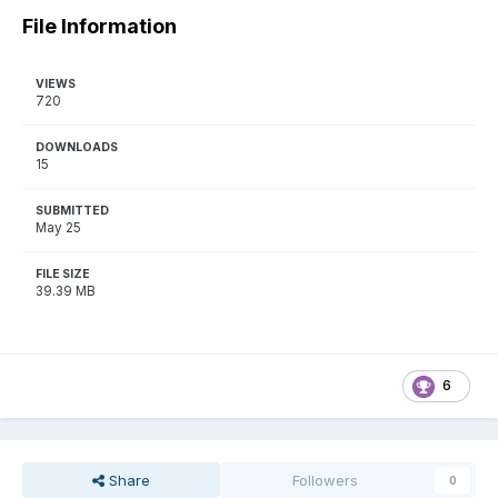
File Information
VIEWS
720
DOWNLOADS
15
SUBMITTED
May 25
FILE SIZE
39.39 MB
6
Share
Followers
0