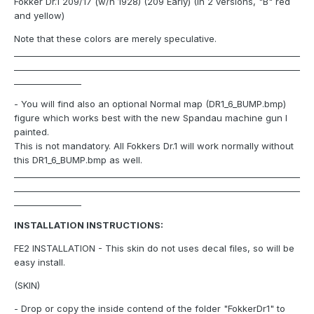
Fokker Dr.1 209/17 (w/n 1928) (209 Early) (In 2 versions, "B" red
and yellow)
Note that these colors are merely speculative.
____________________________________________________________________
____________________________________________________________________
________________
- You will find also an optional Normal map (DR1_6_BUMP.bmp)
figure which works best with the new Spandau machine gun I
painted.
This is not mandatory. All Fokkers Dr.1 will work normally without
this DR1_6_BUMP.bmp as well.
____________________________________________________________________
____________________________________________________________________
________________
INSTALLATION INSTRUCTIONS:
FE2 INSTALLATION - This skin do not uses decal files, so will be
easy install.
(SKIN)
- Drop or copy the inside contend of the folder "FokkerDr1" to