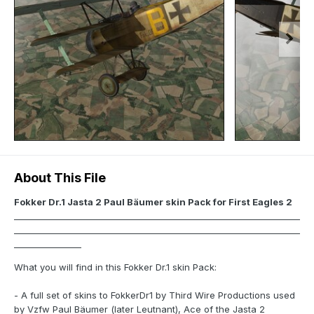
About This File
Fokker Dr.1 Jasta 2 Paul Bäumer skin Pack for First Eagles 2
____________________________________________________________________
____________________________________________________________________
________________
What you will find in this Fokker Dr.1 skin Pack:
- A full set of skins to FokkerDr1 by Third Wire Productions used
by Vzfw Paul Bäumer (later Leutnant), Ace of the Jasta 2