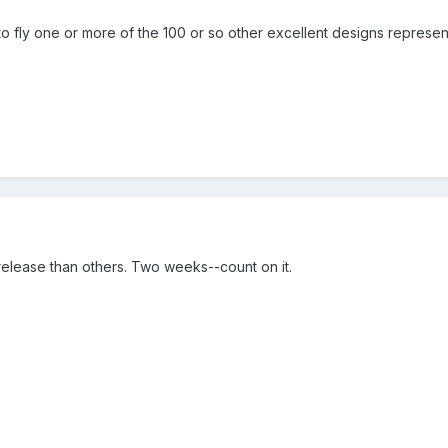
o fly one or more of the 100 or so other excellent designs represent
elease than others. Two weeks--count on it.