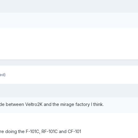
ed)
e between Veltro2K and the mirage factory I think.
are doing the F-101C, RF-101C and CF-101