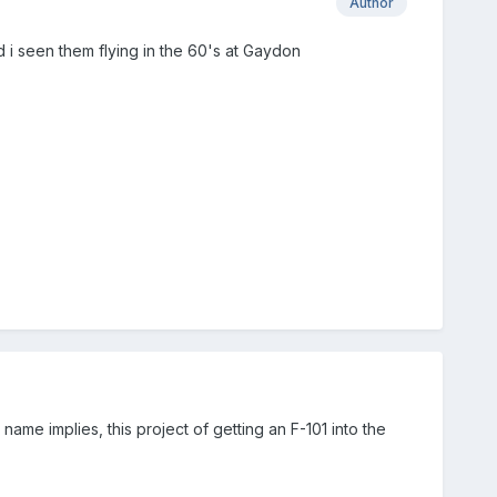
Author
nd i seen them flying in the 60's at Gaydon
name implies, this project of getting an F-101 into the