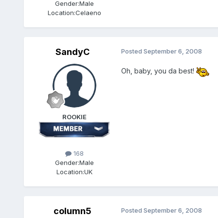
Gender:
Male
Location:
Celaeno
SandyC
Posted
September 6, 2008
Oh, baby, you da best!
ROOKIE
168
Gender:
Male
Location:
UK
column5
Posted
September 6, 2008