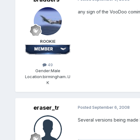
any sign of the VooDoo comin
ROOKIE
49
Gender:
Male
Location:
birmingham..U
K
eraser_tr
Posted
September 6, 2008
Several versions being made b