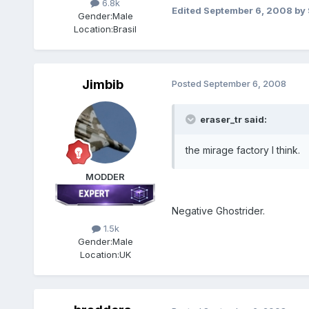
6.8k
Edited
September 6, 2008
by 
Gender:
Male
Location:
Brasil
Jimbib
Posted
September 6, 2008
eraser_tr said:
the mirage factory I think.
MODDER
Negative Ghostrider.
1.5k
Gender:
Male
Location:
UK