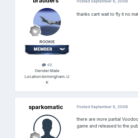
bradders
Posted
September 6, 2008
thanks cant wait to fly it no m
ROOKIE
49
Gender:
Male
Location:
birmingham..U
K
sparkomatic
Posted
September 6, 2008
there are more partial Voodoo p
game and released to the public