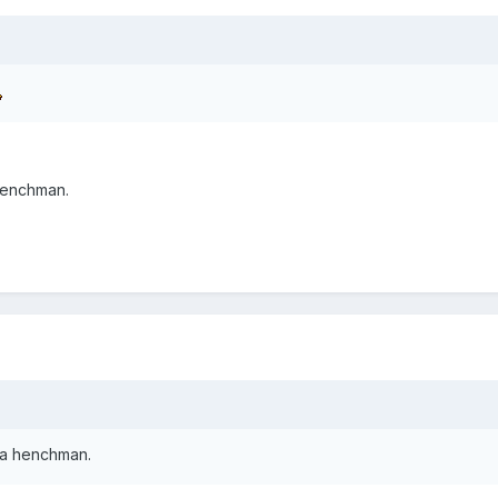
 henchman.
t a henchman.