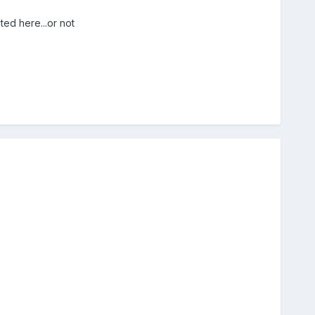
ed here...or not