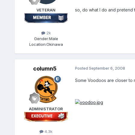
so, do what I do and pretend t
VETERAN
2k
Gender:
Male
Location:
Okinawa
column5
Posted
September 6, 2008
Some Voodoos are closer to r
ADMINISTRATOR
4.3k