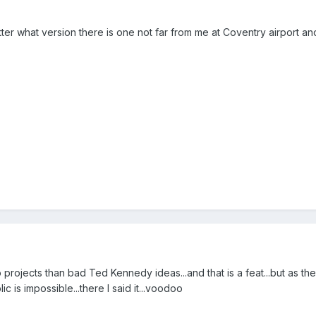
atter what version there is one not far from me at Coventry airport a
rojects than bad Ted Kennedy ideas...and that is a feat...but as the 
 is impossible...there I said it...voodoo