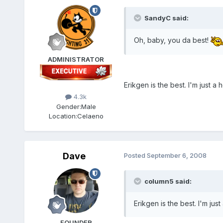
SandyC said:
Oh, baby, you da best!
ADMINISTRATOR
Erikgen is the best. I'm just a
4.3k
Gender:
Male
Location:
Celaeno
Dave
Posted
September 6, 2008
column5 said:
Erikgen is the best. I'm jus
FOUNDER