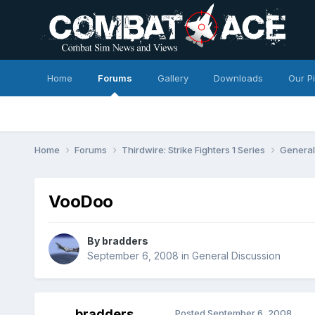
Home
Forums
Gallery
Downloads
Our P
Home
Forums
Thirdwire: Strike Fighters 1 Series
General
VooDoo
By
bradders
September 6, 2008
in
General Discussion
bradders
Posted
September 6, 2008