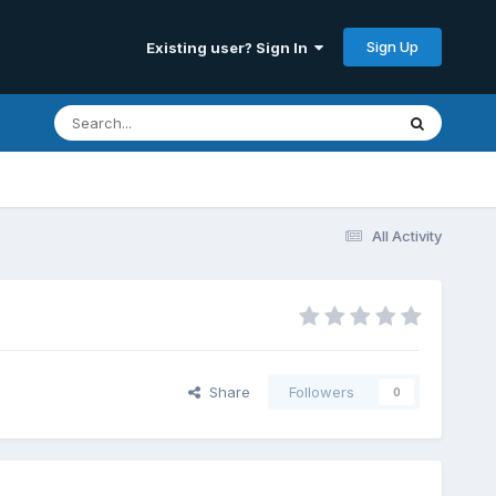
Sign Up
Existing user? Sign In
All Activity
Share
Followers
0