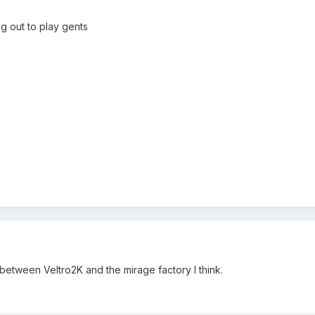
g out to play gents
etween Veltro2K and the mirage factory I think.