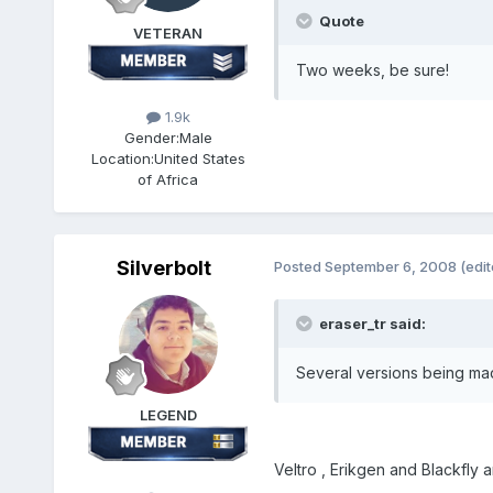
Quote
VETERAN
Two weeks, be sure!
1.9k
Gender:
Male
Location:
United States
of Africa
Silverbolt
Posted
September 6, 2008
(edit
eraser_tr said:
Several versions being mad
LEGEND
Veltro , Erikgen and Blackfly 