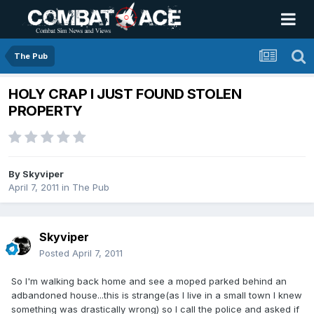
The Pub
HOLY CRAP I JUST FOUND STOLEN
PROPERTY
By
Skyviper
April 7, 2011
in
The Pub
Skyviper
Posted
April 7, 2011
So I'm walking back home and see a moped parked behind an
adbandoned house...this is strange(as I live in a small town I knew
something was drastically wrong) so I call the police and asked if