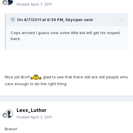
Posted
April 7, 2011
On 4/7/2011 at 8:39 PM, Skyviper said:
Cops arrived I guess now some little kid will get his moped
back.
Nice job Bro!!!
glad to see that there still are still people who
care enough to do the right thing.
Lexx_Luthor
Posted
April 7, 2011
Bravo!!