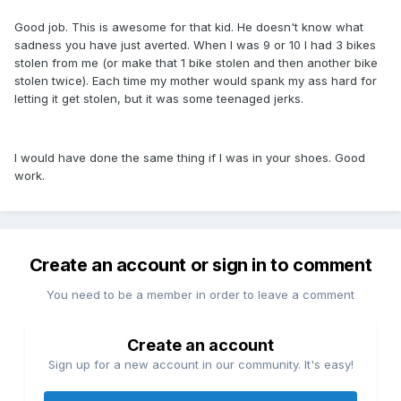
Good job. This is awesome for that kid. He doesn't know what
sadness you have just averted. When I was 9 or 10 I had 3 bikes
stolen from me (or make that 1 bike stolen and then another bike
stolen twice). Each time my mother would spank my ass hard for
letting it get stolen, but it was some teenaged jerks.
I would have done the same thing if I was in your shoes. Good
work.
Create an account or sign in to comment
You need to be a member in order to leave a comment
Create an account
Sign up for a new account in our community. It's easy!