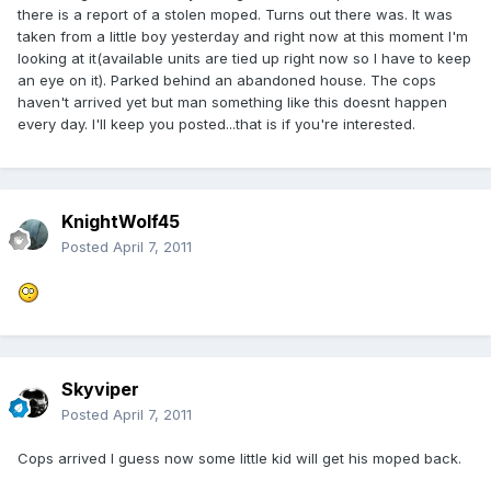
there is a report of a stolen moped. Turns out there was. It was
taken from a little boy yesterday and right now at this moment I'm
looking at it(available units are tied up right now so I have to keep
an eye on it). Parked behind an abandoned house. The cops
haven't arrived yet but man something like this doesnt happen
every day. I'll keep you posted...that is if you're interested.
KnightWolf45
Posted
April 7, 2011
Skyviper
Posted
April 7, 2011
Cops arrived I guess now some little kid will get his moped back.