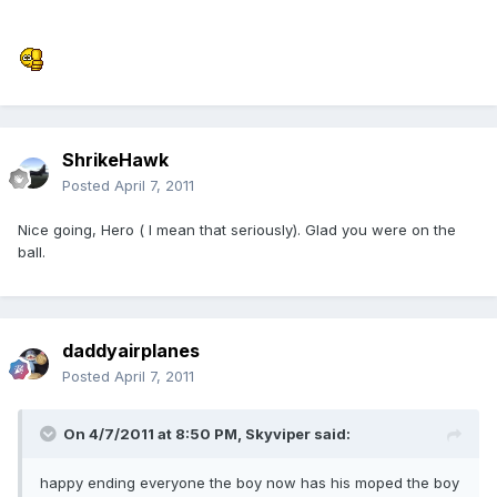
ShrikeHawk
Posted
April 7, 2011
Nice going, Hero ( I mean that seriously). Glad you were on the
ball.
daddyairplanes
Posted
April 7, 2011
On 4/7/2011 at 8:50 PM, Skyviper said:
happy ending everyone the boy now has his moped the boy