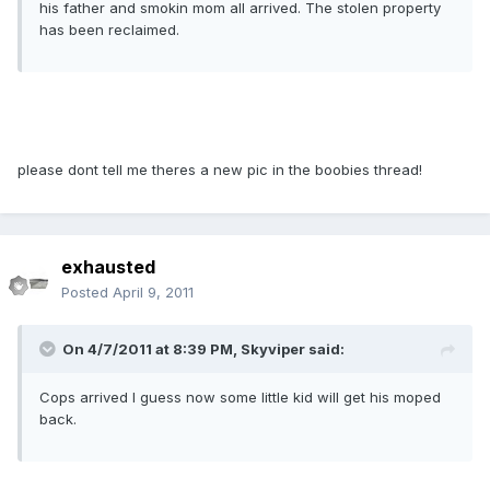
his father and smokin mom all arrived. The stolen property
has been reclaimed.
please dont tell me theres a new pic in the boobies thread!
exhausted
Posted
April 9, 2011
On 4/7/2011 at 8:39 PM, Skyviper said:
Cops arrived I guess now some little kid will get his moped
back.