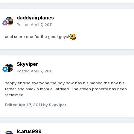
daddyairplanes
Posted
April 7, 2011
cool score one for the good guys!
Skyviper
Posted
April 7, 2011
happy ending everyone the boy now has his moped the boy his
father and smokin mom all arrived. The stolen property has been
reclaimed.
Edited
April 7, 2011
by Skyviper
Icarus999