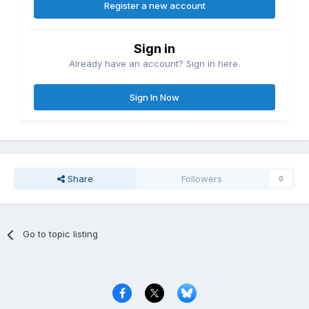
Register a new account
Sign in
Already have an account? Sign in here.
Sign In Now
Share
Followers
0
Go to topic listing