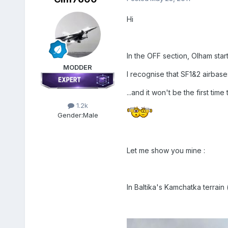
Hi
In the OFF section, Olham start
MODDER
I recognise that SF1&2 airbase
...and it won't be the first ti
1.2k
Gender:
Male
Let me show you mine :
In Baltika's Kamchatka terrain