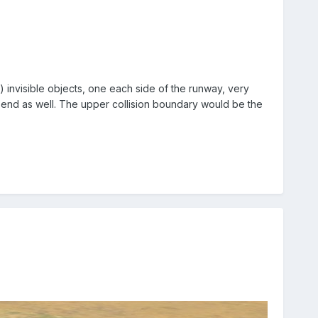
 invisible objects, one each side of the runway, very
ach end as well. The upper collision boundary would be the