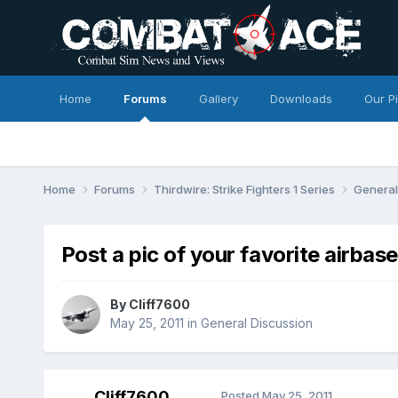
Home
Forums
Gallery
Downloads
Our P
Home
Forums
Thirdwire: Strike Fighters 1 Series
General
Post a pic of your favorite airbase
By
Cliff7600
May 25, 2011
in
General Discussion
Cliff7600
Posted
May 25, 2011