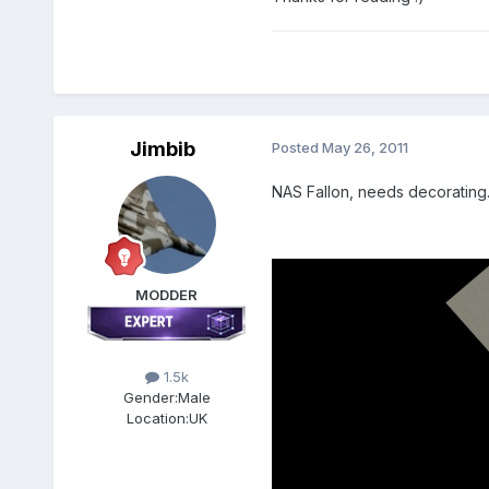
Jimbib
Posted
May 26, 2011
NAS Fallon, needs decorating
MODDER
1.5k
Gender:
Male
Location:
UK