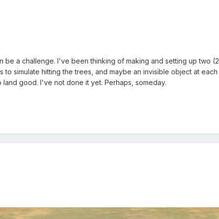
 be a challenge. I've been thinking of making and setting up two (2)
nts to simulate hitting the trees, and maybe an invisible object at e
o land good. I've not done it yet. Perhaps, someday.