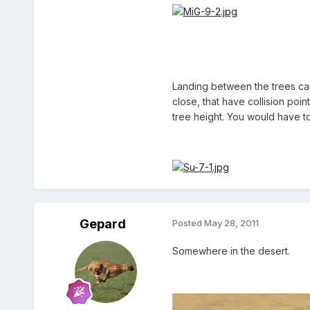
Landing between the trees can
close, that have collision poi
tree height. You would have t
Gepard
Posted
May 28, 2011
Somewhere in the desert.