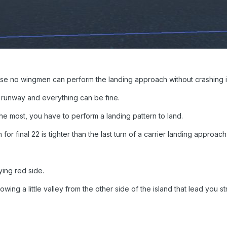
use no wingmen can perform the landing approach without crashing in
e runway and everything can be fine.
ke the most, you have to perform a landing pattern to land.
n for final 22 is tighter than the last turn of a carrier landing approach
ying red side.
wing a little valley from the other side of the island that lead you st