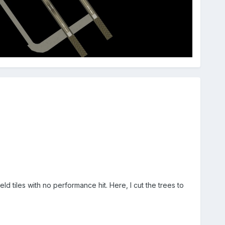
ld tiles with no performance hit. Here, I cut the trees to