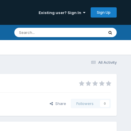
Sign Up
Existing user? Sign In
All Activity
Share
Followers
0