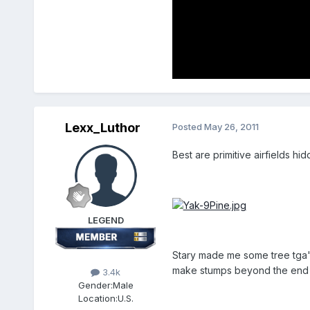
Lexx_Luthor
Posted
May 26, 2011
Best are primitive airfields hi
LEGEND
Stary made me some tree tga's w
make stumps beyond the end o
3.4k
Gender:
Male
Location:
U.S.