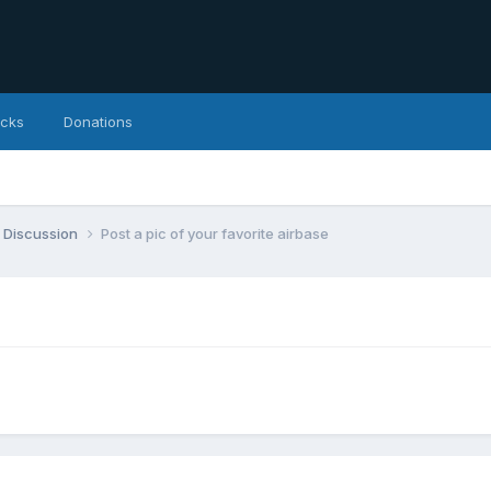
icks
Donations
 Discussion
Post a pic of your favorite airbase