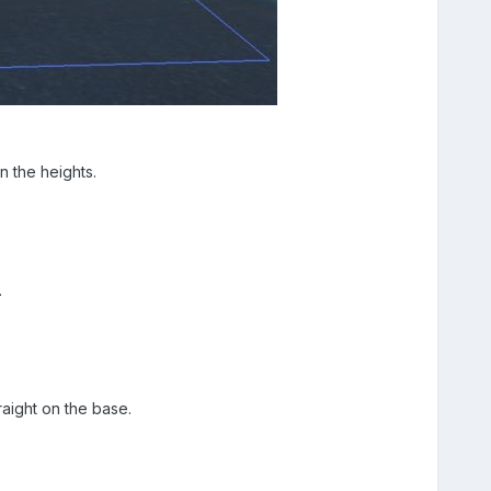
 the heights.
.
raight on the base.