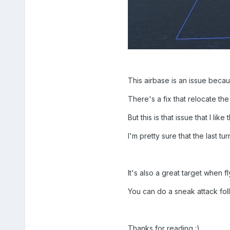
This airbase is an issue beca
There's a fix that relocate th
But this is that issue that I li
I'm pretty sure that the last tur
It's also a great target when fl
You can do a sneak attack follo
Thanks for reading :)