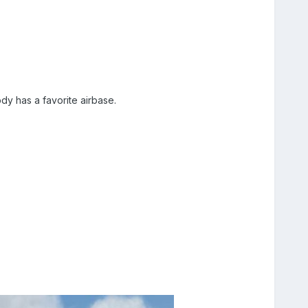
dy has a favorite airbase.