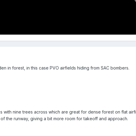
dden in forest, in this case PVO airfields hiding from SAC bombers.
ith nine trees across which are great for dense forest on flat airfie
f the runway, giving a bit more room for takeoff and approach.