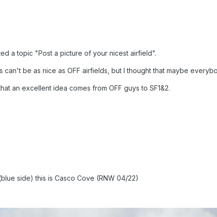
ed a topic "Post a picture of your nicest airfield".
s can't be as nice as OFF airfields, but I thought that maybe everybo
me that an excellent idea comes from OFF guys to SF1&2.
 (blue side) this is Casco Cove (RNW 04/22)