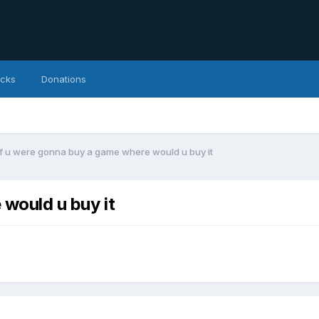
icks
Donations
If u were gonna buy a game where would u buy it
 would u buy it