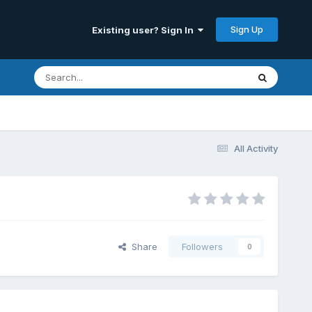
Sign Up
Existing user? Sign In
All Activity
Share
Followers
0