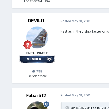
Location:
NJ, USA
DEVIL11
Posted
May 31, 2011
Fast as in they ship faster or ju
ENTHUSIAST
758
Gender:
Male
Fubar512
Posted
May 31, 2011
On 5/31/2011 at 10:28 P