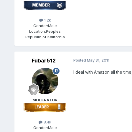
1.2k
Gender:
Male
Location:
Peoples
Republic of Kalifornia
Fubar512
Posted
May 31, 2011
I deal with Amazon all the time
MODERATOR
8.4k
Gender:
Male