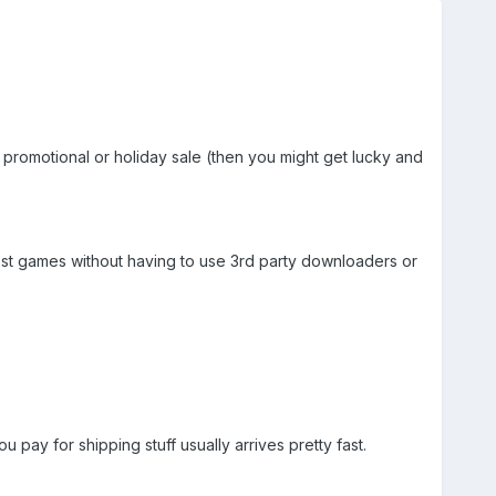
f promotional or holiday sale (then you might get lucky and
ost games without having to use 3rd party downloaders or
 pay for shipping stuff usually arrives pretty fast.