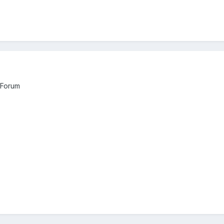
 Forum