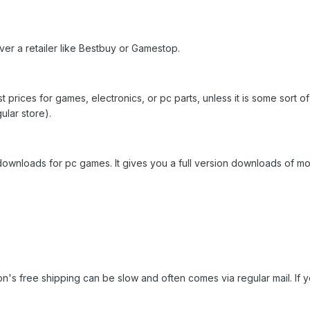
r a retailer like Bestbuy or Gamestop.
 prices for games, electronics, or pc parts, unless it is some sort o
ular store).
downloads for pc games. It gives you a full version downloads of m
's free shipping can be slow and often comes via regular mail. If you