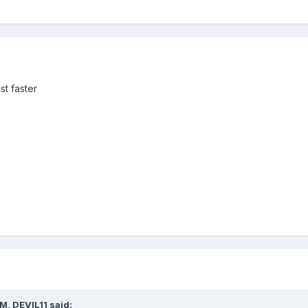
st faster
M, DEVIL11 said: