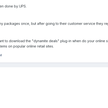
ten done by UPS.
 packages once, but after going to their customer service they rep
nt to download the "dynamite deals" plug-in when do your online shop
ems on popular online retail sites.
ad