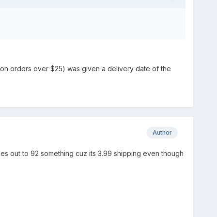
e on orders over $25) was given a delivery date of the
Author
mes out to 92 something cuz its 3.99 shipping even though