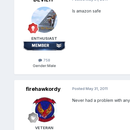
Is amazon safe
ENTHUSIAST
758
Gender:
Male
firehawkordy
Posted
May 31, 2011
Never had a problem with any
VETERAN