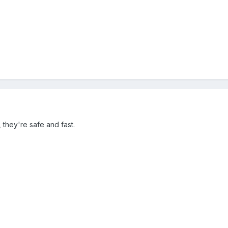
, they're safe and fast.