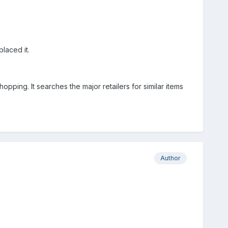
laced it.
ping. It searches the major retailers for similar items
Author