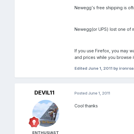
Newegg's free shipping is of
Newegg(or UPS) lost one of my
If you use Firefox, you may wa
and prices while you browse it
Edited
June 1, 2011
by ironro
DEVIL11
Posted
June 1, 2011
Cool thanks
ENTHUSIAST