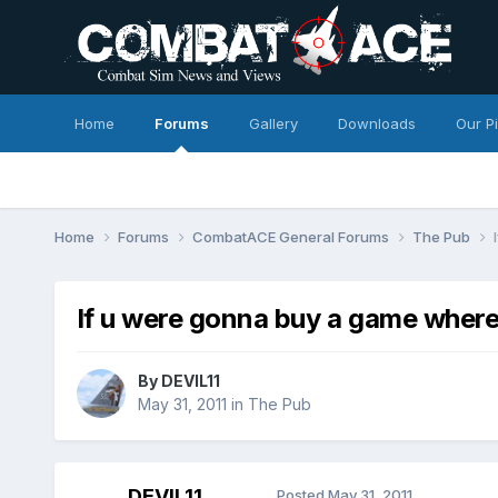
Home
Forums
Gallery
Downloads
Our P
Home
Forums
CombatACE General Forums
The Pub
If u were gonna buy a game where
By
DEVIL11
May 31, 2011
in
The Pub
DEVIL11
Posted
May 31, 2011