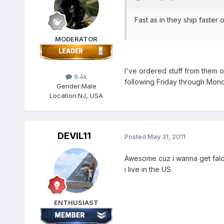
Fast as in they ship faster o
MODERATOR
I've ordered stuff from them o
8.4k
following Friday through Monda
Gender:
Male
Location:
NJ, USA
DEVIL11
Posted
May 31, 2011
Awesome cuz i wanna get falco
i live in the US
ENTHUSIAST