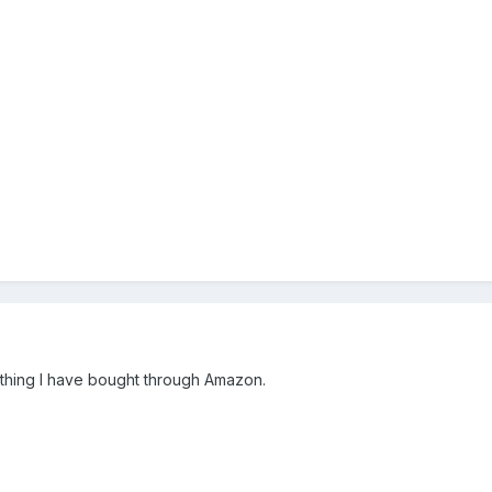
thing I have bought through Amazon.