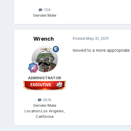
758
Gender:
Male
Wrench
Posted
May 31, 2011
moved to a more appropriate
ADMINISTRATOR
28.1k
Gender:
Male
Location:
Los Angeles,
California