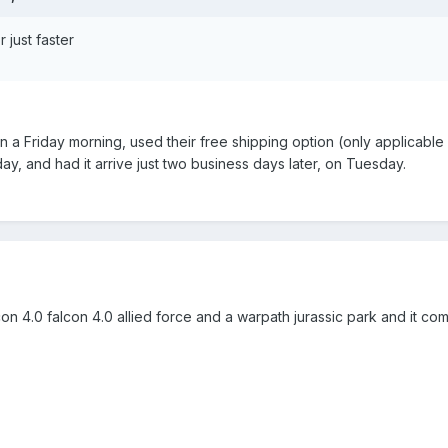
r just faster
n a Friday morning, used their free shipping option (only applicabl
y, and had it arrive just two business days later, on Tuesday.
n 4.0 falcon 4.0 allied force and a warpath jurassic park and it co