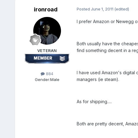
ironroad
Posted
June 1, 2011
(edited)
I prefer Amazon or Newegg ove
Both usually have the cheapest
find something decent in a reg
VETERAN
I have used Amazon's digital 
884
managers (ie steam).
Gender:
Male
As for shipping.....
Both are pretty decent, Amazon