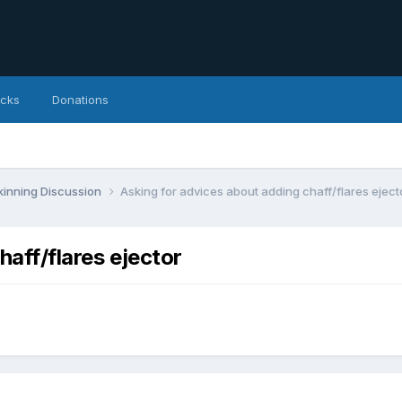
icks
Donations
inning Discussion
Asking for advices about adding chaff/flares eject
haff/flares ejector