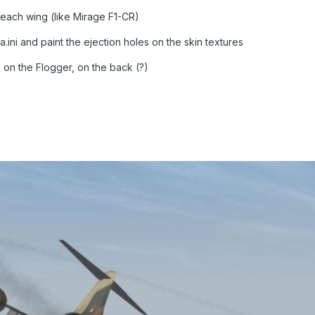
each wing (like Mirage F1-CR)
ta.ini and paint the ejection holes on the skin textures
s on the Flogger, on the back (?)