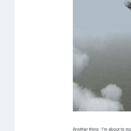
Another thing : I'm about to mo