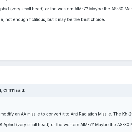
Aphid (very small head) or the western AIM-7? Maybe the AS-30 Mar
 not enough fictitious, but it may be the best choice.
 Cliff11 said:
 modify an AA missile to convert it to Anti Radiation Missile. The Kh-
-8 Aphid (very small head) or the western AIM-7? Maybe the AS-30 