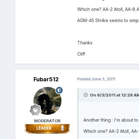
Which one? AA-2 Atoll, AA-8 
AGM-45 Shrike seems to simple,
Thanks
Cliff
Fubar512
Posted
June 3, 2011
On 6/3/2011 at 12:28 AM,
Another thing : I'm about to
MODERATOR
Which one? AA-2 Atoll, AA