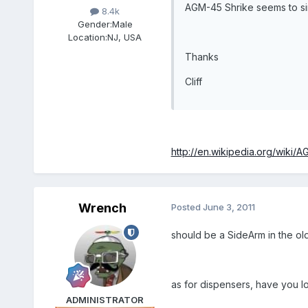
AGM-45 Shrike seems to simp
8.4k
Gender:
Male
Location:
NJ, USA
Thanks
Cliff
http://en.wikipedia.org/wiki/
Wrench
Posted
June 3, 2011
should be a SideArm in the o
as for dispensers, have you 
ADMINISTRATOR