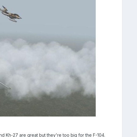
and Kh-27 are great but they're too big for the F-104.