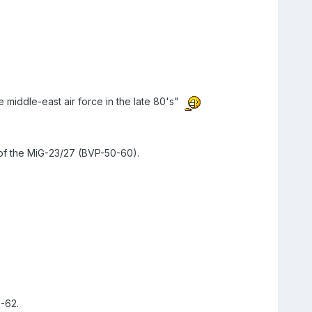
 middle-east air force in the late 80's"
r of the MiG-23/27 (BVP-50-60).
U-62.