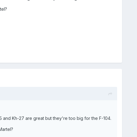
tel?
25 and Kh-27 are great but they're too big for the F-104.
Martel?