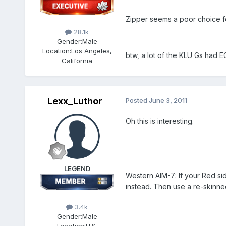
Zipper seems a poor choice f
28.1k
Gender:
Male
Location:
Los Angeles,
btw, a lot of the KLU Gs had E
California
Lexx_Luthor
Posted
June 3, 2011
Oh this is interesting.
LEGEND
Western AIM-7: If your Red si
instead. Then use a re-skinn
3.4k
Gender:
Male
Location:
U.S.