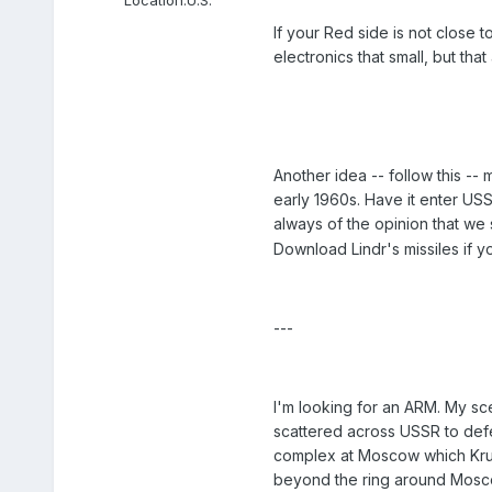
If your Red side is not close
electronics that small, but tha
Another idea -- follow this --
early 1960s. Have it enter USS
always of the opinion that we s
Download Lindr's missiles if y
---
I'm looking for an ARM. My sce
scattered across USSR to defe
complex at Moscow which Kru
beyond the ring around Mosc