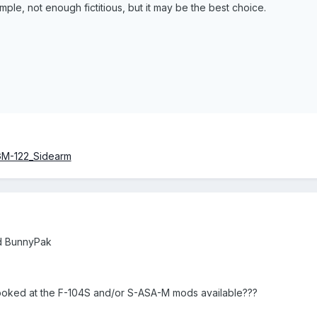
le, not enough fictitious, but it may be the best choice.
AGM-122_Sidearm
ld BunnyPak
looked at the F-104S and/or S-ASA-M mods available???