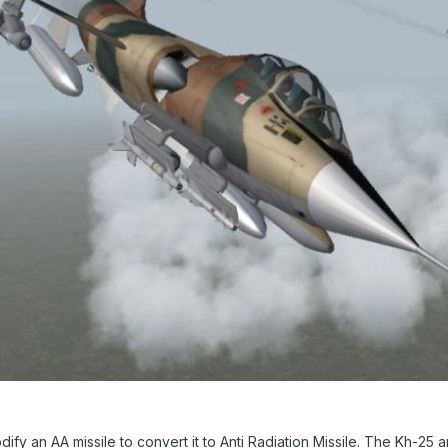
dify an AA missile to convert it to Anti Radiation Missile. The Kh-25 