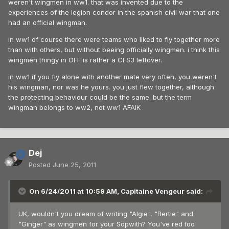
weren't wingmen in ww1. that was invented due to the
experiences of the legion condor in the spanish civil war that one
had an official wingman.
in ww1 of course there were teams who liked to fly together more
than with others, but without beeing officially wingmen. i think this
wingmen thingy in OFF is rather a CFS3 leftover.
in ww1 if you fly alone with another mate very often, you weren't
his wingman, nor was he yours. you just flew together, although
the protecting behaviour could be the same. but the term
wingman belongs to ww2, not ww1 AFAIK
Dej
Posted
June 25, 2011
On 6/24/2011 at 10:59 AM, Capitaine Vengeur said:
UK, wouldn't you dream of writing "Algie", "Bertie" and
"Ginger" as wingmen for your Sopwith? You've red too