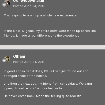
UK_Widowmaker
Posted
June 24, 2011
That's going to open up a whole new experience!
In the old B-17 game, my entire crew were made up of real life
friends...it made a real difference to the experience
Olham
Posted
June 24, 2011
In good and in bad it does, IMHO. I had just found out and
changed some of the names,
and then the next day, my friend from schooldays, Wolgang
Ippen, did not return from our last sortie.
He never came back. Made the feeling quite realistic.