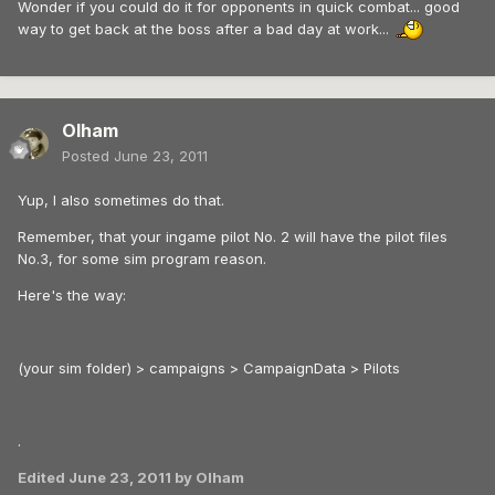
Wonder if you could do it for opponents in quick combat... good
way to get back at the boss after a bad day at work...
Olham
Posted
June 23, 2011
Yup, I also sometimes do that.
Remember, that your ingame pilot No. 2 will have the pilot files
No.3, for some sim program reason.
Here's the way:
(your sim folder) > campaigns > CampaignData > Pilots
.
Edited
June 23, 2011
by Olham