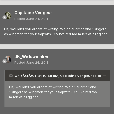
Capitaine Vengeur
Posted
June 24, 2011
UK, wouldn't you dream of writing "Algie", "Bertie" and "Ginger"
as wingmen for your Sopwith? You've red too much of "Biggles"!
UK_Widowmaker
Posted
June 24, 2011
On 6/24/2011 at 10:59 AM, Capitaine Vengeur said:
UK, wouldn't you dream of writing "Algie", "Bertie" and
"Ginger" as wingmen for your Sopwith? You've red too
much of "Biggles"!