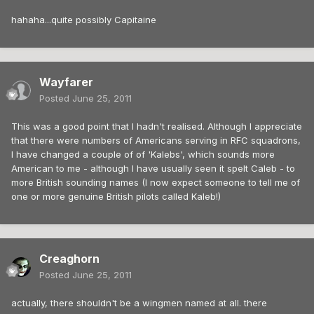
hahaha...quite possibly Capitaine
Wayfarer
Posted
June 25, 2011
This was a good point that I hadn't realised. Although I appreciate
that there were numbers of Americans serving in RFC squadrons,
I have changed a couple of of 'Kalebs', which sounds more
American to me - although I have usually seen it spelt Caleb - to
more British sounding names (I now expect someone to tell me of
one or more genuine British pilots called Kaleb!)
Creaghorn
Posted
June 25, 2011
actually, there shouldn't be a wingmen named at all. there