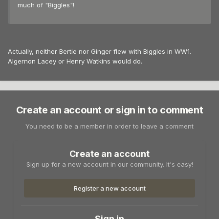
much of "Biggles"!
Actually, neither Bertie nor Ginger flew with Biggles in WW1.
Algernon Lacey or Henry Watkins would do.
Create an account or sign in to comment
You need to be a member in order to leave a comment
Create an account
Sign up for a new account in our community. It's easy!
Register a new account
Sign in