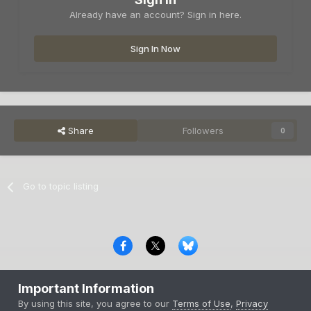
Already have an account? Sign in here.
Sign In Now
Share
Followers
0
Go to topic listing
Privacy Policy
Contact Us
Cookies
Important Information
Copyright © 2000-
2026
CombatACE.com
All Rights Reserved
By using this site, you agree to our
Terms of Use
,
Privacy
Powered by Invision Community