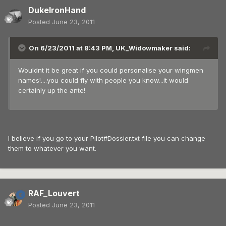
DukeIronHand
Posted
June 23, 2011
On 6/23/2011 at 8:43 PM, UK_Widowmaker said:
Wouldnt it be great if you could personalise your wingmen
names!....you could fly with people you know...it would
certainly up the ante!
I believe if you go to your Pilot#Dossier.txt file you can change
them to whatever you want.
RAF_Louvert
Posted
June 23, 2011
.