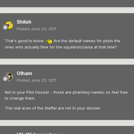
Shiloh
Posted
June 23, 2011
That's good to know.
Are the default names for pilots the
ones who actually flew for the squadron/Jasta at that time?
Olham
Posted
June 23, 2011
Not in your Pilot Dossier - those are phantasy names; so feel free
to change them.
The real aces of the Staffel are not in your dossier.