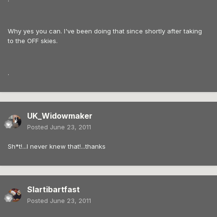
Why yes you can. I've been doing that since shortly after taking
to the OFF skies.
.
UK_Widowmaker
Posted
June 23, 2011
Sh*t!...I never knew that!...thanks
Slartibartfast
Posted
June 23, 2011