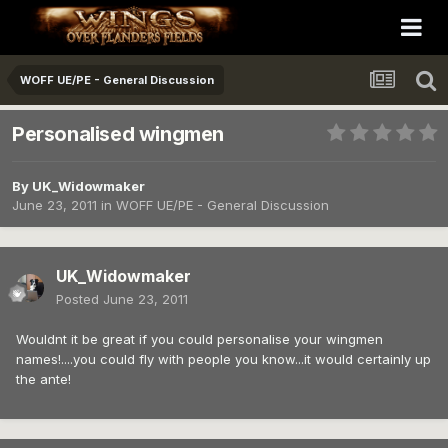
WOFF UE/PE - General Discussion
Personalised wingmen
By
UK_Widowmaker
June 23, 2011
in
WOFF UE/PE - General Discussion
UK_Widowmaker
Posted
June 23, 2011
Wouldnt it be great if you could personalise your wingmen
names!....you could fly with people you know...it would certainly up
the ante!