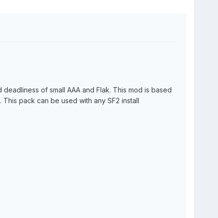
and deadliness of small AAA and Flak. This mod is based
 This pack can be used with any SF2 install