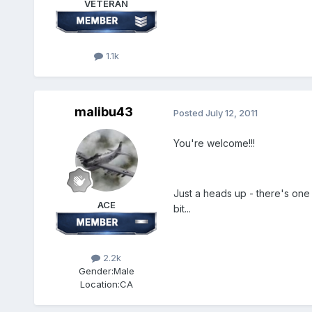
VETERAN
1.1k
malibu43
Posted
July 12, 2011
You're welcome!!!
Just a heads up - there's one T
ACE
bit...
2.2k
Gender:
Male
Location:
CA