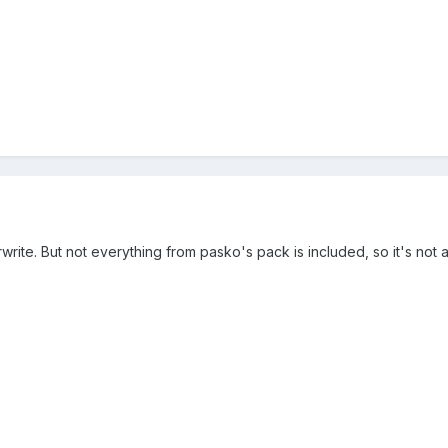
erwrite. But not everything from pasko's pack is included, so it's no