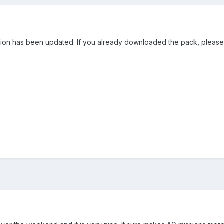
tion has been updated. If you already downloaded the pack, please 