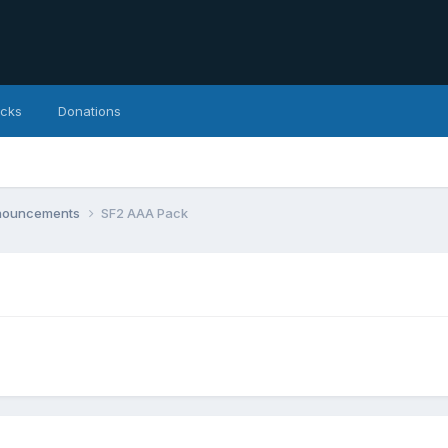
icks
Donations
nnouncements
SF2 AAA Pack