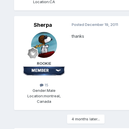
Location:
CA
Sherpa
Posted
December 19, 2011
thanks
ROOKIE
15
Gender:
Male
Location:
montreal,
Canada
4 months later...