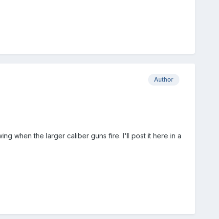
Author
g when the larger caliber guns fire. I'll post it here in a