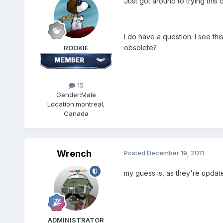
Just got around to trying this
I do have a question. I see t
obsolete?
ROOKIE
15
Gender:
Male
Location:
montreal,
Canada
Wrench
Posted
December 19, 2011
my guess is, as they're update
ADMINISTRATOR