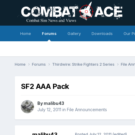
Home
Forums
Gallery
Downloads
Our P
Home
Forums
Thirdwire: Strike Fighters 2 Series
File A
SF2 AAA Pack
By
malibu43
July 12, 2011
in
File Announcements
malibu43
Posted
July 12, 2011
(edited)