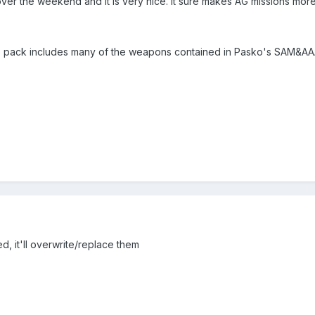
 over the weekend and it is very nice. It sure makes AG missions more
his pack includes many of the weapons contained in Pasko's SAM&AAA
d, it'll overwrite/replace them