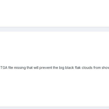
GA file missing that will prevent the big black flak clouds from showin