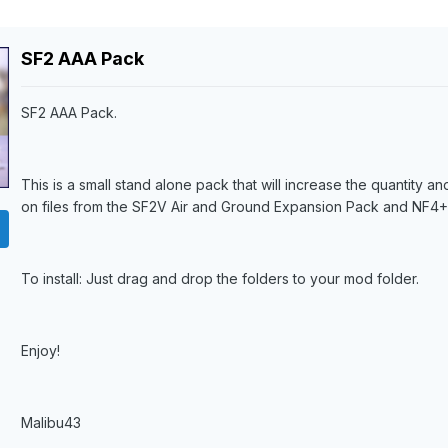
SF2 AAA Pack
SF2 AAA Pack.
This is a small stand alone pack that will increase the quantity 
on files from the SF2V Air and Ground Expansion Pack and NF4+.
To install: Just drag and drop the folders to your mod folder.
Enjoy!
Malibu43