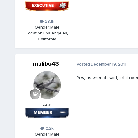
28.1k
Gender:
Male
Location:
Los Angeles,
California
malibu43
Posted
December 19, 2011
Yes, as wrench said, let it ov
ACE
2.2k
Gender:
Male