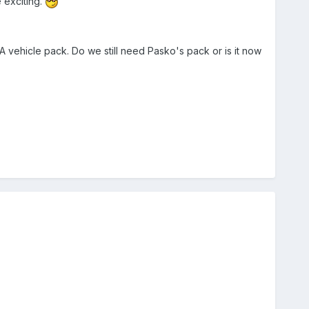
 exciting.
 vehicle pack. Do we still need Pasko's pack or is it now