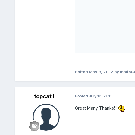
Edited
May 9, 2012
by malibu
topcat II
Posted
July 12, 2011
Great Many Thanks!!!