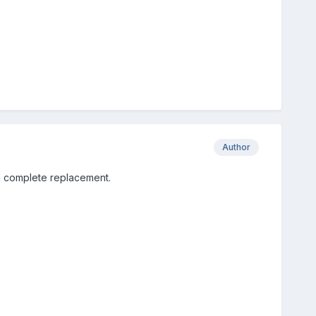
Author
t a complete replacement.