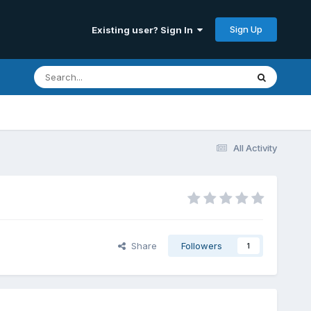
Sign Up
Existing user? Sign In
All Activity
Share
Followers
1