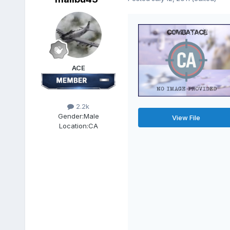
ACE
2.2k
Gender:
Male
View File
Location:
CA