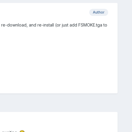
Author
re-download, and re-install (or just add FSMOKE.tga to