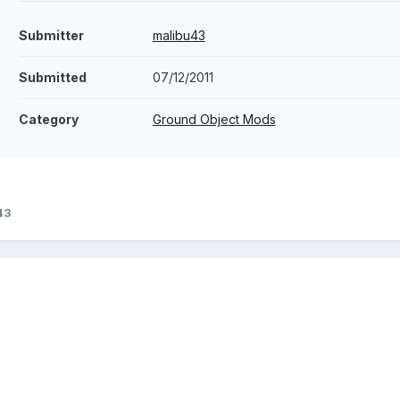
Submitter
malibu43
Submitted
07/12/2011
Category
Ground Object Mods
43