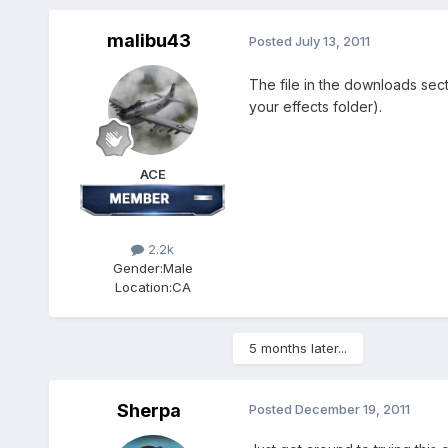
malibu43
Posted
July 13, 2011
The file in the downloads sec
your effects folder).
ACE
2.2k
Gender:
Male
Location:
CA
5 months later...
Sherpa
Posted
December 19, 2011