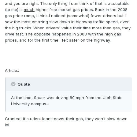
and you are right. The only thing I can think of that is acceptable
(to me) is
much
higher free market gas prices. Back in the 2008
gas price ramp, I think I noticed (somewhat) fewer drivers but I
saw the most amazing slow down in highway traffic speed, even
the big trucks. When drivers' value their time more than gas, they
drive fast. The opposite happened in 2008 with the high gas
prices, and for the first time I felt safer on the highway.
Article::
Quote
At the time, Sauer was driving 80 mph from the Utah State
University campus...
Granted, if student loans cover their gas, they won't slow down
lol.