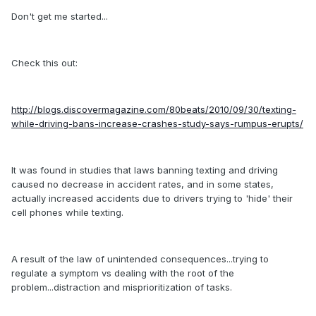
Don't get me started...
Check this out:
http://blogs.discovermagazine.com/80beats/2010/09/30/texting-
while-driving-bans-increase-crashes-study-says-rumpus-erupts/
It was found in studies that laws banning texting and driving
caused no decrease in accident rates, and in some states,
actually increased accidents due to drivers trying to 'hide' their
cell phones while texting.
A result of the law of unintended consequences...trying to
regulate a symptom vs dealing with the root of the
problem...distraction and misprioritization of tasks.