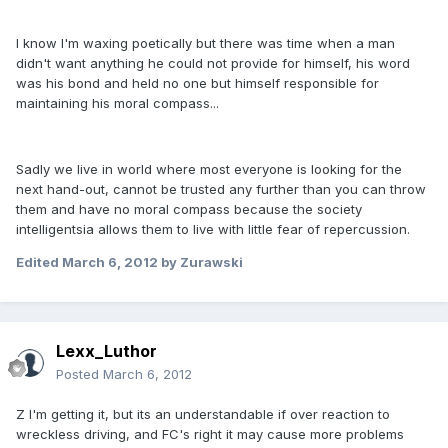
I know I'm waxing poetically but there was time when a man
didn't want anything he could not provide for himself, his word
was his bond and held no one but himself responsible for
maintaining his moral compass...
Sadly we live in world where most everyone is looking for the
next hand-out, cannot be trusted any further than you can throw
them and have no moral compass because the society
intelligentsia allows them to live with little fear of repercussion.
Edited
March 6, 2012
by Zurawski
Lexx_Luthor
Posted
March 6, 2012
Z I'm getting it, but its an understandable if over reaction to
wreckless driving, and FC's right it may cause more problems