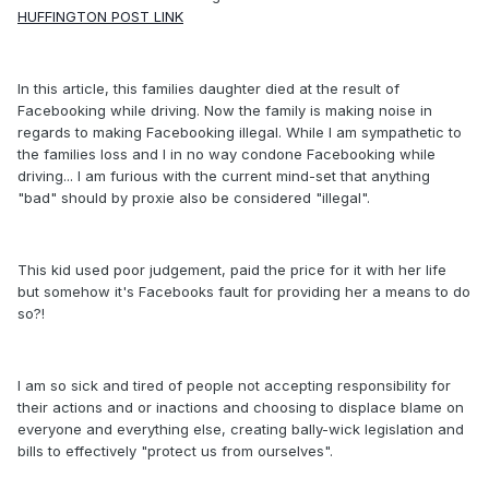
HUFFINGTON POST LINK
In this article, this families daughter died at the result of
Facebooking while driving. Now the family is making noise in
regards to making Facebooking illegal. While I am sympathetic to
the families loss and I in no way condone Facebooking while
driving... I am furious with the current mind-set that anything
"bad" should by proxie also be considered "illegal".
This kid used poor judgement, paid the price for it with her life
but somehow it's Facebooks fault for providing her a means to do
so?!
I am so sick and tired of people not accepting responsibility for
their actions and or inactions and choosing to displace blame on
everyone and everything else, creating bally-wick legislation and
bills to effectively "protect us from ourselves".