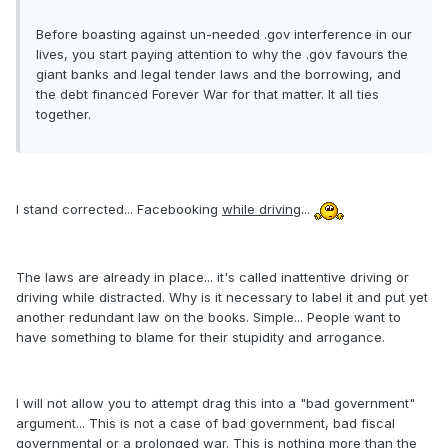
Before boasting against un-needed .gov interference in our
lives, you start paying attention to why the .gov favours the
giant banks and legal tender laws and the borrowing, and
the debt financed Forever War for that matter. It all ties
together.
I stand corrected... Facebooking
while driving
...
The laws are already in place... it's called inattentive driving or
driving while distracted. Why is it necessary to label it and put yet
another redundant law on the books. Simple... People want to
have something to blame for their stupidity and arrogance.
I will not allow you to attempt drag this into a "bad government"
argument... This is not a case of bad government, bad fiscal
governmental or a prolonged war. This is nothing more than the