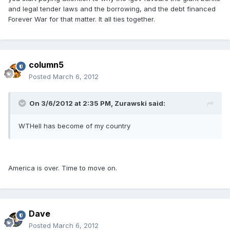
and legal tender laws and the borrowing, and the debt financed
Forever War for that matter. It all ties together.
column5
Posted
March 6, 2012
On 3/6/2012 at 2:35 PM, Zurawski said:
WTHell has become of my country
America is over. Time to move on.
Dave
Posted
March 6, 2012