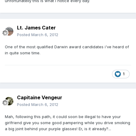
unfortunatelly this is what i notice every day.
Lt. James Cater
Posted
March 6, 2012
One of the most qualified Darwin award candidates i've heard of
in quite some time.
1
Capitaine Vengeur
Posted
March 6, 2012
Mah, following this path, it could soon be illegal to have your
girlfriend give you some good pampering while you drive smoking
a big joint behind your purple glasses! Er, is it already?...