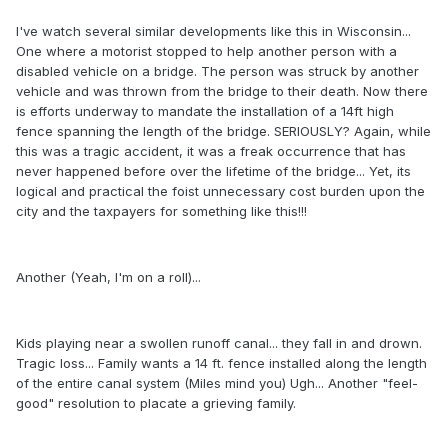
I've watch several similar developments like this in Wisconsin...
One where a motorist stopped to help another person with a
disabled vehicle on a bridge. The person was struck by another
vehicle and was thrown from the bridge to their death. Now there
is efforts underway to mandate the installation of a 14ft high
fence spanning the length of the bridge. SERIOUSLY? Again, while
this was a tragic accident, it was a freak occurrence that has
never happened before over the lifetime of the bridge... Yet, its
logical and practical the foist unnecessary cost burden upon the
city and the taxpayers for something like this!!!
Another (Yeah, I'm on a roll)...
Kids playing near a swollen runoff canal... they fall in and drown.
Tragic loss... Family wants a 14 ft. fence installed along the length
of the entire canal system (Miles mind you) Ugh... Another "feel-
good" resolution to placate a grieving family.