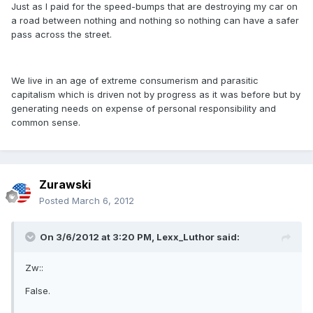
Just as I paid for the speed-bumps that are destroying my car on
a road between nothing and nothing so nothing can have a safer
pass across the street.
We live in an age of extreme consumerism and parasitic
capitalism which is driven not by progress as it was before but by
generating needs on expense of personal responsibility and
common sense.
Zurawski
Posted
March 6, 2012
On 3/6/2012 at 3:20 PM, Lexx_Luthor said:
Zw::
False.