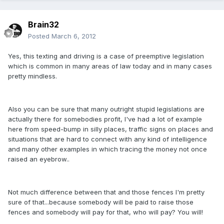
Brain32
Posted
March 6, 2012
Yes, this texting and driving is a case of preemptive legislation
which is common in many areas of law today and in many cases
pretty mindless.
Also you can be sure that many outright stupid legislations are
actually there for somebodies profit, I've had a lot of example
here from speed-bump in silly places, traffic signs on places and
situations that are hard to connect with any kind of intelligence
and many other examples in which tracing the money not once
raised an eyebrow..
Not much difference between that and those fences I'm pretty
sure of that...because somebody will be paid to raise those
fences and somebody will pay for that, who will pay? You will!