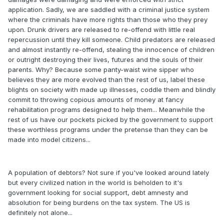
application. Sadly, we are saddled with a criminal justice system
where the criminals have more rights than those who they prey
upon. Drunk drivers are released to re-offend with little real
repercussion until they kill someone. Child predators are released
and almost instantly re-offend, stealing the innocence of children
or outright destroying their lives, futures and the souls of their
parents. Why? Because some panty-waist wine sipper who
believes they are more evolved than the rest of us, label these
blights on society with made up illnesses, coddle them and blindly
commit to throwing copious amounts of money at fancy
rehabilitation programs designed to help them... Meanwhile the
rest of us have our pockets picked by the government to support
these worthless programs under the pretense than they can be
made into model citizens...
A population of debtors? Not sure if you've looked around lately
but every civilized nation in the world is beholden to it's
government looking for social support, debt amnesty and
absolution for being burdens on the tax system. The US is
definitely not alone...