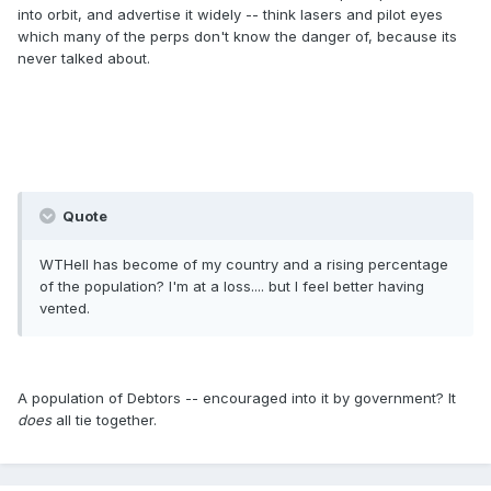
into orbit, and advertise it widely -- think lasers and pilot eyes
which many of the perps don't know the danger of, because its
never talked about.
Quote
WTHell has become of my country and a rising percentage
of the population? I'm at a loss.... but I feel better having
vented.
A population of Debtors -- encouraged into it by government? It
does
all tie together.