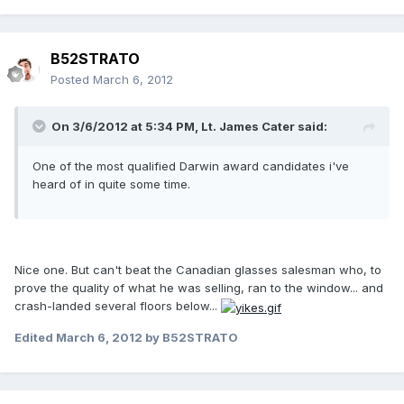
B52STRATO
Posted
March 6, 2012
On 3/6/2012 at 5:34 PM, Lt. James Cater said:
One of the most qualified Darwin award candidates i've
heard of in quite some time.
Nice one. But can't beat the Canadian glasses salesman who, to
prove the quality of what he was selling, ran to the window... and
crash-landed several floors below...
Edited
March 6, 2012
by B52STRATO