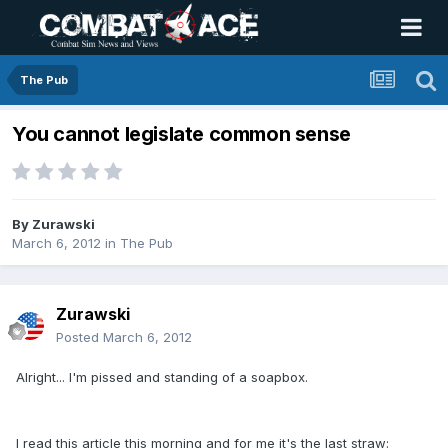
The Pub
You cannot legislate common sense
By
Zurawski
March 6, 2012
in
The Pub
Zurawski
Posted
March 6, 2012
Alright... I'm pissed and standing of a soapbox.
I read this article this morning and for me it's the last straw: