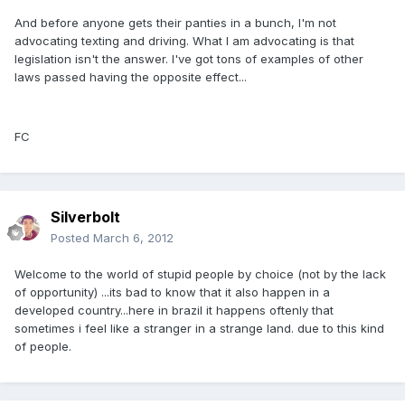
And before anyone gets their panties in a bunch, I'm not
advocating texting and driving. What I am advocating is that
legislation isn't the answer. I've got tons of examples of other
laws passed having the opposite effect...
FC
Silverbolt
Posted
March 6, 2012
Welcome to the world of stupid people by choice (not by the lack
of opportunity) ...its bad to know that it also happen in a
developed country...here in brazil it happens oftenly that
sometimes i feel like a stranger in a strange land. due to this kind
of people.