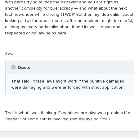
with perps trying to hide the behavior and you are right its
another complexity for bueracracy -- and what about the next
technowonder while driving (TWD)? But then my idea ealier about
looking at twitface/cell records after an accident might be useful,
as long as every body talks about it and its well known and
respected or no law helps here.
Zw::
Quote
That said... these laws might work if the punitive damages
were damaging and were enforced with strict application.
That's what I was thinking. Exceptions are always a problem if a
"leader"
of some sort
is involved (not always political).