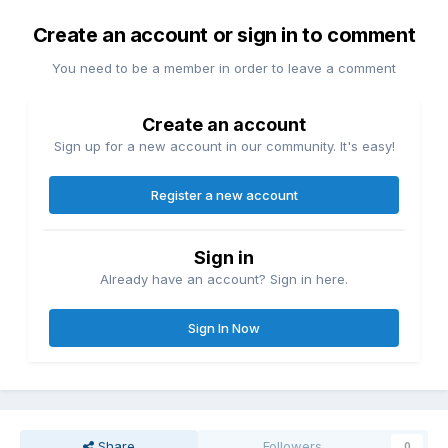
Create an account or sign in to comment
You need to be a member in order to leave a comment
Create an account
Sign up for a new account in our community. It's easy!
Register a new account
Sign in
Already have an account? Sign in here.
Sign In Now
Share
Followers
0