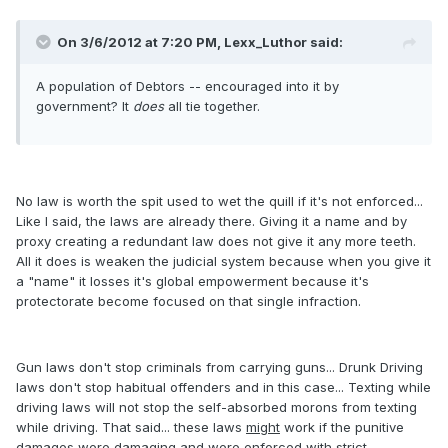
On 3/6/2012 at 7:20 PM, Lexx_Luthor said:
A population of Debtors -- encouraged into it by
government? It
does
all tie together.
No law is worth the spit used to wet the quill if it's not enforced...
Like I said, the laws are already there. Giving it a name and by
proxy creating a redundant law does not give it any more teeth.
All it does is weaken the judicial system because when you give it
a "name" it losses it's global empowerment because it's
protectorate become focused on that single infraction.
Gun laws don't stop criminals from carrying guns... Drunk Driving
laws don't stop habitual offenders and in this case... Texting while
driving laws will not stop the self-absorbed morons from texting
while driving. That said... these laws
might
work if the punitive
damages were damaging and were enforced with strict