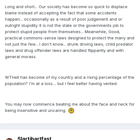
Long and short... Our society has become so quick to displace
blame instead of accepting the fact that some accidents
happen... occasionally as a result of poor judgement and or
outright stupidity. It is not the state or the governments job to
protect stupid people from themselves... Meanwhile, Good,
practical commons-sense laws designed to protect the many and
not just the few... I don't know... drunk driving laws, child predator
laws and drug offender laws are handled flippantly and with
general morass.
WTHell has become of my country and a rising percentage of the
population? I'm at a loss.... but I feel better having vented.
You may now commence beating me about the face and neck for
being insensitive and uncaring.
Slartibartfast