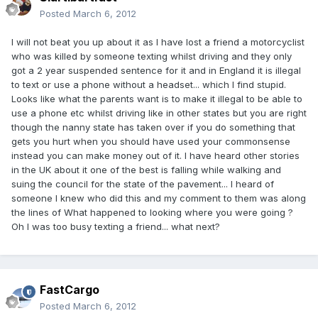
Posted
March 6, 2012
I will not beat you up about it as I have lost a friend a motorcyclist
who was killed by someone texting whilst driving and they only
got a 2 year suspended sentence for it and in England it is illegal
to text or use a phone without a headset... which I find stupid.
Looks like what the parents want is to make it illegal to be able to
use a phone etc whilst driving like in other states but you are right
though the nanny state has taken over if you do something that
gets you hurt when you should have used your commonsense
instead you can make money out of it. I have heard other stories
in the UK about it one of the best is falling while walking and
suing the council for the state of the pavement... I heard of
someone I knew who did this and my comment to them was along
the lines of What happened to looking where you were going ?
Oh I was too busy texting a friend... what next?
FastCargo
Posted
March 6, 2012