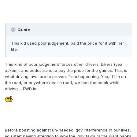
Quote
This kid used poor judgement, paid the price for it with her
life...
This kind of poor judgement forces other drivers, bikers (yea
askem), and pedestrians to pay the price for the games. That is
what driving laws are to prevent from happening. Yea, if I'm on
the road, or anywhere near a road, we ban facebook while
driving ... FWD lol
Before boasting against un-needed .gov interference in our lives,
you start paying attention to why the .gov favours the giant banks