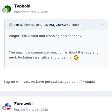
Typhoid
Posted
March 6, 2012
On 3/6/2012 at 2:35 PM, Zurawski said:
Alright... I'm pissed and standing of a soapbox.
You may now commence beating me about the face and
neck for being insensitive and uncaring.
I agree with you. As Dave pointed out, you can't fix stupid.
Zurawski
Posted
March 6, 2012