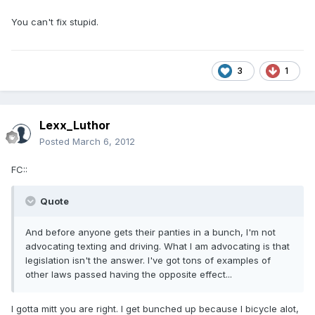
You can't fix stupid.
3
1
Lexx_Luthor
Posted
March 6, 2012
FC::
Quote
And before anyone gets their panties in a bunch, I'm not
advocating texting and driving. What I am advocating is that
legislation isn't the answer. I've got tons of examples of
other laws passed having the opposite effect...
I gotta mitt you are right. I get bunched up because I bicycle alot,