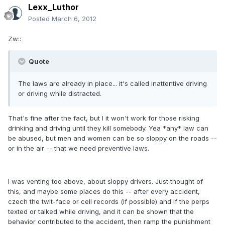
Lexx_Luthor
Posted
March 6, 2012
Zw::
Quote
The laws are already in place... it's called inattentive driving
or driving while distracted.
That's fine after the fact, but I it won't work for those risking
drinking and driving until they kill somebody. Yea *any* law can
be abused, but men and women can be so sloppy on the roads --
or in the air -- that we need preventive laws.
I was venting too above, about sloppy drivers. Just thought of
this, and maybe some places do this -- after every accident,
czech the twit-face or cell records (if possible) and if the perps
texted or talked while driving, and it can be shown that the
behavior contributed to the accident, then ramp the punishment