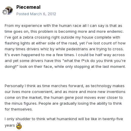
Piecemeal
Posted
March 6, 2012
From my experience with the human race all I can say is that as
time goes on, this problem is becoming more and more endemic.
I've got a zebra crossing right outside my house complete with
flashing lights at either side of the road, yet I've lost count of how
many times drivers whiz by while pedestrians are trying to cross.
It's even happened to me a few times. I could be half way across
and yet some drivers have this "what the f*ck do you think you're
doing!!" look on their face, while only stopping at the last moment.
Personally I think as time marches forward, as technology makes
our lives more convenient, and as more and more new inventions
come on the market, the human gene pool moves ever closer to
the minus figures. People are gradually losing the ability to think
for themselves.
I only shudder to think what humankind will be like in twenty-five
years