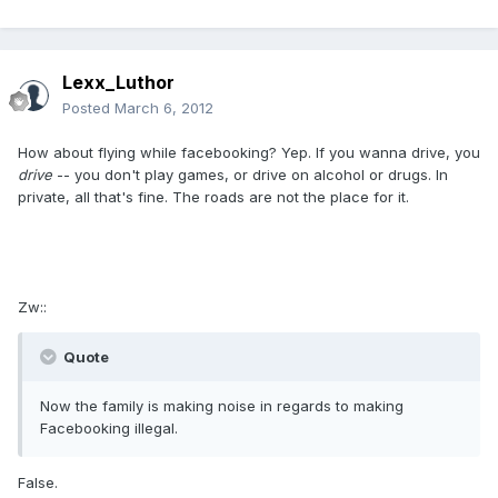
Lexx_Luthor
Posted
March 6, 2012
How about flying while facebooking? Yep. If you wanna drive, you
drive
-- you don't play games, or drive on alcohol or drugs. In
private, all that's fine. The roads are not the place for it.
Zw::
Quote
Now the family is making noise in regards to making
Facebooking illegal.
False.