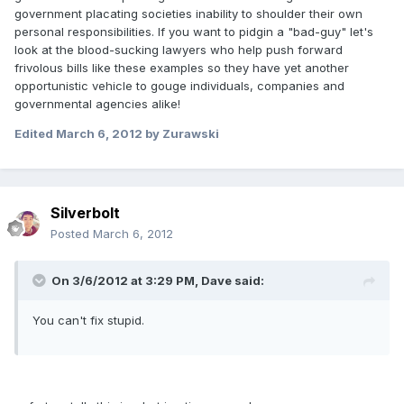
government placating societies inability to shoulder their own
personal responsibilities. If you want to pidgin a "bad-guy" let's
look at the blood-sucking lawyers who help push forward
frivolous bills like these examples so they have yet another
opportunistic vehicle to gouge individuals, companies and
governmental agencies alike!
Edited
March 6, 2012
by Zurawski
Silverbolt
Posted
March 6, 2012
On 3/6/2012 at 3:29 PM, Dave said:
You can't fix stupid.