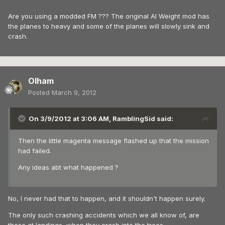
Are you using a modded FM ??? The original AI Weight mod has
the planes to heavy and some of the planes will slowly sink and
crash.
Olham
Posted
March 9, 2012
On 3/9/2012 at 3:06 AM, RamblingSid said:
Then the little magenta message flashed up that the mission
had failed.
Any ideas abt what happened ?
No, I never had that to happen, and it shouldn't happen surely.
The only such crashing accidents which we all know of, are