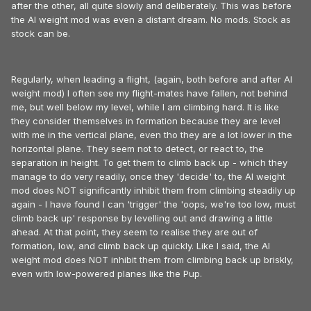
after the other, all quite slowly and deliberately. This was before
the AI weight mod was even a distant dream. No mods. Stock as
stock can be.
Regularly, when leading a flight, (again, both before and after AI
weight mod) I often see my flight-mates have fallen, not behind
me, but well below my level, while I am climbing hard. It is like
they consider themselves in formation because they are level
with me in the vertical plane, even tho they are a lot lower in the
horizontal plane. They seem not to detect, or react to, the
separation in height. To get them to climb back up - which they
manage to do very readily, once they 'decide' to, the AI weight
mod does NOT significantly inhibit them from climbing steadily up
again - I have found I can 'trigger' the 'oops, we're too low, must
climb back up' response by levelling out and drawing a little
ahead. At that point, they seem to realise they are out of
formation, low, and climb back up quickly. Like I said, the AI
weight mod does NOT inhibit them from climbing back up briskly,
even with low-powered planes like the Pup.