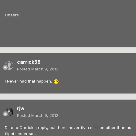
Cheers
carrick58
Posted
March 9, 2012
I Never had that happen.
rjw
Posted
March 9, 2012
Ditto to Carrick's reply, but then I never fly a mission other than as
flight leader so...