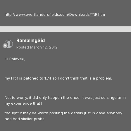
http://www.overflandersfields.com/Downloads**tR.htm
RamblingSid
Posted
March 12, 2012
Hi Polovski,
my HitR is patched to 1.74 so I don't think that is a problem.
Not to worry, it did only happen the once. It was just so singular in
my experience that I
thought it may be worth posting the details just in case anybody
had had similar probs.