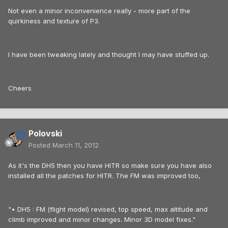
Not even a minor inconvenience really - more part of the
quirkiness and texture of P3.
I have been tweaking lately and thought I may have stuffed up.
Cheers
Polovski
Posted
March 11, 2012
As it's the DH5 then you have HITR so make sure you have also
installed all the patches for HITR. The FM was improved too,
"• DH5 : FM (flight model) revised, top speed, max altitude and
climb improved and minor changes. Minor 3D model fixes."