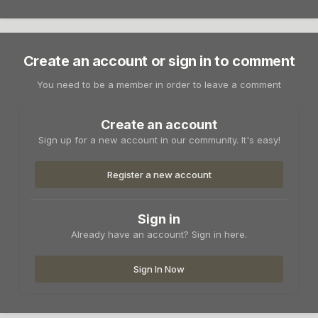
Create an account or sign in to comment
You need to be a member in order to leave a comment
Create an account
Sign up for a new account in our community. It's easy!
Register a new account
Sign in
Already have an account? Sign in here.
Sign In Now