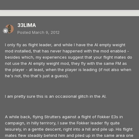
33LIMA
Posted
March 9, 2012
I only fly as flight leader, and while I have the AI empty weight
mod installed, that has never happened with the mod enabled -
besides which, my experiences suggest that your flight mates do
not use the AI empty weight mod, they fly with the same FM as
the player - at least, when the player is leading (if not also when
he's not, tho that's just a guess).
I am pretty sure this is an occasional glitch in the AI.
A while back, flying Strutters against a flight of Fokker E3s in
campaign, in hilly terrirory, I saw the Fokker leader fly quite
leisurely, in a gentle descent, right into a hill and pile up. His flight
mates flew steadily behind him and piled up in the same area one