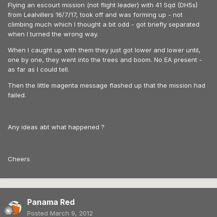
Flying an escourt mission (not flight leader) with 41 Sqd (DH5s)
from Lealvillers 16/7/17, took off and was forming up - not
climbing much which I thought a bit odd - got briefly separated
when I turned the wrong way.
When I caught up with them they just got lower and lower until,
one by one, they went into the trees and boom. No EA present -
as far as I could tell.
Then the little magenta message flashed up that the mission had
failed.
Any ideas abt what happened ?
Cheers
Panama Red
Posted
March 9, 2012