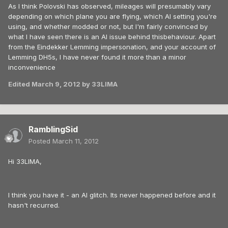
As I think Polovski has observed, mileages will presumably vary
depending on which plane you are flying, which AI setting you're
using, and whether modded or not, but I'm fairly convinced by
what I have seen there is an AI issue behind thisbehaviour. Apart
from the Eindekker Lemming impersonation, and your account of
Lemming DH5s, I have never found it more than a minor
inconvenience
Edited
March 9, 2012
by 33LIMA
RamblingSid
Posted
March 11, 2012
Hi 33LIMA,
I think you have it - an AI glitch. Its never happened before and it
hasn't recurred.