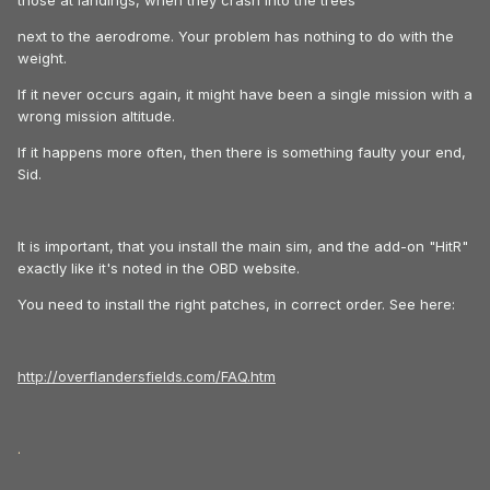
those at landings, when they crash into the trees
next to the aerodrome. Your problem has nothing to do with the
weight.
If it never occurs again, it might have been a single mission with a
wrong mission altitude.
If it happens more often, then there is something faulty your end,
Sid.
It is important, that you install the main sim, and the add-on "HitR"
exactly like it's noted in the OBD website.
You need to install the right patches, in correct order. See here:
http://overflandersfields.com/FAQ.htm
.