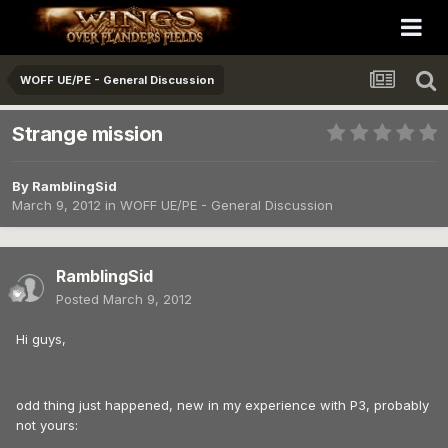
WOFF UE/PE - General Discussion
Strange mission
By
RamblingSid
March 9, 2012
in
WOFF UE/PE - General Discussion
RamblingSid
Posted
March 9, 2012
Hi guys,
odd thing just happened, new in my experience with P3, probably
not yours: