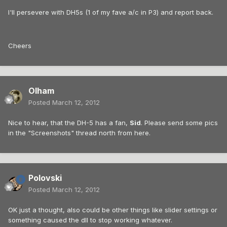
I'll persevere with DH5s (1 of my fave a/c in P3) and report back.
Cheers
Olham
Posted
March 12, 2012
Nice to hear, that the DH-5 has a fan,
Sid
. Please send some pics
in the "Screenshots" thread north from here.
Polovski
Posted
March 12, 2012
OK just a thought, also could be other things like slider settings or
something caused the dll to stop working whatever.