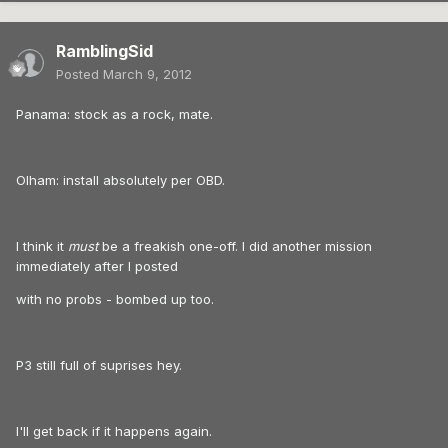
RamblingSid
Posted
March 9, 2012
Panama: stock as a rock, mate.
Olham: install absolutely per OBD.
I think it
must
be a freakish one-off. I did another mission
immediately after I posted
with no probs - bombed up too.
P3 still full of suprises hey.
I'll get back if it happens again.