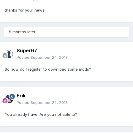
thanks for your news
5 months later...
Super67
Posted
September 24, 2013
So how do I register to download some mods?
Erik
Posted
September 24, 2013
You already have. Are you not able to?