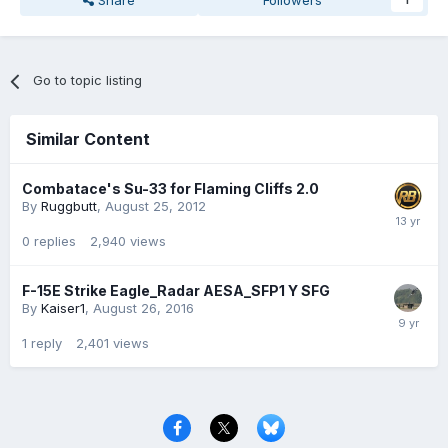
Share
Followers
1
Go to topic listing
Similar Content
Combatace's Su-33 for Flaming Cliffs 2.0
By
Ruggbutt
,
August 25, 2012
0
replies
2,940
views
F-15E Strike Eagle_Radar AESA_SFP1 Y SFG
By
Kaiser1
,
August 26, 2016
1
reply
2,401
views