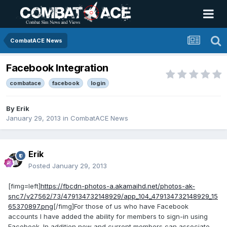
CombatACE News
Facebook Integration
combatace
facebook
login
By
Erik
January 29, 2013
in
CombatACE News
Erik
Posted
January 29, 2013
[fimg=left]
https://fbcdn-photos-a.akamaihd.net/photos-ak-
snc7/v27562/73/479134732148929/app_104_479134732148929_15
65370897.png
[/fimg]For those of us who have Facebook
accounts I have added the ability for members to sign-in using
Facebook. In addition new and current members can associate