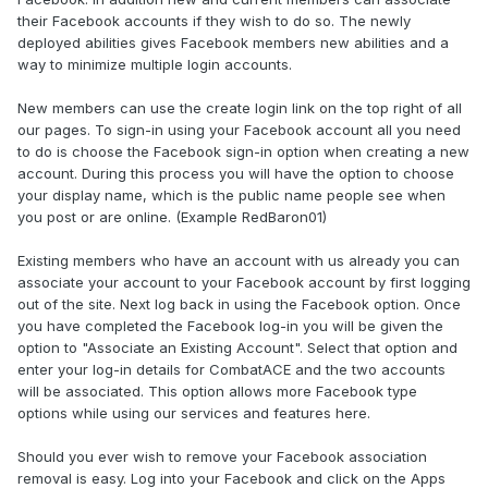
their Facebook accounts if they wish to do so. The newly
deployed abilities gives Facebook members new abilities and a
way to minimize multiple login accounts.
New members can use the create login link on the top right of all
our pages. To sign-in using your Facebook account all you need
to do is choose the Facebook sign-in option when creating a new
account. During this process you will have the option to choose
your display name, which is the public name people see when
you post or are online. (Example RedBaron01)
Existing members who have an account with us already you can
associate your account to your Facebook account by first logging
out of the site. Next log back in using the Facebook option. Once
you have completed the Facebook log-in you will be given the
option to "Associate an Existing Account". Select that option and
enter your log-in details for CombatACE and the two accounts
will be associated. This option allows more Facebook type
options while using our services and features here.
Should you ever wish to remove your Facebook association
removal is easy. Log into your Facebook and click on the Apps