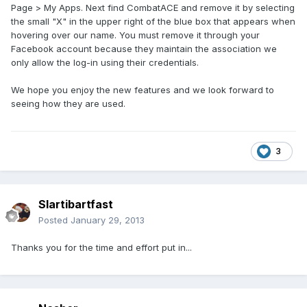
Page > My Apps. Next find CombatACE and remove it by selecting
the small "X" in the upper right of the blue box that appears when
hovering over our name. You must remove it through your
Facebook account because they maintain the association we
only allow the log-in using their credentials.
We hope you enjoy the new features and we look forward to
seeing how they are used.
3
Slartibartfast
Posted
January 29, 2013
Thanks you for the time and effort put in...