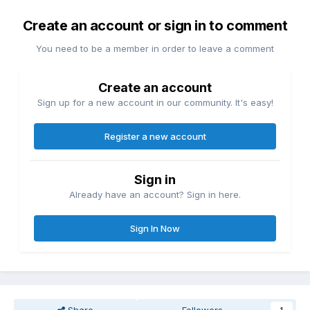
Create an account or sign in to comment
You need to be a member in order to leave a comment
Create an account
Sign up for a new account in our community. It's easy!
Register a new account
Sign in
Already have an account? Sign in here.
Sign In Now