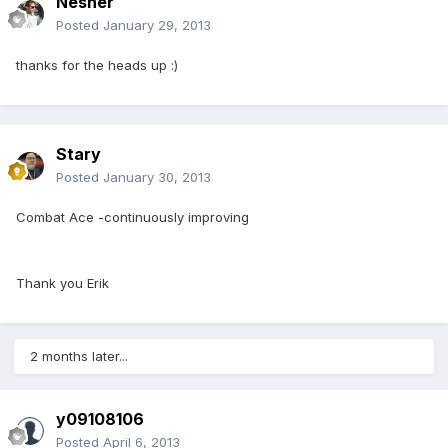
Nesher
Posted
January 29, 2013
thanks for the heads up :)
Stary
Posted
January 30, 2013
Combat Ace -continuously improving
Thank you Erik
2 months later...
y09108106
Posted
April 6, 2013