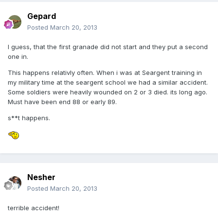
Gepard
Posted
March 20, 2013
I guess, that the first granade did not start and they put a second
one in.
This happens relativly often. When i was at Seargent training in
my military time at the seargent school we had a similar accident.
Some soldiers were heavily wounded on 2 or 3 died. its long ago.
Must have been end 88 or early 89.
s**t happens.
Nesher
Posted
March 20, 2013
terrible accident!