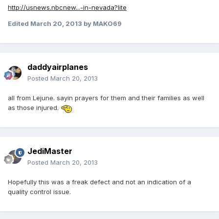
http://usnews.nbcnew...-in-nevada?lite
Edited
March 20, 2013
by MAKO69
daddyairplanes
Posted
March 20, 2013
all from Lejune. sayin prayers for them and their families as well
as those injured.
JediMaster
Posted
March 20, 2013
Hopefully this was a freak defect and not an indication of a
quality control issue.