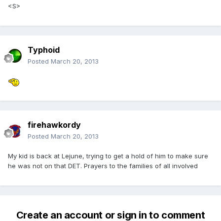
<S>
Typhoid
Posted
March 20, 2013
firehawkordy
Posted
March 20, 2013
My kid is back at Lejune, trying to get a hold of him to make sure
he was not on that DET. Prayers to the families of all involved
Create an account or sign in to comment