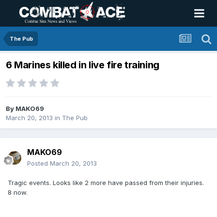
The Pub
6 Marines killed in live fire training
By
MAKO69
March 20, 2013
in
The Pub
MAKO69
Posted
March 20, 2013
Tragic events. Looks like 2 more have passed from their injuries.
8 now.