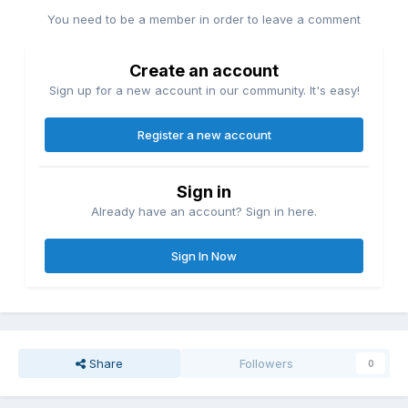
You need to be a member in order to leave a comment
Create an account
Sign up for a new account in our community. It's easy!
Register a new account
Sign in
Already have an account? Sign in here.
Sign In Now
Share
Followers
0