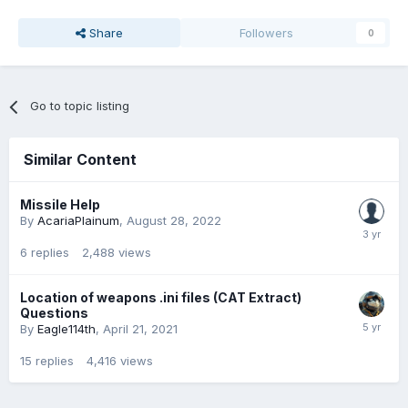
Share
Followers
0
Go to topic listing
Similar Content
Missile Help
By
AcariaPlainum
,
August 28, 2022
6
replies
2,488
views
Location of weapons .ini files (CAT Extract)
Questions
By
Eagle114th
,
April 21, 2021
15
replies
4,416
views