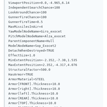
ViewportPosition=0.0,-4.965,6.14

IndependentSearchChance=100

LookAroundChance=100

GunnerFireChance=100

GunnerFireTime=0.5

MaxMissilesInAir=4

YawModelNodeName=Giro_exocet

PitchModelNodeName=Alza_exocet

ParentComponentName=Hull

ModelNodeName=Sop_Exocet2

DetachWhenDestroyed=TRUE

EffectSize=1.0

MinExtentPosition=-2.352,-7.38,1.535

MaxExtentPosition=2.352,-4.317,4.076

StructuralFactor=500.0

HasArmor=TRUE

ArmorMaterial=STEEL

Armor[FRONT].Thickness=10.0

Armor[right].Thickness=10.0

Armor[left].Thickness=10.0

Armor[REAR].Thickness=10.0

Armor[TOP].Thickness=10.0
