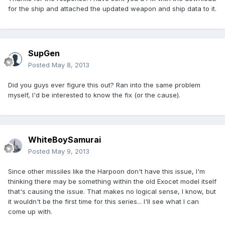
for the ship and attached the updated weapon and ship data to it.
SupGen
Posted
May 8, 2013
Did you guys ever figure this out? Ran into the same problem
myself, I'd be interested to know the fix (or the cause).
WhiteBoySamurai
Posted
May 9, 2013
Since other missiles like the Harpoon don't have this issue, I'm
thinking there may be something within the old Exocet model itself
that's causing the issue. That makes no logical sense, I know, but
it wouldn't be the first time for this series... I'll see what I can
come up with.