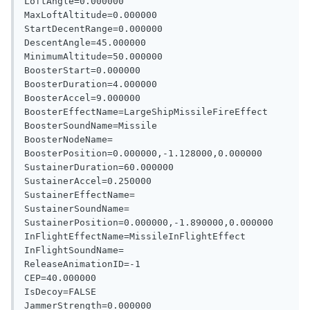
LoftAngle=0.000000

MaxLoftAltitude=0.000000

StartDecentRange=0.000000

DescentAngle=45.000000

MinimumAltitude=50.000000

BoosterStart=0.000000

BoosterDuration=4.000000

BoosterAccel=9.000000

BoosterEffectName=LargeShipMissileFireEffect

BoosterSoundName=Missile

BoosterNodeName=

BoosterPosition=0.000000,-1.128000,0.000000

SustainerDuration=60.000000

SustainerAccel=0.250000

SustainerEffectName=

SustainerSoundName=

SustainerPosition=0.000000,-1.890000,0.000000

InFlightEffectName=MissileInFlightEffect

InFlightSoundName=

ReleaseAnimationID=-1

CEP=40.000000

IsDecoy=FALSE
