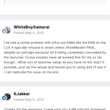
WhiteBoySamurai
Posted
May 5, 2013
I've had a similar problem with infra-red SAMs like the RAM on the
LCS. It typically refused to shoot unless ShowMissile=TRUE,
despite (or perhaps because of) it being completely concealed by
the launcher. Cruise missiles have all worked fine for me so far,
though... What sort of launcher setup do you have on the ship? If
possible, post up the vessel and missile you're using and I'll see if
I can replicate the issue on my end.
KJakker
Posted
May 5, 2013
Thanks for the response. I have sent you a PM with the download