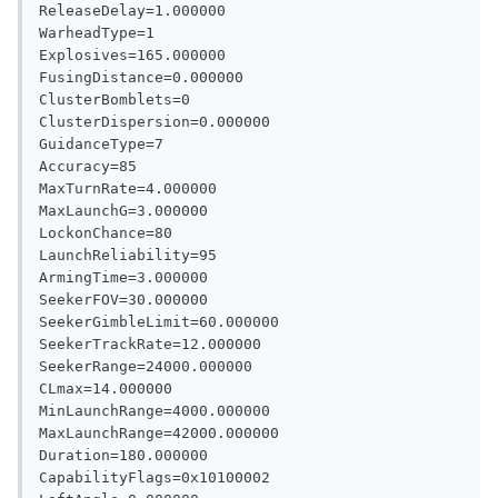
ReleaseDelay=1.000000

WarheadType=1

Explosives=165.000000

FusingDistance=0.000000

ClusterBomblets=0

ClusterDispersion=0.000000

GuidanceType=7

Accuracy=85

MaxTurnRate=4.000000

MaxLaunchG=3.000000

LockonChance=80

LaunchReliability=95

ArmingTime=3.000000

SeekerFOV=30.000000

SeekerGimbleLimit=60.000000

SeekerTrackRate=12.000000

SeekerRange=24000.000000

CLmax=14.000000

MinLaunchRange=4000.000000

MaxLaunchRange=42000.000000

Duration=180.000000

CapabilityFlags=0x10100002
