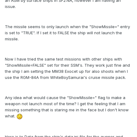
an ASM by surface ships in SF2:NA, however I am having an
issue.
The missile seems to only launch when the "ShowMissile=" entry
is set to "TRUE". If I set it to FALSE the ship will not launch the
missile.
Now I have tried the same test missions with other ships with
"ShowMissile=FALSE" set for their SSM's. They work just fine and
the ship I am setting the MM38 Exocet up for also shoots when I
use the RGM-84A from WhiteBoySamurai's cruise missile pack.
Any idea what would cause the "ShowMissile=" flag to make a
weapon not launch most of the time? I get the feeling that I am
missing something that is staring me in the face but I don't know
what.
Here is to Data from the ship's data.ini file for the gunner and