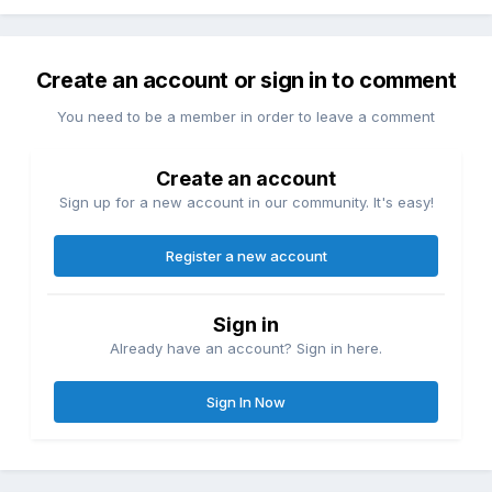
Create an account or sign in to comment
You need to be a member in order to leave a comment
Create an account
Sign up for a new account in our community. It's easy!
Register a new account
Sign in
Already have an account? Sign in here.
Sign In Now