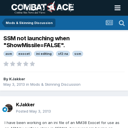
Mods & Skinning Discussion
SSM not launching when
"ShowMissile=FALSE".
asm
exocet
ini editing
sf2:na
ssm
By
KJakker
May 3, 2013
in
Mods & Skinning Discussion
KJakker
Posted
May 3, 2013
I have been working on an ini file of an MM38 Exocet for use as