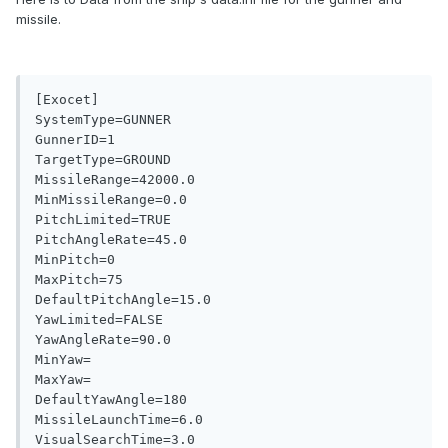
missile.
[Exocet]

SystemType=GUNNER

GunnerID=1

TargetType=GROUND

MissileRange=42000.0

MinMissileRange=0.0

PitchLimited=TRUE

PitchAngleRate=45.0

MinPitch=0

MaxPitch=75

DefaultPitchAngle=15.0

YawLimited=FALSE

YawAngleRate=90.0

MinYaw=

MaxYaw=

DefaultYawAngle=180

MissileLaunchTime=6.0

VisualSearchTime=3.0
