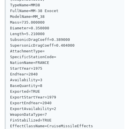
TypeName=MM38

FullName=MM-38 Exocet

ModelName=MM_38

Mass=735.000000

Diameter=0.350000

Length=5.210000

SubsonicDragCoeff=0.389000

SupersonicDragCoeff=0.404000

AttachmentType=

SpecificStationCode=

NationName=FRANCE

StartYear=1975

EndYear=2040

Availability=3

BaseQuantity=8

Exported=TRUE

ExportStartYear=1979

ExportEndYear=2040

ExportAvailability=2

WeaponDataType=7

FinStabilized=TRUE

EffectClassName=CruiseMissileEffects
