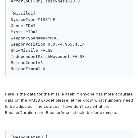
Armor[bOTTOM].Thickness=10.0

[Missile1]

SystemType=MISSILE

GunnerID=1

MissileID=1

WeaponTypeName=MM38

WeaponPosition=0.0,-4.965,4.14

ShowMissile=FALSE

IndependentPitchMovement=FALSE

ReloadCount=3

Here is the data for the missile itself. If anyone has more accurate
data on the MM38 Exocet please let me know what numbers need
to be adjusted. The sources I have don't say what the
BoosterDuration and BoosterAccel should be for example.
[WeaponData001]
