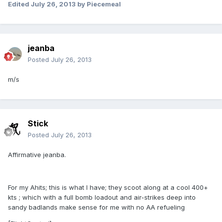
Edited
July 26, 2013
by Piecemeal
jeanba
Posted
July 26, 2013
m/s
Stick
Posted
July 26, 2013
Affirmative jeanba.
For my Ahits; this is what I have; they scoot along at a cool 400+
kts ; which with a full bomb loadout and air-strikes deep into
sandy badlands make sense for me with no AA refueling