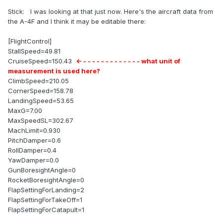
Stick: I was looking at that just now. Here's the aircraft data from
the A-4F and I think it may be editable there:
[FlightControl]
StallSpeed=49.81
CruiseSpeed=150.43
<- - - - - - - - - - - - - - what unit of
measurement is used here?
ClimbSpeed=210.05
CornerSpeed=158.78
LandingSpeed=53.65
MaxG=7.00
MaxSpeedSL=302.67
MachLimit=0.930
PitchDamper=0.6
RollDamper=0.4
YawDamper=0.0
GunBoresightAngle=0
RocketBoresightAngle=0
FlapSettingForLanding=2
FlapSettingForTakeOff=1
FlapSettingForCatapult=1