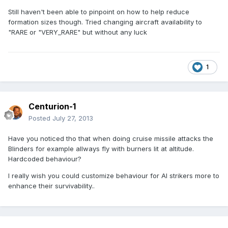
Still haven't been able to pinpoint on how to help reduce
formation sizes though. Tried changing aircraft availability to
"RARE or "VERY_RARE" but without any luck
1
Centurion-1
Posted
July 27, 2013
Have you noticed tho that when doing cruise missile attacks the
Blinders for example allways fly with burners lit at altitude.
Hardcoded behaviour?
I really wish you could customize behaviour for AI strikers more to
enhance their survivability..