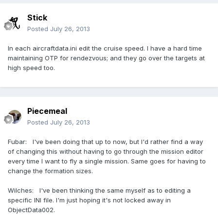
Stick
Posted
July 26, 2013
In each aircraftdata.ini edit the cruise speed. I have a hard time
maintaining OTP for rendezvous; and they go over the targets at
high speed too.
Piecemeal
Posted
July 26, 2013
Fubar: I've been doing that up to now, but I'd rather find a way
of changing this without having to go through the mission editor
every time I want to fly a single mission. Same goes for having to
change the formation sizes.
Wilches: I've been thinking the same myself as to editing a
specific INI file. I'm just hoping it's not locked away in
ObjectData002.