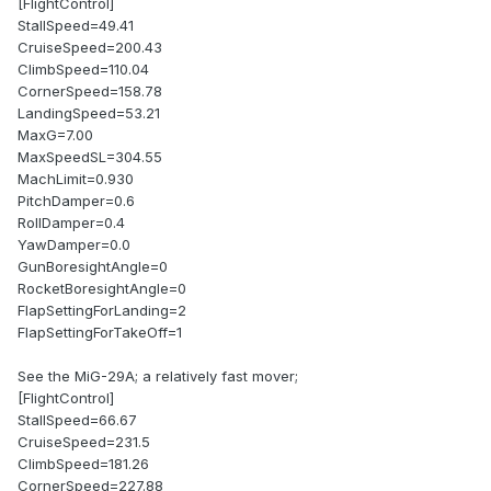
[FlightControl]
StallSpeed=49.41
CruiseSpeed=200.43
ClimbSpeed=110.04
CornerSpeed=158.78
LandingSpeed=53.21
MaxG=7.00
MaxSpeedSL=304.55
MachLimit=0.930
PitchDamper=0.6
RollDamper=0.4
YawDamper=0.0
GunBoresightAngle=0
RocketBoresightAngle=0
FlapSettingForLanding=2
FlapSettingForTakeOff=1
See the MiG-29A; a relatively fast mover;
[FlightControl]
StallSpeed=66.67
CruiseSpeed=231.5
ClimbSpeed=181.26
CornerSpeed=227.88