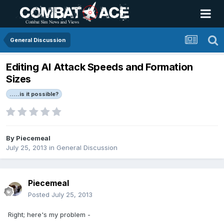
General Discussion
Editing AI Attack Speeds and Formation
Sizes
.....is it possible?
By
Piecemeal
July 25, 2013
in
General Discussion
Piecemeal
Posted
July 25, 2013
Right; here's my problem -