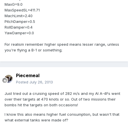
MaxG=9.0
MaxSpeedSL=411.71
MachLimit=2.40
PitchDamper=0.5
RollDamper=0.4
YawDamper=0.0
For realism remember higher speed means lesser range, unless
you're flying a B-1 or something;
Piecemeal
Posted
July 26, 2013
Just tried out a cruising speed of 282 m/s and my AI A-4Fs went
over their targets at 470 knots or so. Out of two missions their
bombs hit the targets on both occasions!
I know this also means higher fuel consumption, but wasn't that
what external tanks were made of?