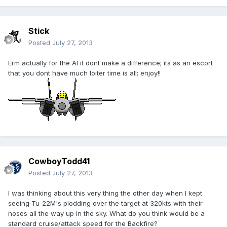
Stick
Posted
July 27, 2013
Erm actually for the AI it dont make a difference; its as an escort
that you dont have much loiter time is all; enjoy!!
CowboyTodd41
Posted
July 27, 2013
I was thinking about this very thing the other day when I kept
seeing Tu-22M's plodding over the target at 320kts with their
noses all the way up in the sky. What do you think would be a
standard cruise/attack speed for the Backfire?