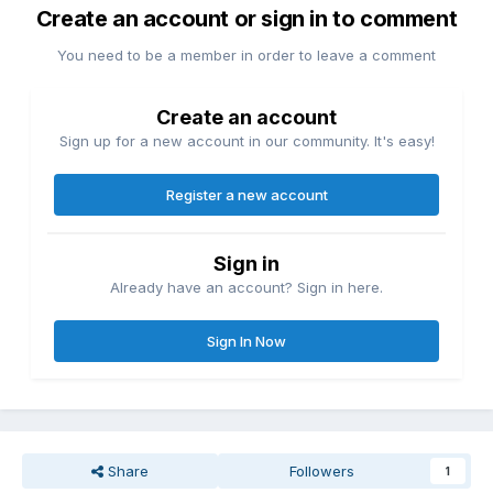
Create an account or sign in to comment
You need to be a member in order to leave a comment
Create an account
Sign up for a new account in our community. It's easy!
Register a new account
Sign in
Already have an account? Sign in here.
Sign In Now
Share
Followers
1