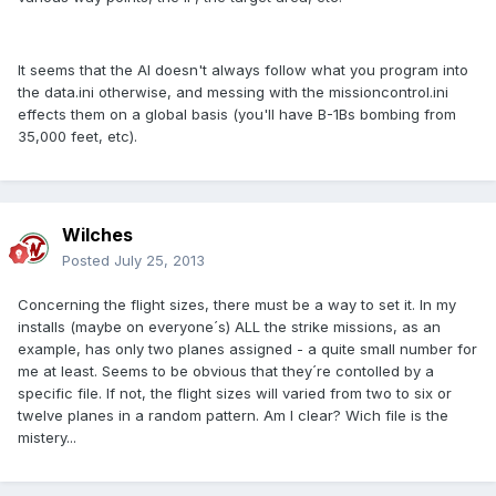
It seems that the AI doesn't always follow what you program into
the data.ini otherwise, and messing with the missioncontrol.ini
effects them on a global basis (you'll have B-1Bs bombing from
35,000 feet, etc).
Wilches
Posted
July 25, 2013
Concerning the flight sizes, there must be a way to set it. In my
installs (maybe on everyone´s) ALL the strike missions, as an
example, has only two planes assigned - a quite small number for
me at least. Seems to be obvious that they´re contolled by a
specific file. If not, the flight sizes will varied from two to six or
twelve planes in a random pattern. Am I clear? Wich file is the
mistery...