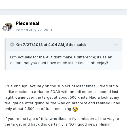
Piecemeal
Posted
July 27, 2013
On 7/27/2013 at 4:04 AM, Stick said:
Erm actually for the AI it dont make a difference; its as an
escort that you dont have much loiter time is all; enjoy!!
True enough. Actually on the subject of loiter times, I tried out a
strike mission in a Hunter FGA9 with an edited cruise speed last
night; came over the target at about 500 knots. Had a look at my
fuel gauge after going all the way on autopilot and realised I had
only about 2,500lbs of fuel remaining
If you're the type of fella who likes to fly a mission all the way to
the target and back this certainly is NOT good news. Hmmm.