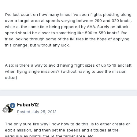
I've lost count on how many times I've seen flights plodding along
over a target area at speeds varying between 290 and 320 knots,
while at the same time being peppered by AAA. Surely an attack
speed should be closer to something like 500 to 550 knots? I've
tried looking through some of the INI files in the hope of applying
this change, but without any luck.
Also; is there a way to avoid having flight sizes of up to 16 aircraft
when flying single missions? (without having to use the mission
editor)
Fubar512
Posted
July 25, 2013
The only sure fire way I now how to do this, is to either create or
edit a mission, and then set the speeds and altitudes at the
various way points, the IP, the target area, etc.