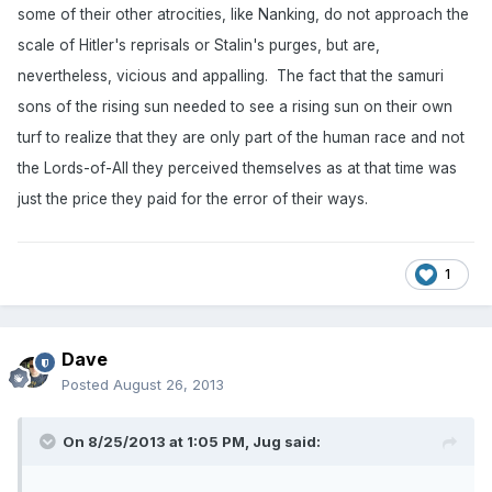
some of their other atrocities, like Nanking, do not approach the
scale of Hitler's reprisals or Stalin's purges, but are,
nevertheless, vicious and appalling. The fact that the samuri
sons of the rising sun needed to see a rising sun on their own
turf to realize that they are only part of the human race and not
the Lords-of-All they perceived themselves as at that time was
just the price they paid for the error of their ways.
1
Dave
Posted
August 26, 2013
On 8/25/2013 at 1:05 PM, Jug said: