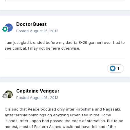
DoctorQuest
Posted
August 15, 2013
I am just glad it ended before my dad (a B-29 gunner) ever had to
see combat. I may not be here otherwise.
1
Capitaine Vengeur
Posted
August 16, 2013
It is sad that Peace occured only after Hiroshima and Nagasaki,
after terrible bombings on anything urbanized in the Home
Islands, after Japan had passed the edge of starvation. But to be
honest, most of Eastern Asians would not have felt sad if the