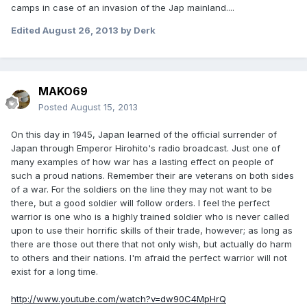
camps in case of an invasion of the Jap mainland....
Edited
August 26, 2013
by Derk
MAKO69
Posted
August 15, 2013
On this day in 1945, Japan learned of the official surrender of
Japan through Emperor Hirohito's radio broadcast. Just one of
many examples of how war has a lasting effect on people of
such a proud nations. Remember their are veterans on both sides
of a war. For the soldiers on the line they may not want to be
there, but a good soldier will follow orders. I feel the perfect
warrior is one who is a highly trained soldier who is never called
upon to use their horrific skills of their trade, however; as long as
there are those out there that not only wish, but actually do harm
to others and their nations. I'm afraid the perfect warrior will not
exist for a long time.
http://www.youtube.com/watch?v=dw90C4MpHrQ