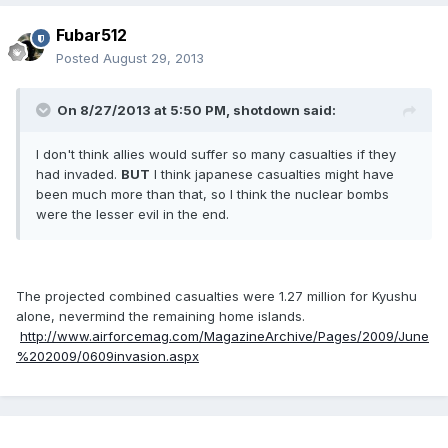
Fubar512
Posted
August 29, 2013
On 8/27/2013 at 5:50 PM, shotdown said:
I don't think allies would suffer so many casualties if they
had invaded.
BUT
I think japanese casualties might have
been much more than that, so I think the nuclear bombs
were the lesser evil in the end.
The projected combined casualties were 1.27 million for Kyushu
alone, nevermind the remaining home islands.
http://www.airforcemag.com/MagazineArchive/Pages/2009/June
%202009/0609invasion.aspx