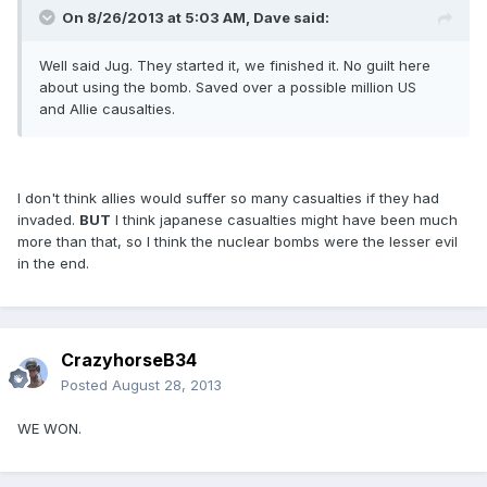
On 8/26/2013 at 5:03 AM, Dave said:
Well said Jug. They started it, we finished it. No guilt here
about using the bomb. Saved over a possible million US
and Allie causalties.
I don't think allies would suffer so many casualties if they had
invaded.
BUT
I think japanese casualties might have been much
more than that, so I think the nuclear bombs were the lesser evil
in the end.
CrazyhorseB34
Posted
August 28, 2013
WE WON.