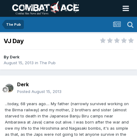
The Pub
VJ Day
By
Derk
August 15, 2013
in
The Pub
Derk
Posted
August 15, 2013
...today, 68 years ago.... My father (narrowly survived working on
the Birma railway) and my mother, 2 brothers and sister (almost
starved to death in the Japanese Banju Biru camps near
Ambarawa at Java) came out alive. I was born after the war and
owe my life to the Hiroshima and Nagasaki bombs, it's as simple
as that, as the Japs were not going to let anyone survive in the