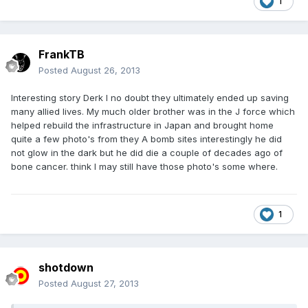
1
FrankTB
Posted
August 26, 2013
Interesting story Derk I no doubt they ultimately ended up saving
many allied lives. My much older brother was in the J force which
helped rebuild the infrastructure in Japan and brought home
quite a few photo's from they A bomb sites interestingly he did
not glow in the dark but he did die a couple of decades ago of
bone cancer. think I may still have those photo's some where.
1
shotdown
Posted
August 27, 2013