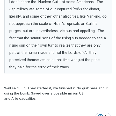
I don't share the 'Nuclear Guilt' of some Americans. The
Jap military ate some of our captured PoWs for dinner,
literally, and some of their other atrocities, like Nanking, do
not approach the scale of Hitler's reprisals or Stalin's
purges, but are, nevertheless, vicious and appalling. The
fact that the samuri sons of the rising sun needed to see a
rising sun on their own turf to realize that they are only
part of the human race and not the Lords-of-All they
perceived themselves as at that time was just the price
they paid for the error of their ways.
Well said Jug. They started it, we finished it. No guilt here about
using the bomb. Saved over a possible million US
and Allie causalties.