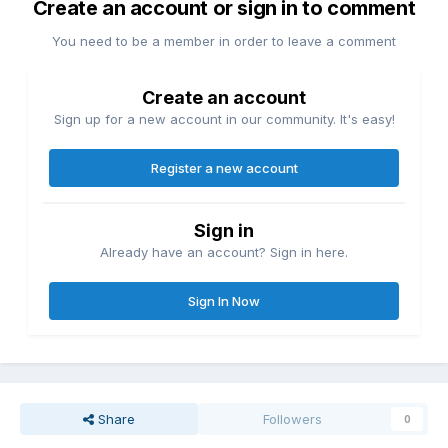
Create an account or sign in to comment
You need to be a member in order to leave a comment
Create an account
Sign up for a new account in our community. It's easy!
Register a new account
Sign in
Already have an account? Sign in here.
Sign In Now
Share
Followers
0