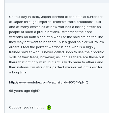
On this day in 1945, Japan learned of the official surrender
of Japan through Emperor Hirohito's radio broadcast. Just
one of many examples of how war has a lasting effect on
people of such a proud nations. Remember their are
veterans on both sides of a war. For the soldiers on the line
they may not want to be there, but a good soldier will follow
orders. I feel the perfect warrior is one who is a highly
trained soldier who is never called upon to use their horrific
skills of their trade, however; as long as there are those out
there that not only wish, but actually do harm to others and
their nations. I'm afraid the perfect warrior will not exist for
a long time.
http://www.youtube.com/watch?v=dw90C4MpHrQ
68 years ago right?
Oooops, you're right.....