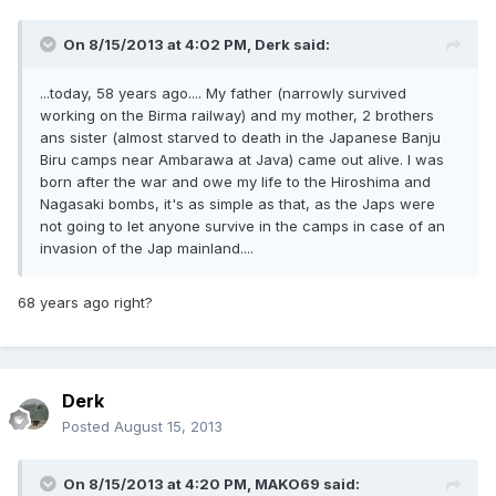
On 8/15/2013 at 4:02 PM, Derk said:
...today, 58 years ago.... My father (narrowly survived
working on the Birma railway) and my mother, 2 brothers
ans sister (almost starved to death in the Japanese Banju
Biru camps near Ambarawa at Java) came out alive. I was
born after the war and owe my life to the Hiroshima and
Nagasaki bombs, it's as simple as that, as the Japs were
not going to let anyone survive in the camps in case of an
invasion of the Jap mainland....
68 years ago right?
Derk
Posted
August 15, 2013
On 8/15/2013 at 4:20 PM, MAKO69 said: