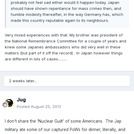
probably not feel sad either would it happen today. Japan
should have shown repentance for mass crimes then, and
humble modesty thereafter, in the way Germany has, which
made this country reputable again to its neighbours.
Very mixed experiences with that. My brother was president of
the National Remembrance Committee for a couple of years and
knew some Japanes ambassadors who did very well in these
matters (but part of it off the record) . In Japan however things
are different in lots of cases..........
2 weeks later...
Jug
Posted
August 25, 2013
I don't share the 'Nuclear Guilt' of some Americans. The Jap
military ate some of our captured PoWs for dinner, literally, and