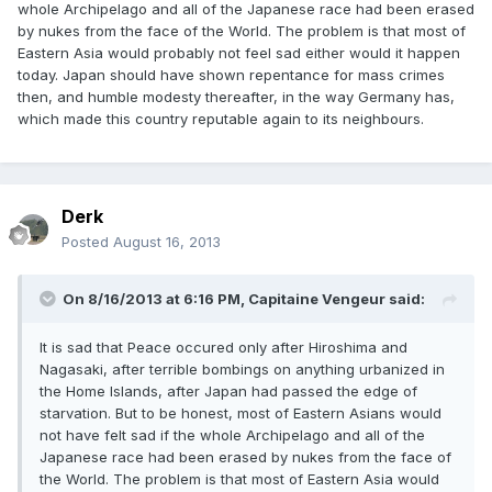
whole Archipelago and all of the Japanese race had been erased
by nukes from the face of the World. The problem is that most of
Eastern Asia would probably not feel sad either would it happen
today. Japan should have shown repentance for mass crimes
then, and humble modesty thereafter, in the way Germany has,
which made this country reputable again to its neighbours.
Derk
Posted
August 16, 2013
On 8/16/2013 at 6:16 PM, Capitaine Vengeur said:
It is sad that Peace occured only after Hiroshima and
Nagasaki, after terrible bombings on anything urbanized in
the Home Islands, after Japan had passed the edge of
starvation. But to be honest, most of Eastern Asians would
not have felt sad if the whole Archipelago and all of the
Japanese race had been erased by nukes from the face of
the World. The problem is that most of Eastern Asia would