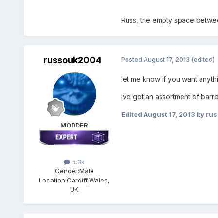
Russ, the empty space betwee
russouk2004
Posted
August 17, 2013
(edited)
let me know if you want anythi
ive got an assortment of barr
Edited
August 17, 2013
by ru
MODDER
5.3k
Gender:
Male
Location:
Cardiff,Wales,
UK