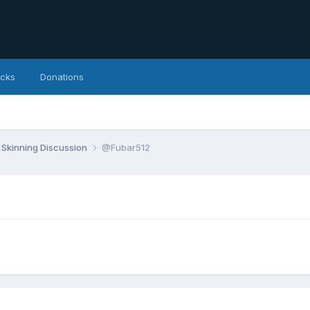
icks
Donations
Skinning Discussion
@Fubar512