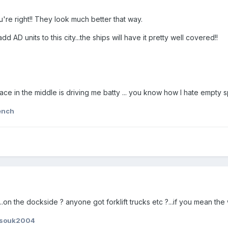
u're right!! They look much better that way.
dd AD units to this city...the ships will have it pretty well covered!!
ce in the middle is driving me batty ... you know how I hate empty s
ench
.on the dockside ? anyone got forklift trucks etc ?...if you mean the 
ssouk2004