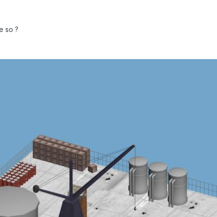
e so ?