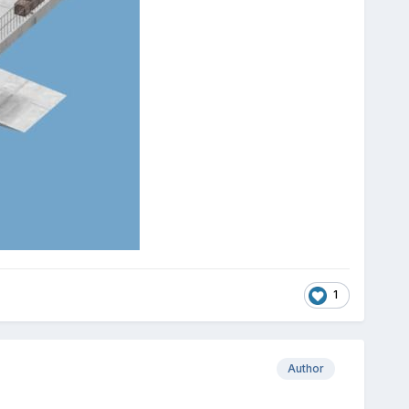
1
Author