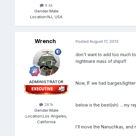
8.4k
Gender:
Male
Location:
NJ, USA
Wrench
Posted
August 17, 2013
don't want to add too much to 
nightmare mass of ships!!!
ADMINISTRATOR
Now, IF we had barges/lighters
28.1k
below is the best(ish) ... my 
Gender:
Male
Location:
Los Angeles,
California
I'll move the Nanuchkas, and