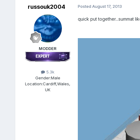
russouk2004
Posted
August 17, 2013
quick put together...summat lik
MODDER
5.3k
Gender:
Male
Location:
Cardiff,Wales,
UK