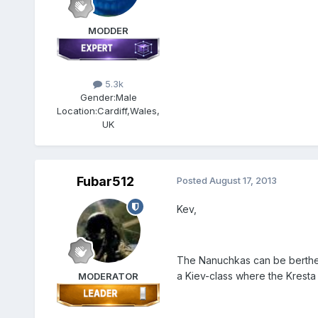
MODDER
5.3k
Gender:
Male
Location:
Cardiff,Wales,
UK
Fubar512
Posted
August 17, 2013
Kev,
The Nanuchkas can be berthed 
a Kiev-class where the Kresta 
MODERATOR