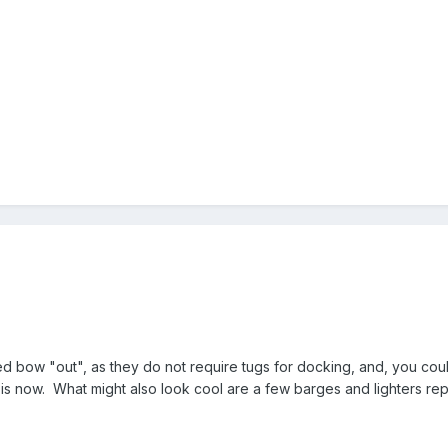
bow "out", as they do not require tugs for docking, and, you could 
is now. What might also look cool are a few barges and lighters repl