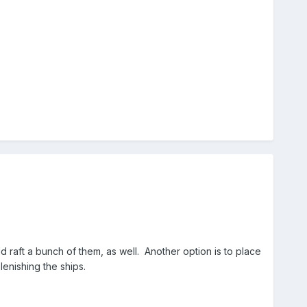
raft a bunch of them, as well. Another option is to place
enishing the ships.