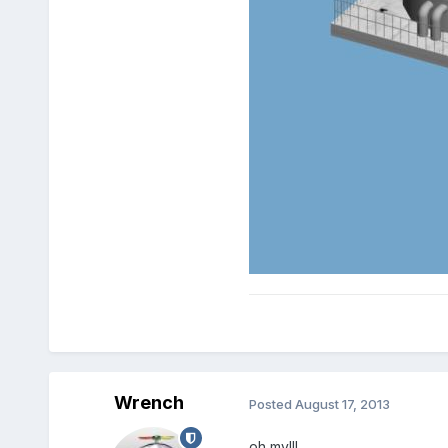
Wrench
Posted
August 17, 2013
oh my!!!