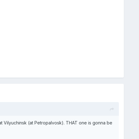
e at Vilyuchinsk (at Petropalvosk). THAT one is gonna be