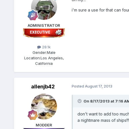
i'm sure a use for that can foun
ADMINISTRATOR
28.1k
Gender:
Male
Location:
Los Angeles,
California
allenjb42
Posted
August 17, 2013
On 8/17/2013 at 7:16 A
don't want to add too much 
a nightmare mass of ships!!!
MODDER