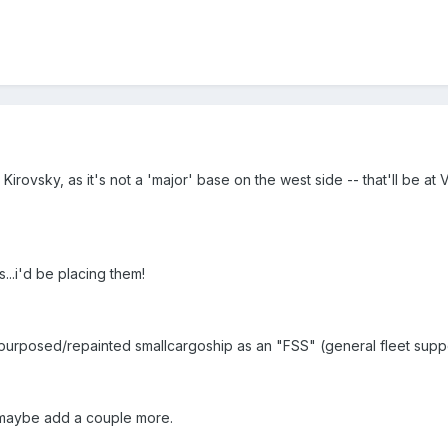
Kirovsky, as it's not a 'major' base on the west side -- that'll be a
...i'd be placing them!
repurposed/repainted smallcargoship as an "FSS" (general fleet supp
 maybe add a couple more.