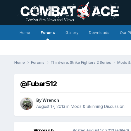
Home
Forums
Gallery
Downloads
Our P
Home
Forums
Thirdwire: Strike Fighters 2 Series
Mods & 
@Fubar512
By
Wrench
August 17, 2013
in
Mods & Skinning Discussion
Wrench
Posted
August 17, 2013
(edited)