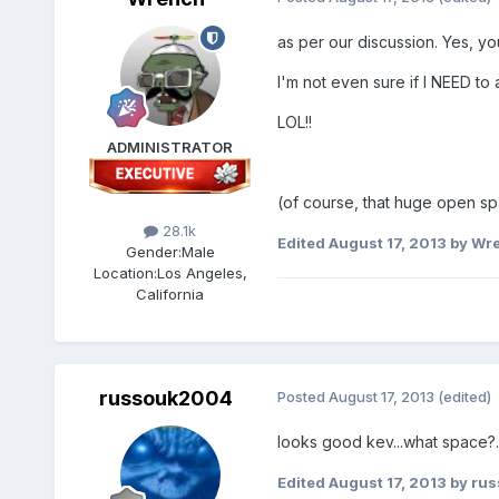
as per our discussion. Yes, yo
I'm not even sure if I NEED to a
LOL!!
ADMINISTRATOR
(of course, that huge open spa
28.1k
Edited
August 17, 2013
by Wr
Gender:
Male
Location:
Los Angeles,
California
russouk2004
Posted
August 17, 2013
(edited)
looks good kev...what space?..
Edited
August 17, 2013
by ru