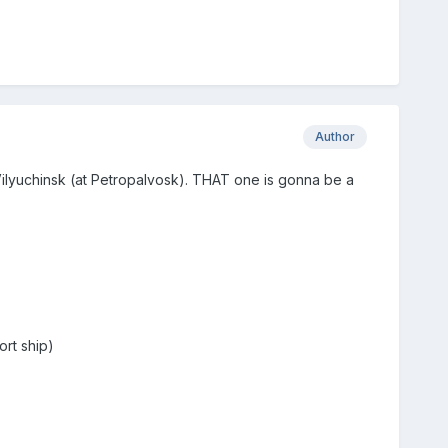
Author
t Vilyuchinsk (at Petropalvosk). THAT one is gonna be a
ort ship)