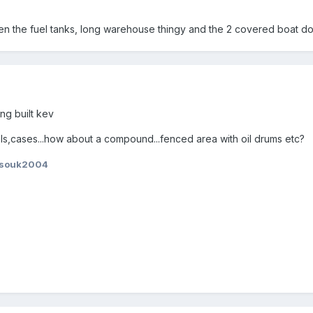
n the fuel tanks, long warehouse thingy and the 2 covered boat do
ng built kev
els,cases...how about a compound...fenced area with oil drums etc?
ssouk2004