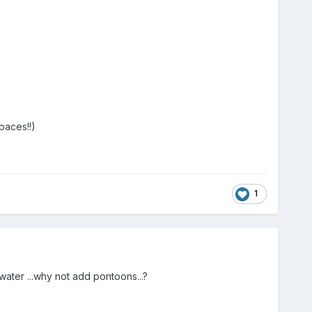
paces!!)
1
water ...why not add pontoons...?