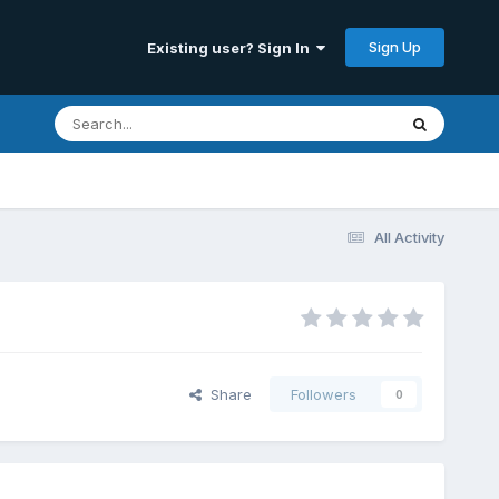
Sign Up
Existing user? Sign In
All Activity
Share
Followers
0