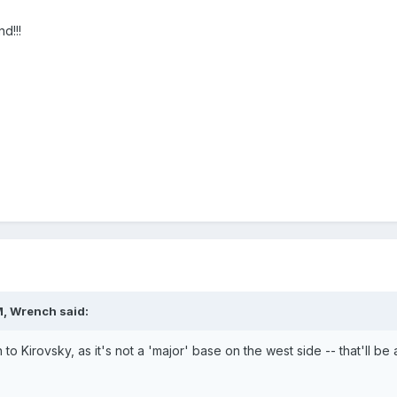
d!!!
M, Wrench said:
to Kirovsky, as it's not a 'major' base on the west side -- that'll b