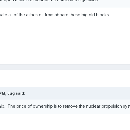
uate all of the asbestos from aboard these big old blocks...
PM, Jug said:
ip. The price of ownership is to remove the nuclear propulsion syst