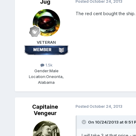
Jug
Posted
October 24, 2013
The red cent bought the ship.
VETERAN
1.5k
Gender:
Male
Location:
Oneonta,
Alabama
Capitaine
Posted
October 24, 2013
Vengeur
On 10/24/2013 at 6:51 
I will take 3 at that price 