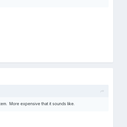
em. More expensive that it sounds like.