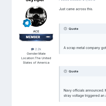
Just came across this.
Quote
ACE
A scrap metal company got o
2.2k
Gender:
Male
Location:
The United
States of America
Quote
Navy officials announced. It
stray voltage triggered an