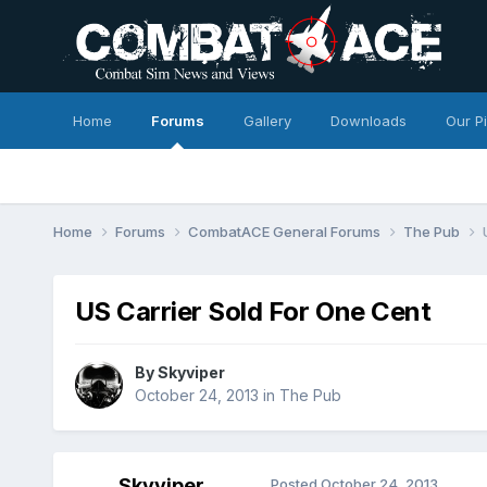
Home
Forums
Gallery
Downloads
Our P
Home
Forums
CombatACE General Forums
The Pub
US Carrier Sold For One Cent
By
Skyviper
October 24, 2013
in
The Pub
Skyviper
Posted
October 24, 2013