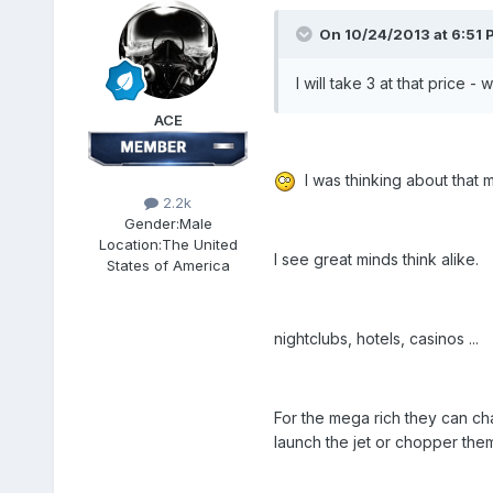
On 10/24/2013 at 6:51 
I will take 3 at that price 
ACE
I was thinking about that m
2.2k
Gender:
Male
Location:
The United
I see great minds think alike.
States of America
nightclubs, hotels, casinos ...
For the mega rich they can cha
launch the jet or chopper them