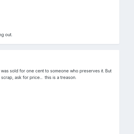
ng out.
it was sold for one cent to someone who preserves it. But
scrap, ask for price... this is a treason.