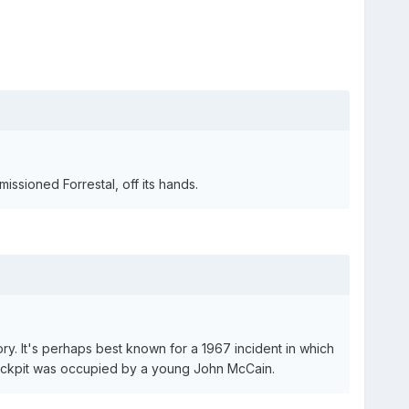
issioned Forrestal, off its hands.
tory. It's perhaps best known for a 1967 incident in which
 cockpit was occupied by a young John McCain.