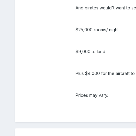
And pirates would't want to sc
$25,000 rooms/ night
$9,000 to land
Plus $4,000 for the aircraft t
Prices may vary.