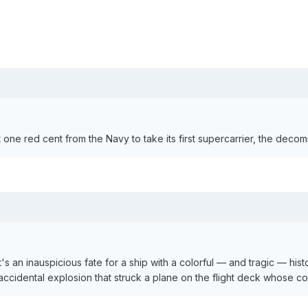
ne red cent from the Navy to take its first supercarrier, the decomm
's an inauspicious fate for a ship with a colorful — and tragic — his
 accidental explosion that struck a plane on the flight deck whose