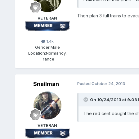
Then plan 3 full trains to evac
VETERAN
1.4k
Gender:
Male
Location:
Normandy,
France
Snailman
Posted
October 24, 2013
On 10/24/2013 at 9:06 
The red cent bought the sh
VETERAN