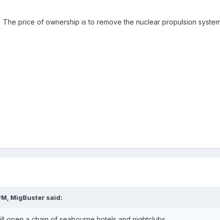
 The price of ownership is to remove the nuclear propulsion system.
PM, MigBuster said:
- will open a chain of seabourne hotels and nightclubs