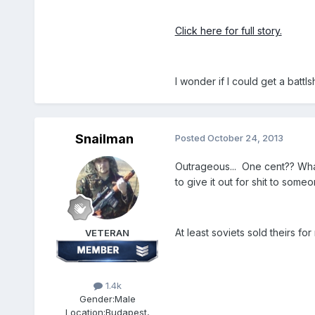
Click here for full story.
I wonder if I could get a battlsh
Snailman
Posted
October 24, 2013
Outrageous... One cent?? What 
to give it out for shit to someo
At least soviets sold theirs for
VETERAN
1.4k
Gender:
Male
Location:
Budapest,