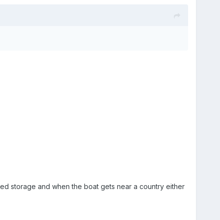
ured storage and when the boat gets near a country either