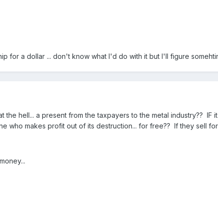
ip for a dollar ... don't know what I'd do with it but I'll figure somehti
the hell... a present from the taxpayers to the metal industry?? IF 
ne who makes profit out of its destruction... for free?? If they sell for 
 money...