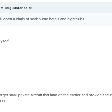
PM, MigBuster said:
- will open a chain of seabourne hotels and nightclubs
yself.
rger small private aircraft that land on the carrier and provide sec
 in.