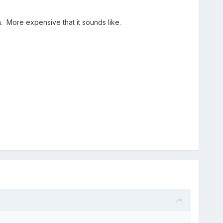
 More expensive that it sounds like.