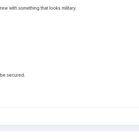
rew with something that looks military.
o be secured.