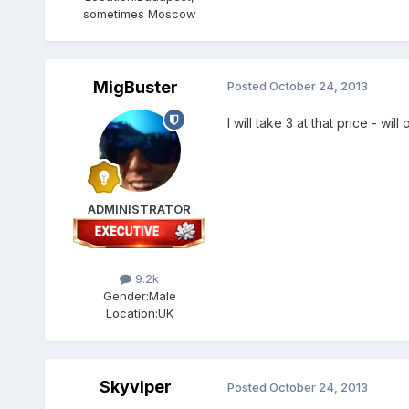
sometimes Moscow
MigBuster
Posted
October 24, 2013
I will take 3 at that price - w
ADMINISTRATOR
9.2k
Gender:
Male
Location:
UK
Skyviper
Posted
October 24, 2013