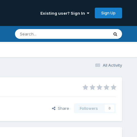
Sign Up
Existing user? Sign In
All Activity
Share
Followers
0