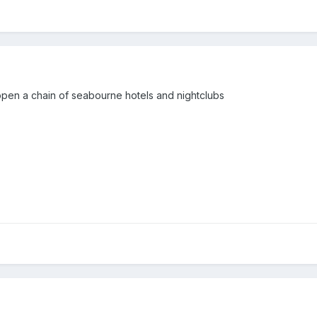
ill open a chain of seabourne hotels and nightclubs