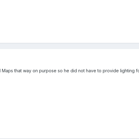
Maps that way on purpose so he did not have to provide lighting fo