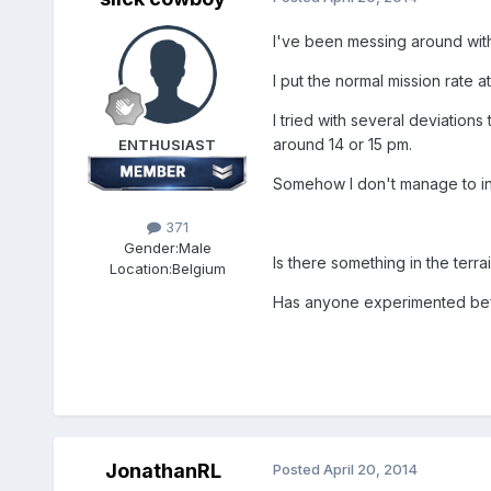
I've been messing around with 
I put the normal mission rate 
I tried with several deviatio
around 14 or 15 pm.
ENTHUSIAST
Somehow I don't manage to infl
371
Gender:
Male
Is there something in the terrai
Location:
Belgium
Has anyone experimented befo
JonathanRL
Posted
April 20, 2014