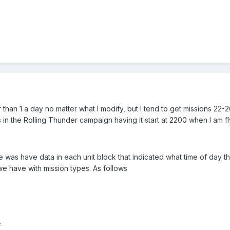
er than 1 a day no matter what I modify, but I tend to get missions 22-
in the Rolling Thunder campaign having it start at 2200 when I am fl
e was have data in each unit block that indicated what time of day t
 we have with mission types. As follows
=