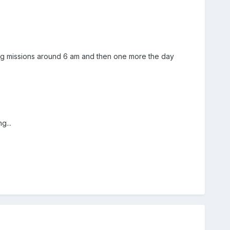
ning missions around 6 am and then one more the day
g...