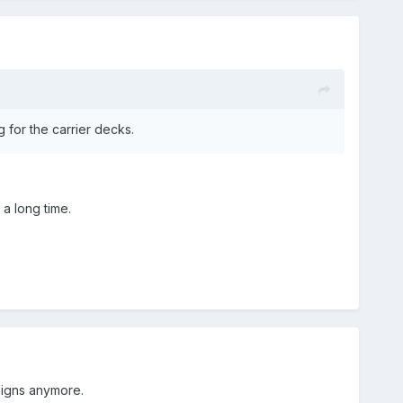
 for the carrier decks.
 a long time.
aigns anymore.