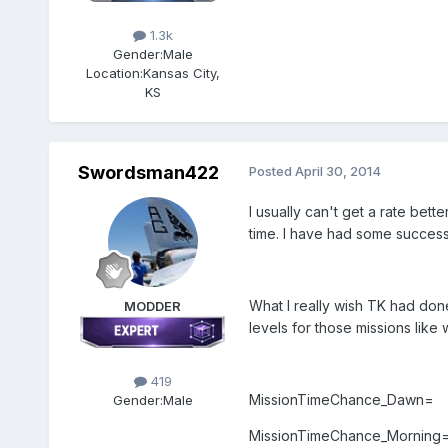
1.3k
Gender:
Male
Location:
Kansas City,
KS
Swordsman422
Posted
April 30, 2014
I usually can't get a rate bett
time. I have had some success 
What I really wish TK had don
MODDER
levels for those missions like
419
MissionTimeChance_Dawn=
Gender:
Male
MissionTimeChance_Morning