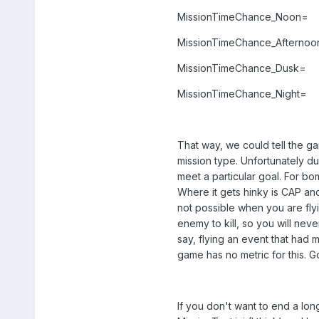
MissionTimeChance_Noon=
MissionTimeChance_Afternoo
MissionTimeChance_Dusk=
MissionTimeChance_Night=
That way, we could tell the ga
mission type. Unfortunately due
meet a particular goal. For bom
Where it gets hinky is CAP an
not possible when you are fly
enemy to kill, so you will ne
say, flying an event that had m
game has no metric for this. 
If you don't want to end a lon