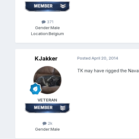
371
Gender:
Male
Location:
Belgium
KJakker
Posted
April 20, 2014
TK may have rigged the Naval 
VETERAN
2k
Gender:
Male