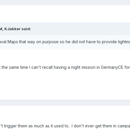
M, KJakker said:
al Maps that way on purpose so he did not have to provide lighting
 the same time I can't recall having a night mission in GermanyCE for
't trigger them as much as it used to. I don't ever get them in camp