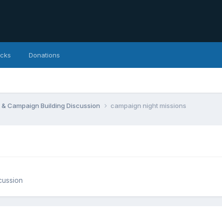
icks
Donations
 & Campaign Building Discussion
campaign night missions
cussion