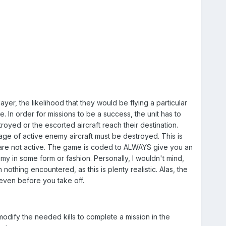
er, the likelihood that they would be flying a particular
e. In order for missions to be a success, the unit has to
troyed or the escorted aircraft reach their destination.
age of active enemy aircraft must be destroyed. This is
 are not active. The game is coded to ALWAYS give you an
y in some form or fashion. Personally, I wouldn't mind,
 nothing encountered, as this is plenty realistic. Alas, the
even before you take off.
modify the needed kills to complete a mission in the