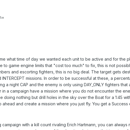
n=
me what time of day we wanted each unit to be active and for the play
 to game engine limits that "cost too much" to fix, this is not possibl
bers and escorting fighters, this is no big deal. The target gets des
d INTERCEPT missions. In order to be successful at these, a percent
ing a night CAP and the enemy is only using DAY_ONLY fighters that
ver in a campaign have a mission where you do not encounter the enem
e doing nothing but drill holes in the sky over the Boat for a 1:45 with
Go ahead and create a mission where you just fly. You get a Success 
g campaign with a kill count rivaling Erich Hartmann, you can always 