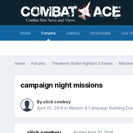
Home
Forums
Gallery
Downloads
Our P
Home
Forums
Thirdwire: Strike Fighters 2 Series
Mission
campaign night missions
By
slick cowboy
April 20, 2014
in
Mission & Campaign Building Dis
slick cowboy
Posted
April 20, 2014