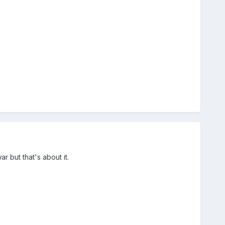
ar but that's about it.