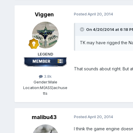
Viggen
Posted
April 20, 2014
On 4/20/2014 at 6:18 P
TK may have rigged the Nav
LEGEND
That sounds about right. But at
3.8k
Gender:
Male
Location:
M(ASS)achuse
tts
malibu43
Posted
April 20, 2014
I think the game engine doesn