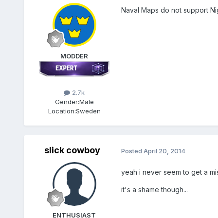
Naval Maps do not support Nig
MODDER
2.7k
Gender:
Male
Location:
Sweden
slick cowboy
Posted
April 20, 2014
yeah i never seem to get a mis
it's a shame though...
ENTHUSIAST