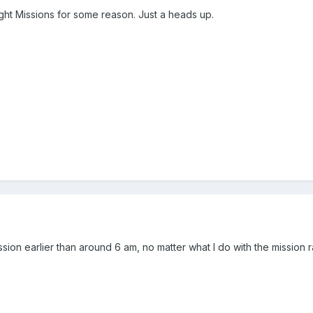
ht Missions for some reason. Just a heads up.
sion earlier than around 6 am, no matter what I do with the mission r