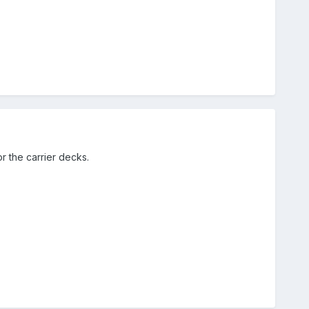
r the carrier decks.