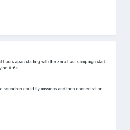
26 hours apart starting with the zero hour campaign start
ying A-6s.
he squadron could fly missions and then concentration