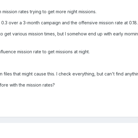
mission rates trying to get more night missions.
at 0.3 over a 3-month campaign and the offensive mission rate at 0.18.
ns to get various mission times, but I somehow end up with early mor
uence mission rate to get missions at night.
n files that might cause this. I check everything, but can't find anythin
re with the mission rates?