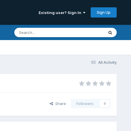
Sign Up
Existing user? Sign In
All Activity
Share
Followers
0