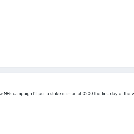
w NF5 campaign I'll pull a strike mission at 0200 the first day of the w