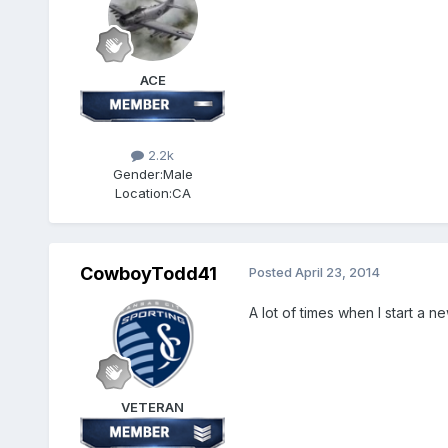
ACE
2.2k
Gender:
Male
Location:
CA
CowboyTodd41
Posted
April 23, 2014
A lot of times when I start a ne
VETERAN