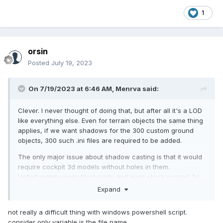
1
orsin
Posted
July 19, 2023
On 7/19/2023 at 6:46 AM,
Menrva
said:
Clever. I never thought of doing that, but after all it's a LOD
like everything else. Even for terrain objects the same thing
applies, if we want shadows for the 300 custom ground
objects, 300 such .ini files are required to be added.
The only major issue about shadow casting is that it would
require cockpit 3d models without holes in them.
Unfortunately many third-party and even stock cockpit 3d
models feature holes, either to the front or back of the
Expand
cockpit. For proper shadow casting those holes would need
to be fixed, but we cannot edit LODs.
not really a difficult thing with windows powershell script.
consider only variable is the file name.