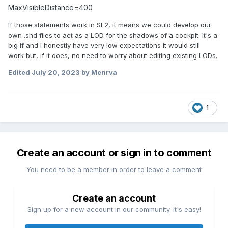
MaxVisibleDistance=400
If those statements work in SF2, it means we could develop our
own .shd files to act as a LOD for the shadows of a cockpit. It's a
big if and I honestly have very low expectations it would still
work but, if it does, no need to worry about editing existing LODs.
Edited
July 20, 2023
by Menrva
1
Create an account or sign in to comment
You need to be a member in order to leave a comment
Create an account
Sign up for a new account in our community. It's easy!