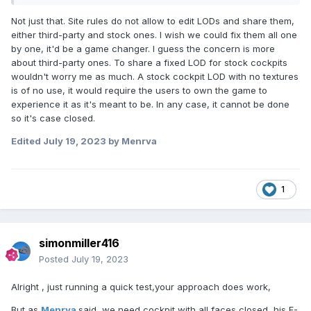
Not just that. Site rules do not allow to edit LODs and share them,
either third-party and stock ones. I wish we could fix them all one
by one, it'd be a game changer. I guess the concern is more
about third-party ones. To share a fixed LOD for stock cockpits
wouldn't worry me as much. A stock cockpit LOD with no textures
is of no use, it would require the users to own the game to
experience it as it's meant to be. In any case, it cannot be done
so it's case closed.
Edited
July 19, 2023
by Menrva
1
simonmiller416
Posted
July 19, 2023
Alright , just running a quick test,your approach does work,
But as
Menrva
said, we need cockpit with all faces closed, his F-