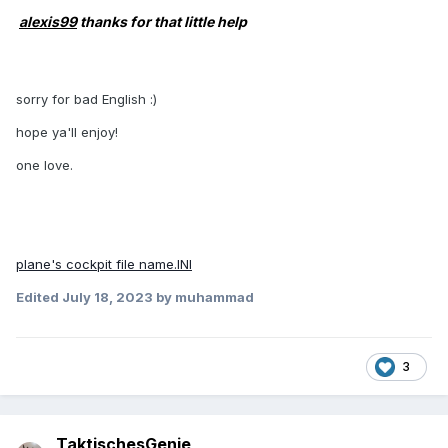
alexis99
thanks for that little help
sorry for bad English :)
hope ya'll enjoy!
one love.
plane's cockpit file name.INI
Edited
July 18, 2023
by muhammad
3
TaktischesGenie