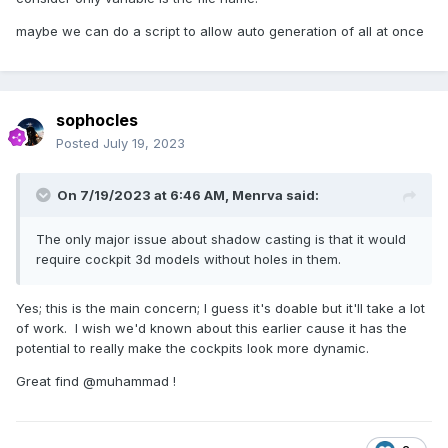
maybe we can do a script to allow auto generation of all at once
sophocles
Posted
July 19, 2023
On 7/19/2023 at 6:46 AM,
Menrva
said:
The only major issue about shadow casting is that it would
require cockpit 3d models without holes in them.
Yes; this is the main concern; I guess it's doable but it'll take a lot
of work. I wish we'd known about this earlier cause it has the
potential to really make the cockpits look more dynamic.
Great find @muhammad !