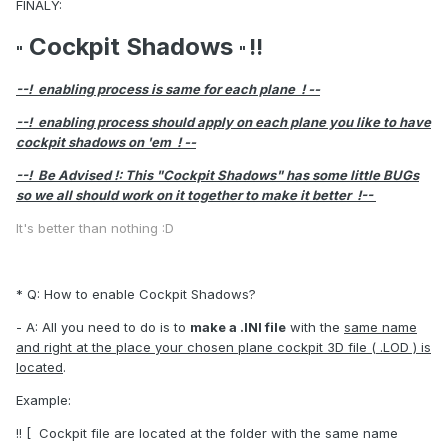
FINALY:
Cockpit Shadows
!!
"
"
--! enabling process is same for each plane ! --
--! enabling process should apply on each plane you like to have
cockpit shadows on 'em ! --
--! Be Advised !: This "Cockpit Shadows" has some little BUGs
so we all should work on it together to make it better !--
It's better than nothing :D
* Q: How to enable Cockpit Shadows?
- A: All you need to do is to
make a .INI file
with the
same name
and right at the place your chosen plane cockpit 3D file ( .LOD ) is
located
.
Example:
!! [ Cockpit file are located at the folder with the same name