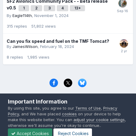
SF2 Avionics Community Pack - - Beta release
v0.5
1
2
3
4
13
By
Eagle114th
,
November 1, 2024
315
replies
51,802
views
Can you fix speed and fuel on the TMF Tomcat?
By
JamesWilson
,
February 18, 2024
8
replies
1,985
views
Privacy Policy
Contact Us
Cookies
Important Information
Copyright © 2000-
2026
CombatACE.com
All Rights Reserved
By using this site, you agree to our
Terms of Use
,
Privacy
Powered by Invision Community
Policy
, and We have placed
cookies
on your device to help
make this website better. You can
adjust your cookie settings
,
otherwise we'll assume you're okay to continue..
Accept Cookies
Reject Cookies