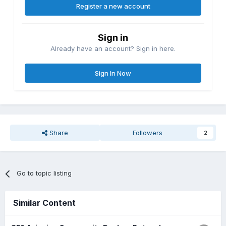
Register a new account
Sign in
Already have an account? Sign in here.
Sign In Now
Share
Followers
2
Go to topic listing
Similar Content