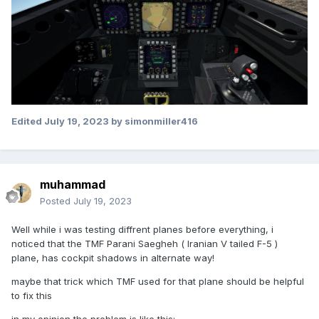
Edited
July 19, 2023
by simonmiller416
muhammad
Posted
July 19, 2023
Well while i was testing diffrent planes before everything, i
noticed that the TMF Parani Saegheh ( Iranian V tailed F-5 )
plane, has cockpit shadows in alternate way!
maybe that trick which TMF used for that plane should be helpful
to fix this