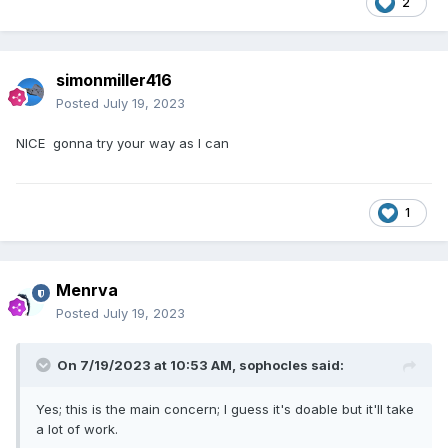
2
simonmiller416
Posted
July 19, 2023
NICE gonna try your way as I can
1
Menrva
Posted
July 19, 2023
On 7/19/2023 at 10:53 AM,
sophocles
said:
Yes; this is the main concern; I guess it's doable but it'll take
a lot of work.