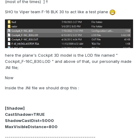
(most of the times) ] !!
SHO to Viper team F-16 BLK 30 to act like a test plane
here the plane's Cockpit 3D model is the LOD file named "
Cockpit_F-16C_B30.LOD " and above of that, our personally made
.INI file;
Now
Inside the .INI file we should drop this :
[Shadow]
CastShadow=TRUE
ShadowCastDist=5000
MaxVisibleDistance=800
-------------------------------------------------