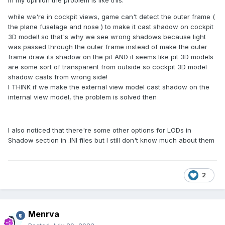
in my opinion the problem is like this:
while we're in cockpit views, game can't detect the outer frame (
the plane fuselage and nose ) to make it cast shadow on cockpit
3D model! so that's why we see wrong shadows because light
was passed through the outer frame instead of make the outer
frame draw its shadow on the pit AND it seems like pit 3D models
are some sort of transparent from outside so cockpit 3D model
shadow casts from wrong side!
I THINK if we make the external view model cast shadow on the
internal view model, the problem is solved then
I also noticed that there're some other options for LODs in
Shadow section in .INI files but I still don't know much about them
2
Menrva