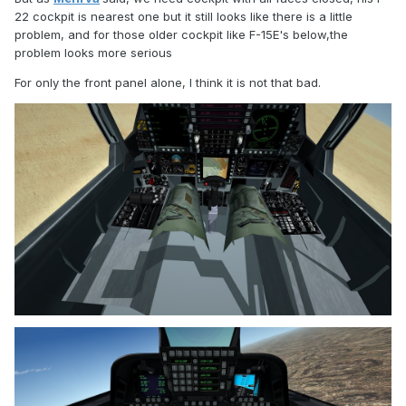
22 cockpit is nearest one but it still looks like there is a little
problem, and for those older cockpit like F-15E's below,the
problem looks more serious
For only the front panel alone, I think it is not that bad.