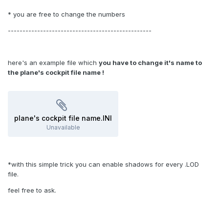
* you are free to change the numbers
-------------------------------------------------
here's an example file which
you have to change it's name to
the plane's cockpit file name !
plane's cockpit file name.INI
Unavailable
*with this simple trick you can enable shadows for every .LOD
file.
feel free to ask.