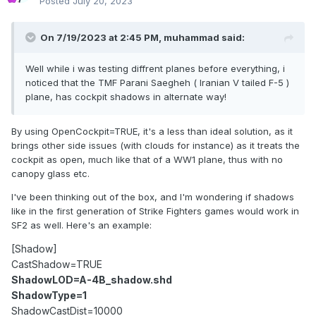
Posted
July 20, 2023
On 7/19/2023 at 2:45 PM,
muhammad
said:
Well while i was testing diffrent planes before everything, i
noticed that the TMF Parani Saegheh ( Iranian V tailed F-5 )
plane, has cockpit shadows in alternate way!
By using OpenCockpit=TRUE, it's a less than ideal solution, as it
brings other side issues (with clouds for instance) as it treats the
cockpit as open, much like that of a WW1 plane, thus with no
canopy glass etc.
I've been thinking out of the box, and I'm wondering if shadows
like in the first generation of Strike Fighters games would work in
SF2 as well. Here's an example:
[Shadow]
CastShadow=TRUE
ShadowLOD=A-4B_shadow.shd
ShadowType=1
ShadowCastDist=10000