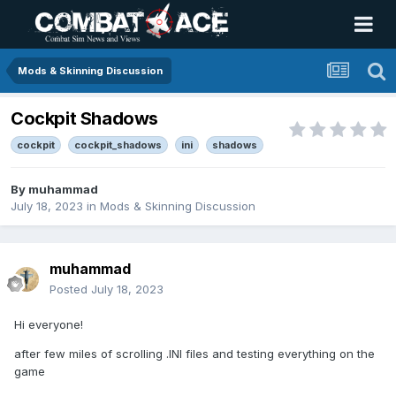
Mods & Skinning Discussion
Cockpit Shadows
cockpit
cockpit_shadows
ini
shadows
By
muhammad
July 18, 2023
in
Mods & Skinning Discussion
muhammad
Posted
July 18, 2023
Hi everyone!
after few miles of scrolling .INI files and testing everything on the
game