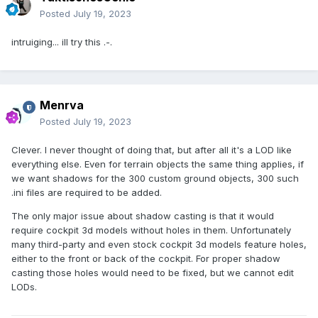
Posted
July 19, 2023
intruiging... ill try this .-.
Menrva
Posted
July 19, 2023
Clever. I never thought of doing that, but after all it's a LOD like
everything else. Even for terrain objects the same thing applies, if
we want shadows for the 300 custom ground objects, 300 such
.ini files are required to be added.
The only major issue about shadow casting is that it would
require cockpit 3d models without holes in them. Unfortunately
many third-party and even stock cockpit 3d models feature holes,
either to the front or back of the cockpit. For proper shadow
casting those holes would need to be fixed, but we cannot edit
LODs.