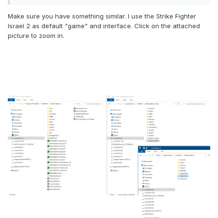
Make sure you have something similar. I use the Strike Fighter
Israel 2 as default "game" and interface. Click on the attached
picture to zoom in.