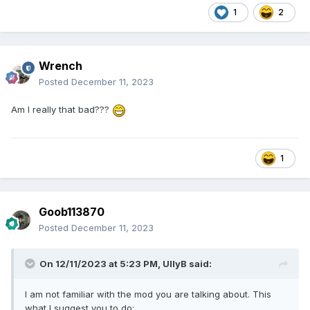
1
2
Wrench
Posted
December 11, 2023
Am I really that bad???
1
Goob113870
Posted
December 11, 2023
On 12/11/2023 at 5:23 PM,
UllyB
said:
I am not familiar with the mod you are talking about. This
what I suggest you to do: