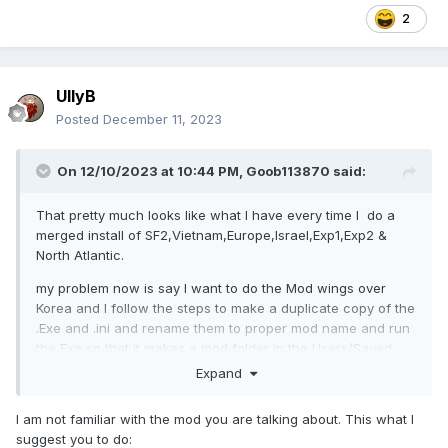
2
UllyB
Posted
December 11, 2023
On 12/10/2023 at 10:44 PM,
Goob113870
said:
That pretty much looks like what I have every time I do a
merged install of SF2,Vietnam,Europe,Israel,Exp1,Exp2 &
North Atlantic.
my problem now is say I want to do the Mod wings over
Korea and I follow the steps to make a duplicate copy of the
.Exe and .ini and rename them to proper mod name and run
the Exe so that it makes a mod folder in the Users/Saved
Games, nothing happens now.
Expand
I am not familiar with the mod you are talking about. This what I
suggest you to do: