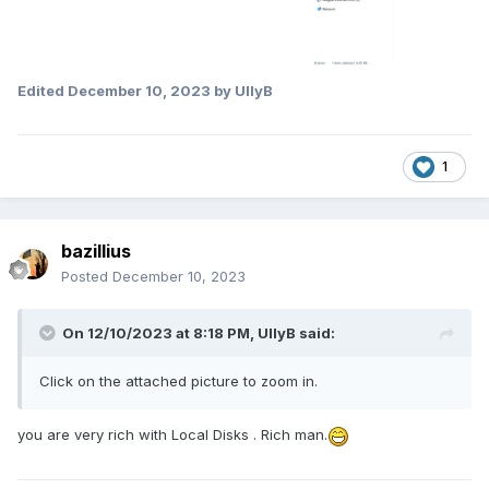
Edited
December 10, 2023
by UllyB
1
bazillius
Posted
December 10, 2023
On 12/10/2023 at 8:18 PM,
UllyB
said:
Click on the attached picture to zoom in.
you are very rich with Local Disks
. Rich man.