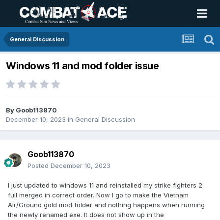
General Discussion
Windows 11 and mod folder issue
By
Goob113870
December 10, 2023
in
General Discussion
Goob113870
Posted
December 10, 2023
I just updated to windows 11 and reinstalled my strike fighters 2
full merged in correct order. Now I go to make the Vietnam
Air/Ground gold mod folder and nothing happens when running
the newly renamed exe. It does not show up in the