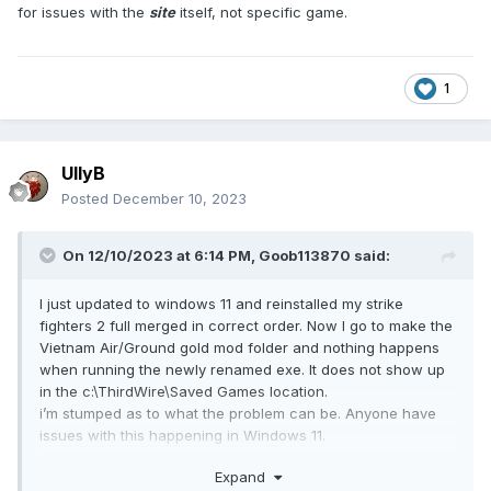
for issues with the
site
itself, not specific game.
1
UllyB
Posted
December 10, 2023
On 12/10/2023 at 6:14 PM,
Goob113870
said:
I just updated to windows 11 and reinstalled my strike
fighters 2 full merged in correct order. Now I go to make the
Vietnam Air/Ground gold mod folder and nothing happens
when running the newly renamed exe. It does not show up
in the c:\ThirdWire\Saved Games location.
i’m stumped as to what the problem can be. Anyone have
issues with this happening in Windows 11.
i think I encountered this early on in win 10 also
Expand