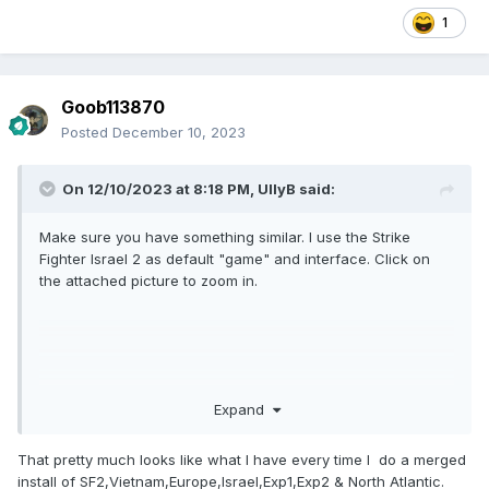
1
Goob113870
Posted
December 10, 2023
On 12/10/2023 at 8:18 PM,
UllyB
said:
Make sure you have something similar. I use the Strike
Fighter Israel 2 as default "game" and interface. Click on
the attached picture to zoom in.
Expand
That pretty much looks like what I have every time I do a merged
install of SF2,Vietnam,Europe,Israel,Exp1,Exp2 & North Atlantic.