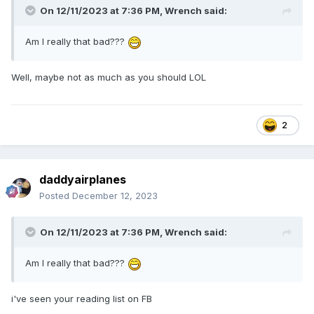
However the situation he will help you eventually so I would
On 12/11/2023 at 7:36 PM,
Wrench
said:
keep the spirits high on this one. :)
Am I really that bad???
Well, maybe not as much as you should LOL
2
daddyairplanes
Posted
December 12, 2023
On 12/11/2023 at 7:36 PM,
Wrench
said:
Am I really that bad???
i've seen your reading list on FB