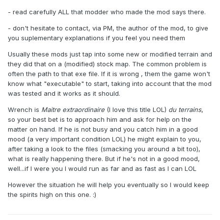
- read carefully ALL that modder who made the mod says there.
- don't hesitate to contact, via PM, the author of the mod, to give
you suplementary explanations if you feel you need them
Usually these mods just tap into some new or modified terrain and
they did that on a (modified) stock map. The common problem is
often the path to that exe file. If it is wrong , them the game won't
know what "executable" to start, taking into account that the mod
was tested and it works as it should.
Wrench is
Maitre extraordinaire
(I love this title LOL)
du terrains
,
so your best bet is to approach him and ask for help on the
matter on hand. If he is not busy and you catch him in a good
mood (a very important condition LOL) he might explain to you,
after taking a look to the files (smacking you around a bit too),
what is really happening there. But if he's not in a good mood,
well...if I were you I would run as far and as fast as I can LOL
However the situation he will help you eventually so I would keep
the spirits high on this one. :)