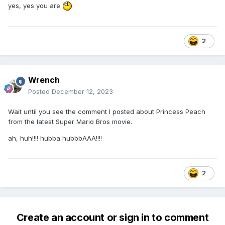
yes, yes you are
2
Wrench
Posted
December 12, 2023
Wait until you see the comment I posted about Princess Peach
from the latest Super Mario Bros movie.
ah, huh!!!! hubba hubbbAAA!!!!
2
Create an account or sign in to comment