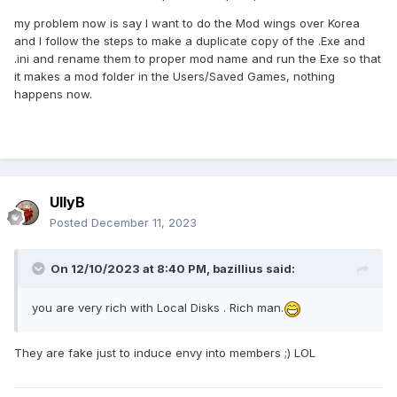
my problem now is say I want to do the Mod wings over Korea
and I follow the steps to make a duplicate copy of the .Exe and
.ini and rename them to proper mod name and run the Exe so that
it makes a mod folder in the Users/Saved Games, nothing
happens now.
UllyB
Posted
December 11, 2023
On 12/10/2023 at 8:40 PM,
bazillius
said:
you are very rich with Local Disks
. Rich man.
They are fake just to induce envy into members ;) LOL