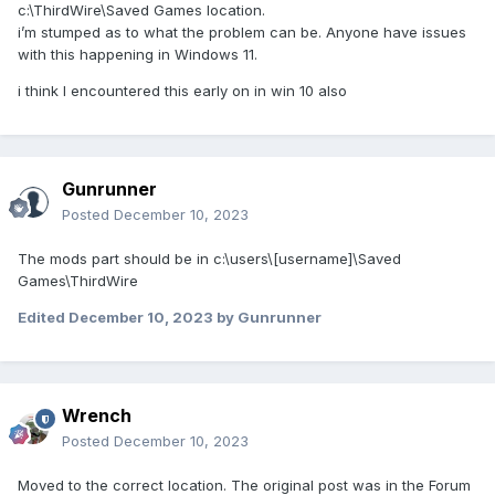
c:\ThirdWire\Saved Games location.
i’m stumped as to what the problem can be. Anyone have issues
with this happening in Windows 11.
i think I encountered this early on in win 10 also
Gunrunner
Posted
December 10, 2023
The mods part should be in c:\users\[username]\Saved
Games\ThirdWire
Edited
December 10, 2023
by Gunrunner
Wrench
Posted
December 10, 2023
Moved to the correct location. The original post was in the Forum