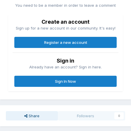
You need to be a member in order to leave a comment
Create an account
Sign up for a new account in our community. It's easy!
Register a new account
Sign in
Already have an account? Sign in here.
Sign In Now
Share
Followers
0